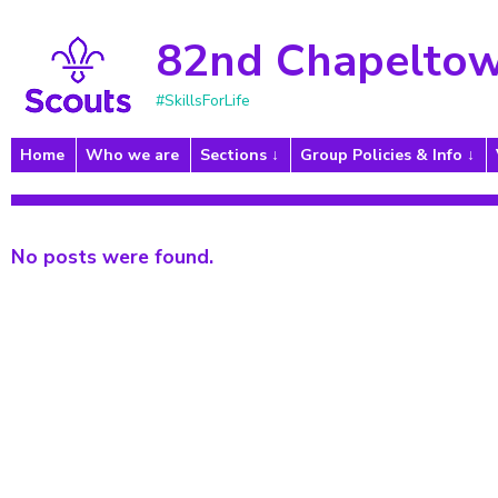
82nd Chapeltow
#SkillsForLife
Home
Who we are
Sections
Group Policies & Info
No posts were found.