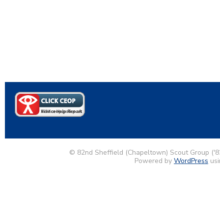
© 82nd Sheffield (Chapeltown) Scout Group ('8
Powered by
WordPress
usi