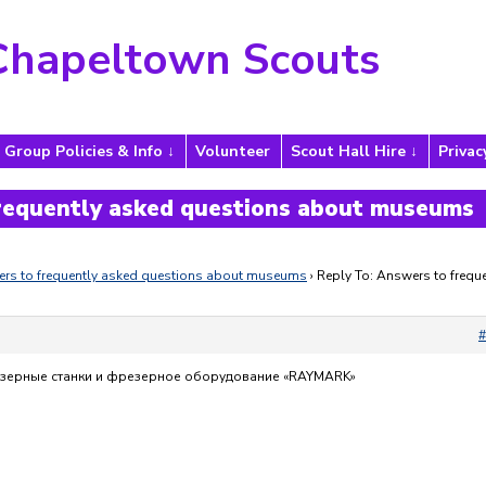
Chapeltown Scouts
Group Policies & Info
Volunteer
Scout Hall Hire
Privac
frequently asked questions about museums
rs to frequently asked questions about museums
›
Reply To: Answers to freque
#
азерные станки и фрезерное оборудование «RAYMARK»