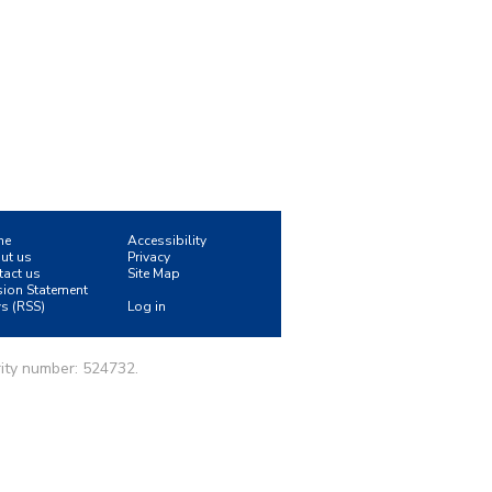
me
Accessibility
ut us
Privacy
tact us
Site Map
sion Statement
s (RSS)
Log in
ity number: 524732.