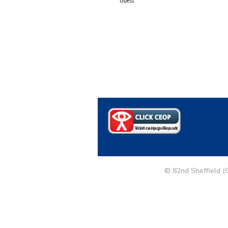
Guest
© 82nd Sheffield (