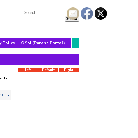
y Policy
OSM (Parent Portal)
Left
Default
Right
ntly
1036