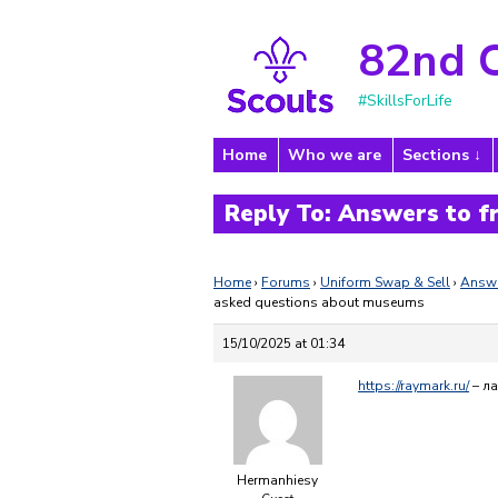
82nd 
#SkillsForLife
Home
Who we are
Sections
Reply To: Answers to 
Home
›
Forums
›
Uniform Swap & Sell
›
Answe
asked questions about museums
15/10/2025 at 01:34
https://raymark.ru/
– л
Hermanhiesy