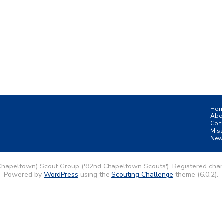
Ho
Abo
Con
Mis
New
Chapeltown) Scout Group ('82nd Chapeltown Scouts'). Registered char
Powered by
WordPress
using the
Scouting Challenge
theme (6.0.2).