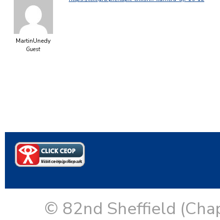
MartinUnedy
Guest
© 82nd Sheffield (Cha