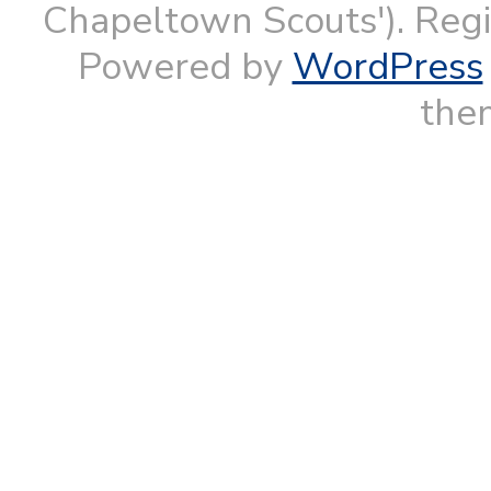
Chapeltown Scouts'). Reg
Powered by
WordPress
them