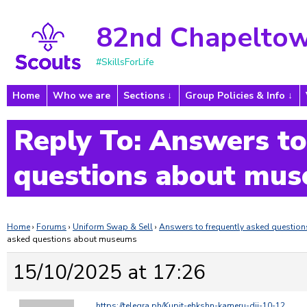
82nd Chapeltow
#SkillsForLife
Home
Who we are
Sections
Group Policies & Info
Reply To: Answers to
questions about mu
Home
›
Forums
›
Uniform Swap & Sell
›
Answers to frequently asked questi
asked questions about museums
15/10/2025 at 17:26
https://telegra.ph/Kupit-ehkshn-kameru-dji-10-12