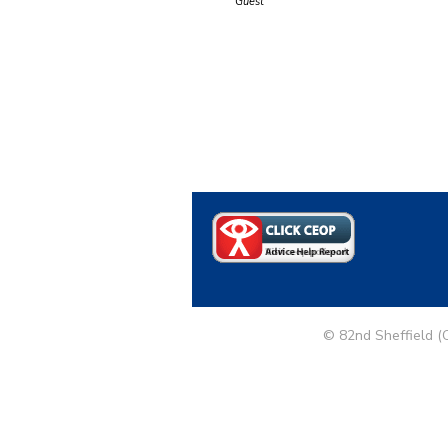
Guest
© 82nd Sheffield (