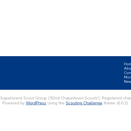
Ho
Abo
Con
Mis
New
Chapeltown) Scout Group ('82nd Chapeltown Scouts'). Registered char
Powered by
WordPress
using the
Scouting Challenge
theme (6.0.2).