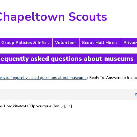
Chapeltown Scouts
Group Policies & Info
Volunteer
Scout Hall Hire
Privac
frequently asked questions about museums
rs to frequently asked questions about museums
›
Reply To: Answers to freque
#
e-1.org/city/taytsi]Проститутки Тайцы[/url]