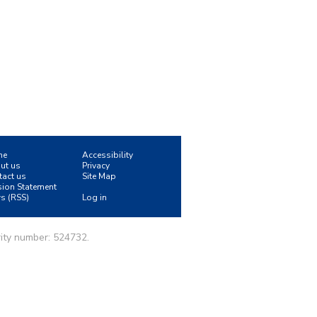
me
Accessibility
ut us
Privacy
tact us
Site Map
sion Statement
s (RSS)
Log in
ity number: 524732.