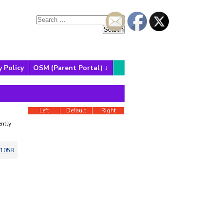
y Policy
OSM (Parent Portal)
Left
Default
Right
ntly
1058