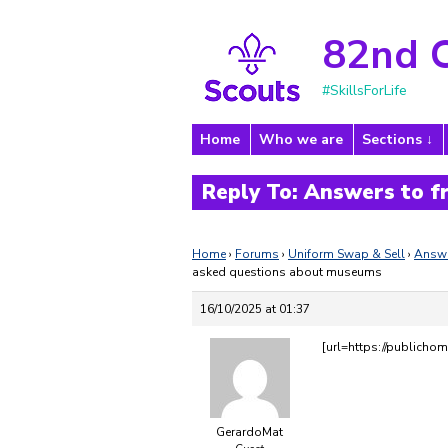
82nd 
#SkillsForLife
Home
Who we are
Sections
Reply To: Answers to 
Home
›
Forums
›
Uniform Swap & Sell
›
Answe
asked questions about museums
16/10/2025 at 01:37
[url=https://publichom
GerardoMat