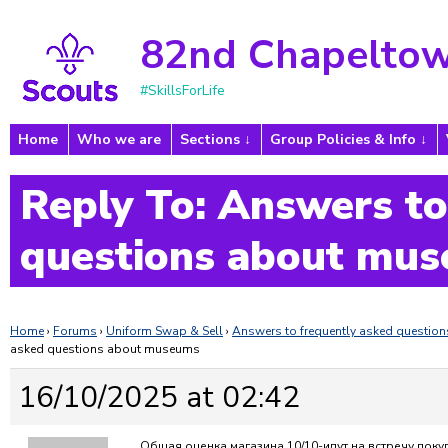
82nd Chapeltow
#SkillsForLife
Home
Who we are
Sections
Group Policies & Info
Reply To: Answers to
questions about mu
Home
›
Forums
›
Uniform Swap & Sell
›
Answers to frequently asked questi
asked questions about museums
16/10/2025 at 02:42
Общая оценка магазина 10/10-идут на встречу поку