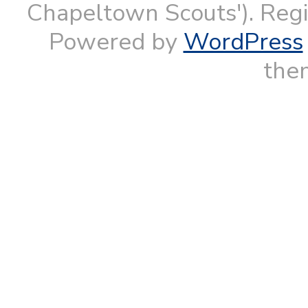
Chapeltown Scouts'). Reg
Powered by
WordPress
them