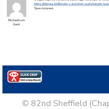
https://telegra.ph/Binokli-s-bolshim-uvelicheniem-kup
Трек получил
MichaelLom
Guest
© 82nd Sheffield (Cha