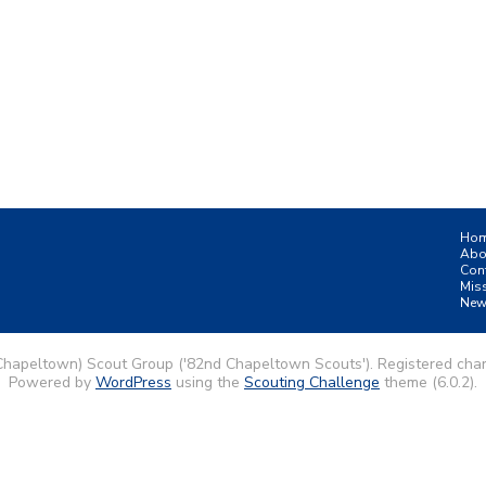
Ho
Abo
Con
Mis
New
Chapeltown) Scout Group ('82nd Chapeltown Scouts'). Registered char
Powered by
WordPress
using the
Scouting Challenge
theme (6.0.2).