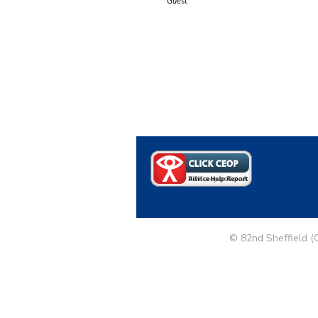
Guest
© 82nd Sheffield (