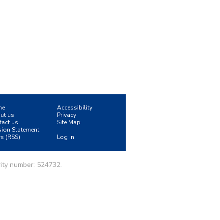
me
Accessibility
ut us
Privacy
tact us
Site Map
sion Statement
s (RSS)
Log in
ity number: 524732.