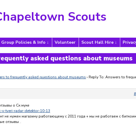
Chapeltown Scouts
Group Policies & Info
Volunteer
Scout Hall Hire
Privac
frequently asked questions about museums
rs to frequently asked questions about museums
›
Reply To: Answers to freque
#
отзывы о Ск муке
it-v-tveri-radar-detektor-10-13
нт не нужен магазину работающему с 2011 года + мы не работаем с биткои
ые отзывы .