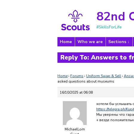
82nd 
#SkillsForLife
Home
Who we are
Sections
Reply To: Answers to 
Home
›
Forums
›
Uniform Swap & Sell
›
Answe
asked questions about museums
16/10/2025 at 06:08
хотели бы услышать 
https://telegra.ph/Kup
Мы уверены что гара
+ везде положительн
MichaelLom