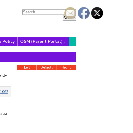
y Policy
OSM (Parent Portal)
Left
Default
Right
ntly
1062
нами