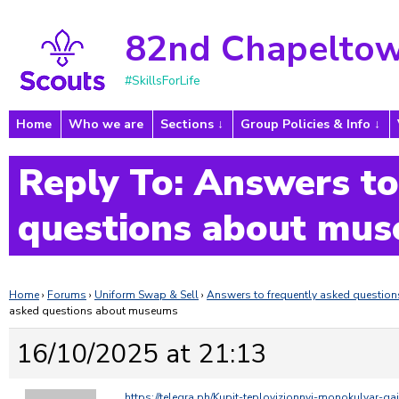
82nd Chapeltow
#SkillsForLife
Home
Who we are
Sections
Group Policies & Info
Reply To: Answers to
questions about mu
Home
›
Forums
›
Uniform Swap & Sell
›
Answers to frequently asked questi
asked questions about museums
16/10/2025 at 21:13
https://telegra.ph/Kupit-teplovizionnyj-monokulyar-ga