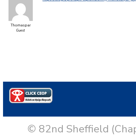
Thomaspar
Guest
© 82nd Sheffield (Cha