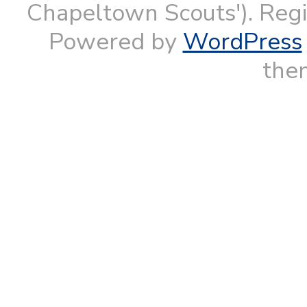
Chapeltown Scouts'). Reg
Powered by
WordPress
them