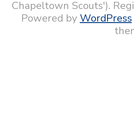
Chapeltown Scouts'). Reg
Powered by
WordPress
them