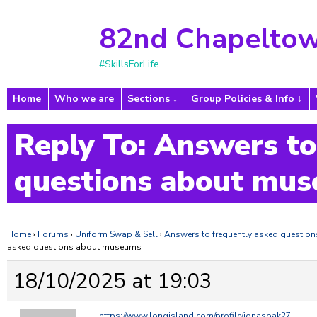
82nd Chapeltow
#SkillsForLife
Home
Who we are
Sections
Group Policies & Info
Reply To: Answers to
questions about mu
Home
›
Forums
›
Uniform Swap & Sell
›
Answers to frequently asked questi
asked questions about museums
18/10/2025 at 19:03
https://www.longisland.com/profile/jonasbak27