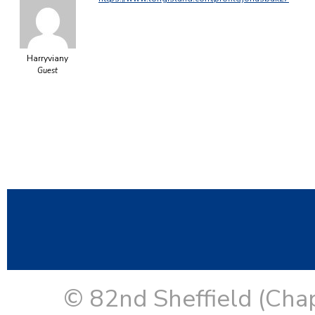
Harryviany
Guest
© 82nd Sheffield (Cha