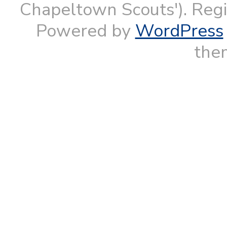
Chapeltown Scouts'). Reg
Powered by
WordPress
them