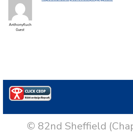
Anthonyfluch
Guest
© 82nd Sheffield (Cha