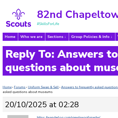
82nd Chapeltow
#SkillsForLife
Home
Who we are
Sections
Group Policies & Info
Reply To: Answers to
questions about mu
Home
›
Forums
›
Uniform Swap & Sell
›
Answers to frequently asked questi
asked questions about museums
20/10/2025 at 02:28
https://wanderlog.com/view/qwqgfgpedw/