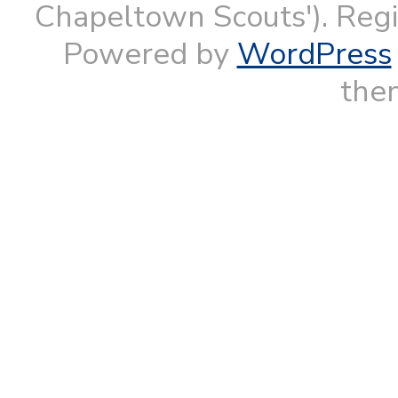
Chapeltown Scouts'). Reg
Powered by
WordPress
them