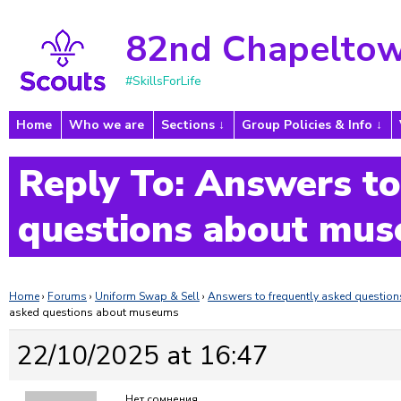
82nd Chapeltow
#SkillsForLife
Home
Who we are
Sections
Group Policies & Info
Reply To: Answers to
questions about mu
Home
›
Forums
›
Uniform Swap & Sell
›
Answers to frequently asked questi
asked questions about museums
22/10/2025 at 16:47
Нет сомнения