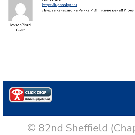
https://luganskgtr.ru
Лучшее качество на Рынке РК!!! Низкие цены!! И б
JaysonPiord
Guest
© 82nd Sheffield (Cha