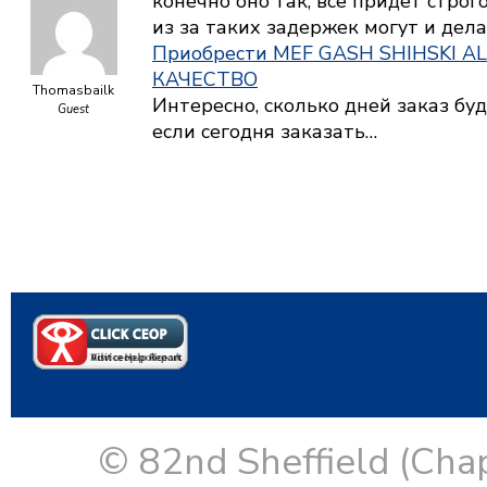
конечно оно так, все придет строг
из за таких задержек могут и дела
Приобрести MEF GASH SHIHSKI A
КАЧЕСТВО
Thomasbailk
Интересно, сколько дней заказ буд
Guest
если сегодня заказать…
© 82nd Sheffield (Cha