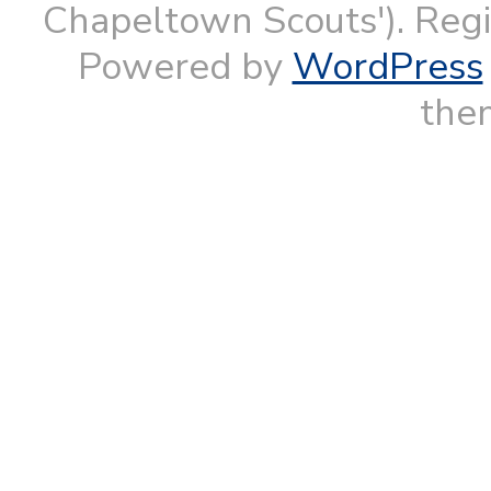
Chapeltown Scouts'). Reg
Powered by
WordPress
them