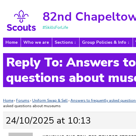
82nd Chapeltow
#SkillsForLife
Home
Who we are
Sections
Group Policies & Info
Reply To: Answers to
questions about mu
Home
›
Forums
›
Uniform Swap & Sell
›
Answers to frequently asked questi
asked questions about museums
24/10/2025 at 10:13