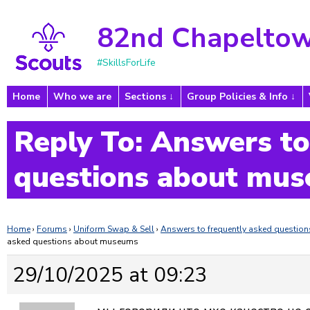
82nd Chapeltow
#SkillsForLife
Home
Who we are
Sections
Group Policies & Info
Reply To: Answers to
questions about mu
Home
›
Forums
›
Uniform Swap & Sell
›
Answers to frequently asked questi
asked questions about museums
29/10/2025 at 09:23