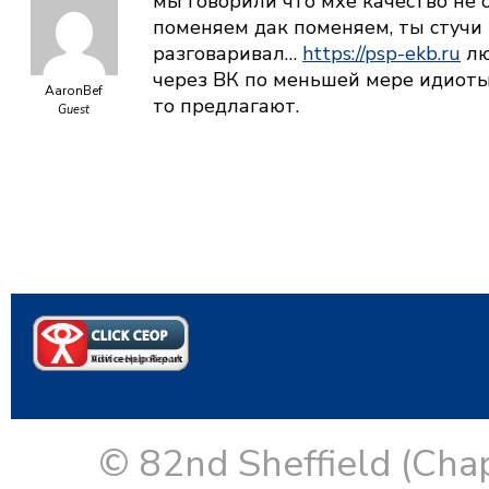
мы говорили что мхе качество не о
поменяем дак поменяем, ты стучи 
разговаривал…
https://psp-ekb.ru
лю
через ВК по меньшей мере идиоты
AaronBef
то предлагают.
Guest
© 82nd Sheffield (Cha