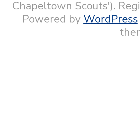
Chapeltown Scouts'). Reg
Powered by
WordPress
them