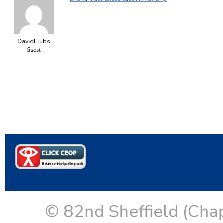
DavidFlubs
Guest
© 82nd Sheffield (Cha