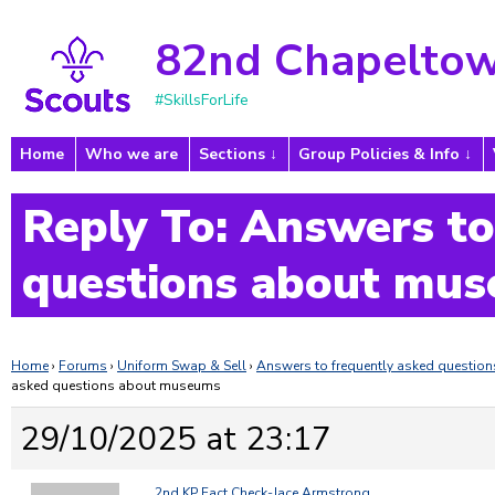
82nd Chapeltow
#SkillsForLife
Home
Who we are
Sections
Group Policies & Info
Reply To: Answers to
questions about mu
Home
›
Forums
›
Uniform Swap & Sell
›
Answers to frequently asked questi
asked questions about museums
29/10/2025 at 23:17
2nd KP Fact Check-Jace Armstrong