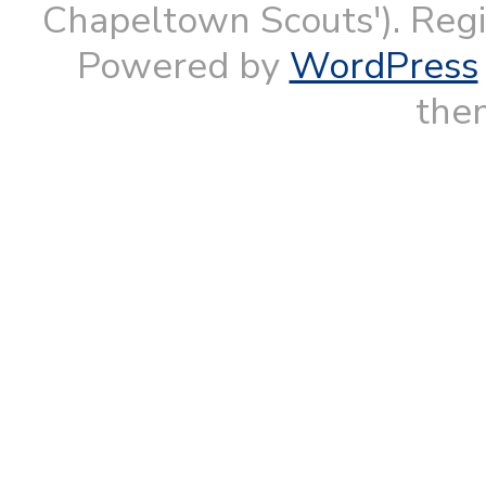
Chapeltown Scouts'). Reg
Powered by
WordPress
them