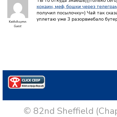
Ты то откуда знаешь)))только сего
кокаин, меф, бошки через телегра
получил посылочку=) Чай так сказ
уплетаю уже 3 разорвиебало бут
KeithAsymn
Guest
© 82nd Sheffield (Cha