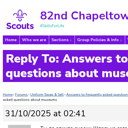
82nd Chapeltow
#SkillsForLife
Home
Who we are
Sections
Group Policies & Info
Reply To: Answers to
questions about mu
Home
›
Forums
›
Uniform Swap & Sell
›
Answers to frequently asked questi
asked questions about museums
31/10/2025 at 02:41