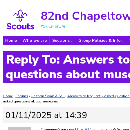
82nd Chapeltow
#SkillsForLife
Home
Who we are
Sections
Group Policies & Info
Reply To: Answers to
questions about mu
Home
›
Forums
›
Uniform Swap & Sell
›
Answers to frequently asked questi
asked questions about museums
01/11/2025 at 14:39
Отличнный магазин
https://st45shumiha.ru
Работаем 