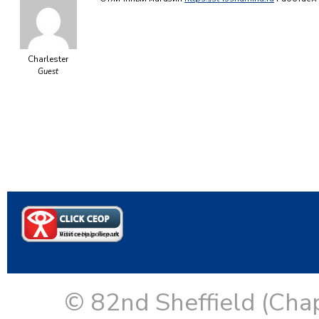
Charlester
Guest
© 82nd Sheffield (Cha