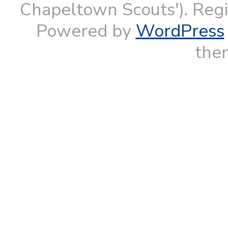
Chapeltown Scouts'). Reg
Powered by
WordPress
them