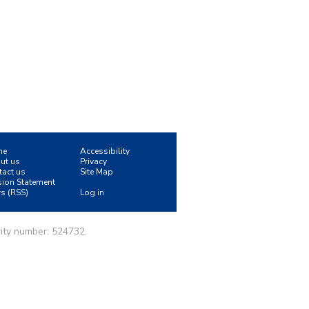
me
Accessibility
ut us
Privacy
tact us
Site Map
sion Statement
s (RSS)
Log in
ity number: 524732.