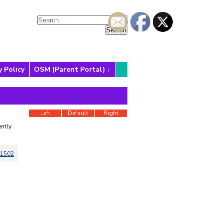
y Policy
OSM (Parent Portal)
Left
Default
Right
ntly
1502