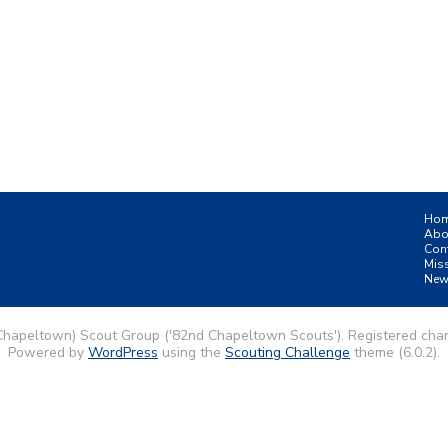
Ho
Abo
Con
Mis
New
Chapeltown) Scout Group ('82nd Chapeltown Scouts'). Registered char
Powered by
WordPress
using the
Scouting Challenge
theme (6.0.2).