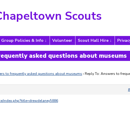
Chapeltown Scouts
Group Policies & Info
Volunteer
Scout Hall Hire
Privac
frequently asked questions about museums
rs to frequently asked questions about museums
›
Reply To: Answers to freque
#
nce/index.php?title=drewdelaney5886