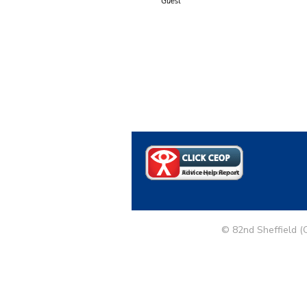
Guest
© 82nd Sheffield (