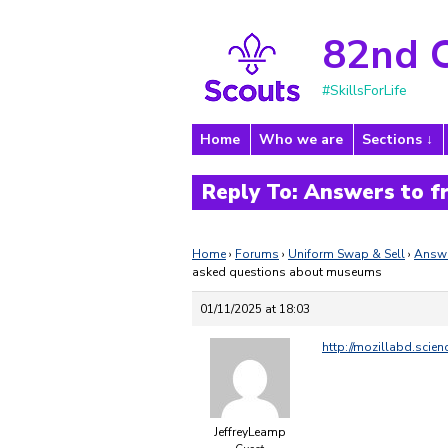
82nd 
#SkillsForLife
Home
Who we are
Sections
Reply To: Answers to 
Home
›
Forums
›
Uniform Swap & Sell
›
Answe
asked questions about museums
01/11/2025 at 18:03
http://mozillabd.scie
JeffreyLeamp