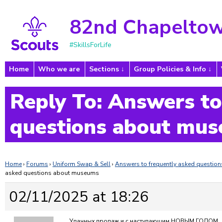
82nd Chapeltow
#SkillsForLife
Home
Who we are
Sections
Group Policies & Info
Reply To: Answers to
questions about mu
Home
›
Forums
›
Uniform Swap & Sell
›
Answers to frequently asked questi
asked questions about museums
02/11/2025 at 18:26
Удачных продаж и с наступающим НОВЫМ ГОДОМ…