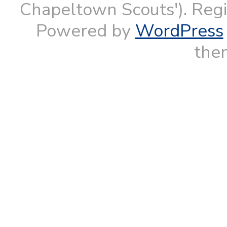
Chapeltown Scouts'). Reg
Powered by
WordPress
them