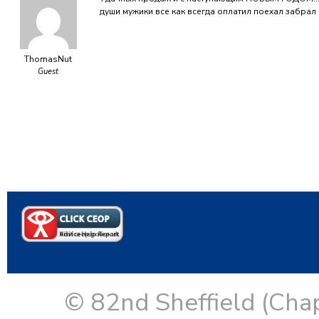
души мужики все как всегда оплатил поехал забрал
ThomasNut
Guest
© 82nd Sheffield (Cha