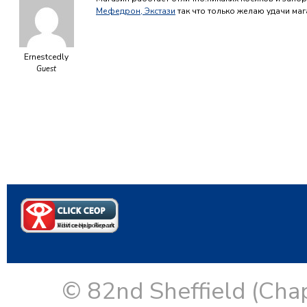
Мефедрон, Экстази
так что только желаю удачи ма
Ernestcedly
Guest
© 82nd Sheffield (Cha