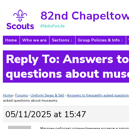
82nd Chapeltow
#SkillsForLife
Home
Who we are
Sections
Group Policies & Info
Reply To: Answers to
questions about mu
Home
›
Forums
›
Uniform Swap & Sell
›
Answers to frequently asked questi
asked questions about museums
05/11/2025 at 15:47
Магазин работает отлично!никаких косяков и запор