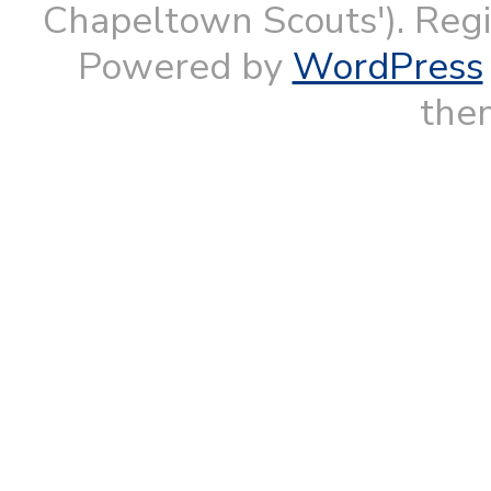
Chapeltown Scouts'). Reg
Powered by
WordPress
them