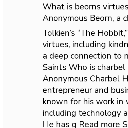
What is beorns virtue
Anonymous Beorn, a ch
Tolkien’s “The Hobbit,
virtues, including kind
a deep connection to 
Saints Who is charbel
Anonymous Charbel Ha
entrepreneur and busi
known for his work in v
including technology a
He has g Read more S