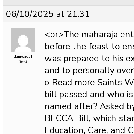
06/10/2025 at 21:31
<br>The maharaja ent
before the feast to en
was prepared to his e
danielaq51
Guest
and to personally over
o Read more Saints Wh
bill passed and who is 
named after? Asked 
BECCA Bill, which stan
Education, Care, and 