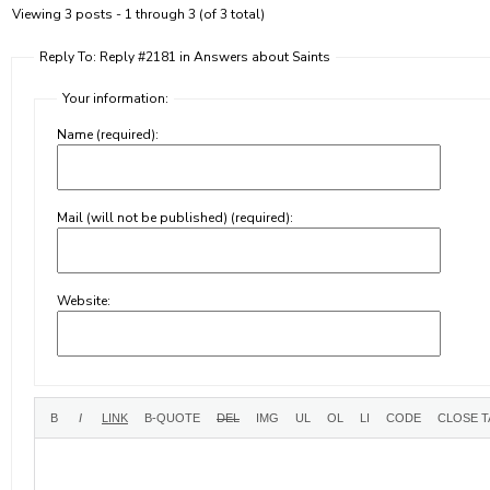
Viewing 3 posts - 1 through 3 (of 3 total)
Reply To: Reply #2181 in Answers about Saints
Your information:
Name (required):
Mail (will not be published) (required):
Website: