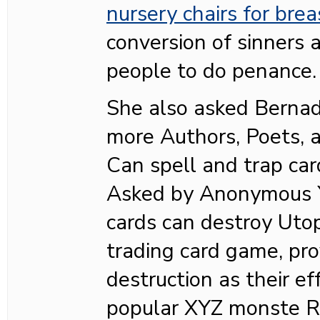
nursery chairs for bre
conversion of sinners 
people to do penance.
She also asked Bernad
more Authors, Poets, 
Can spell and trap car
Asked by Anonymous Ye
cards can destroy Utop
trading card game, pro
destruction as their ef
popular XYZ monste R