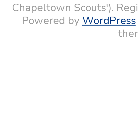
Chapeltown Scouts'). Reg
Powered by
WordPress
them