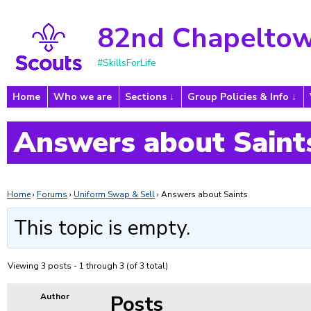
82nd Chapeltow
#SkillsForLife
Home
Who we are
Sections
Group Policies & Info
Answers about Saint
Home
›
Forums
›
Uniform Swap & Sell
›
Answers about Saints
This topic is empty.
Viewing 3 posts - 1 through 3 (of 3 total)
Posts
Author