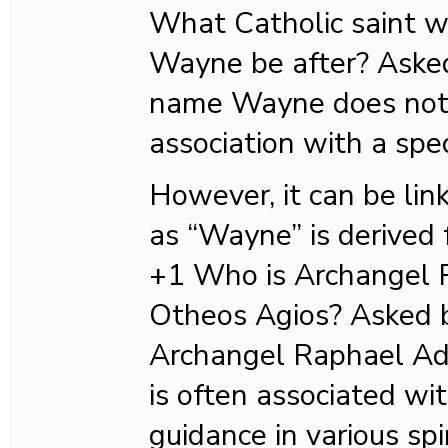
What Catholic saint 
Wayne be after? Ask
name Wayne does not 
association with a spec
However, it can be lin
as “Wayne” is derived
+1 Who is Archangel
Otheos Agios? Asked
Archangel Raphael Ad
is often associated wi
guidance in various spi