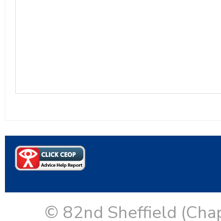
© 82nd Sheffield (Cha