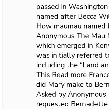
passed in Washington S
named after Becca Wil
How maumau named b
Anonymous The Mau 
which emerged in Keny
was initially referred 
including the “Land a
This Read more Franc
did Mary make to Bern
Asked by Anonymous I
requested Bernadette 