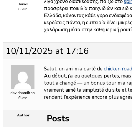
λίγο χρόνο διασκέδασης, παίζω στο
sp
Daniel
προσφέρει ποικιλία παιχνιδιών και ειδι
Guest
Ελλάδα, κάνοντας κάθε γύρο ενδιαφέρο
κερδίσεις πάντα, η εμπειρία δίνει μικρ
χαλάρωση μέσα στην καθημερινή ρουτί
10/11/2025 at 17:16
Salut, un ami m’a parlé de
chicken roa
Au début, j’ai eu quelques pertes, mais
tout a changé — un bonus tour m’a rap
vraiment aimé la simplicité du site et 
davidhamilton
rendent l’expérience encore plus agré
Guest
Posts
Author