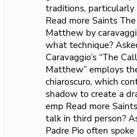
traditions, particularly
Read more Saints The c
Matthew by caravaggio
what technique? Ask
Caravaggio’s “The Call
Matthew” employs the
chiaroscuro, which con
shadow to create a dr
emp Read more Saints
talk in third person?
Padre Pio often spoke 