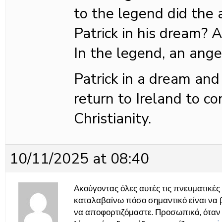
to the legend did the 
Patrick in his dream?
In the legend, an ange
Patrick in a dream and
return to Ireland to co
Christianity.
10/11/2025 at 08:40
Ακούγοντας όλες αυτές τις πνευματικές σ
καταλαβαίνω πόσο σημαντικό είναι να 
να αποφορτιζόμαστε. Προσωπικά, ότα