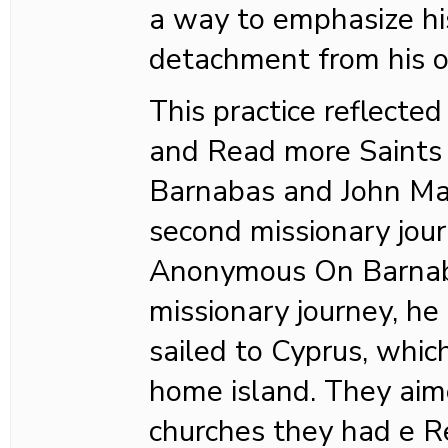
a way to emphasize hi
detachment from his 
This practice reflected 
and Read more Saints
Barnabas and John Ma
second missionary jou
Anonymous On Barnab
missionary journey, he
sailed to Cyprus, whi
home island. They aime
churches they had e R