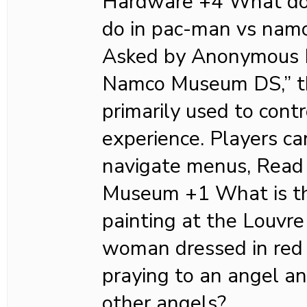
Hardware +4 What doe
do in pac-man vs nam
Asked by Anonymous I
Namco Museum DS,” th
primarily used to cont
experience. Players ca
navigate menus, Read
Museum +1 What is th
painting at the Louv
woman dressed in red 
praying to an angel a
other angels?