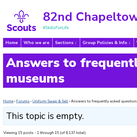
82nd Chapeltow
#SkillsForLife
Home
Who we are
Sections
Group Policies & Info
Answers to frequentl
museums
Home
›
Forums
›
Uniform Swap & Sell
›
Answers to frequently asked questi
This topic is empty.
Viewing 15 posts - 1 through 15 (of 6,137 total)