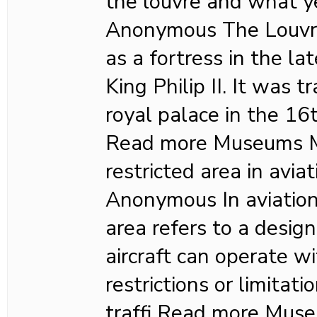
the louvre and what y
Anonymous The Louvre 
as a fortress in the l
King Philip II. It was 
royal palace in the 16
Read more Museums M
restricted area in avia
Anonymous In aviation,
area refers to a desig
aircraft can operate wi
restrictions or limitat
traffi Read more Mu