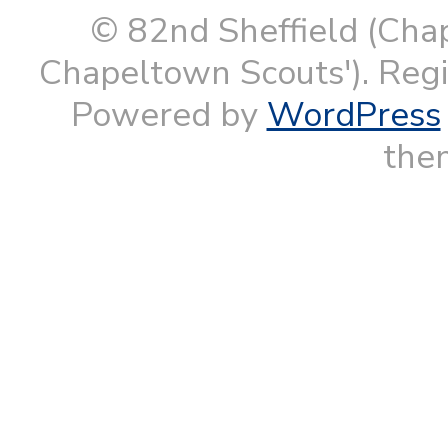
© 82nd Sheffield (Cha
Chapeltown Scouts'). Reg
Powered by
WordPress
them