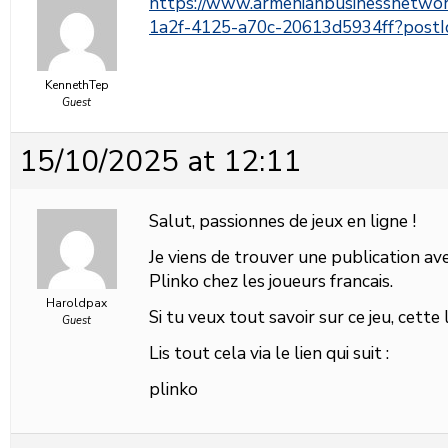
https://www.armenianbusinessnetwo
1a2f-4125-a70c-20613d5934ff?pos
KennethTep
Guest
15/10/2025 at 12:11
Salut, passionnes de jeux en ligne !
Je viens de trouver une publication avec
Plinko chez les joueurs francais.
Haroldpax
Si tu veux tout savoir sur ce jeu, cette
Guest
Lis tout cela via le lien qui suit :
plinko