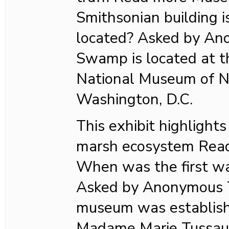
Smithsonian building
located? Asked by A
Swamp is located at t
National Museum of Na
Washington, D.C.
This exhibit highlights
marsh ecosystem Rea
When was the first w
Asked by Anonymous T
museum was establish
Madame Marie Tussaud