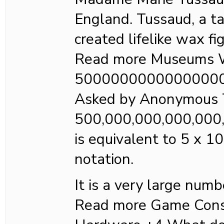
England. Tussaud, a ta
created lifelike wax fi
Read more Museums W
5000000000000000
Asked by Anonymous 
500,000,000,000,000
is equivalent to 5 x 10
notation.
It is a very large numb
Read more Game Cons