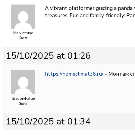
A vibrant platformer guiding a panda 
treasures. Fun and family-friendly:
Pan
Marvintruse
Guest
15/10/2025 at 01:26
https://homeclimat36.ru/
– Монтаж с
GregoryFalge
Guest
15/10/2025 at 01:34