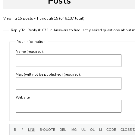
Posts
Viewing 15 posts - 1 through 15 (of 6,137 total)
Reply To: Reply #1073 in Answers to frequently asked questions about
Your information:
Name (required):
Mail (will not be published) (required):
Website: