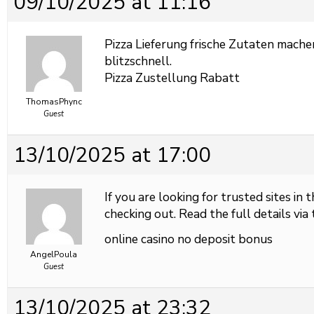
09/10/2025 at 11:16
Pizza Lieferung frische Zutaten mache
blitzschnell.
Pizza Zustellung Rabatt
ThomasPhync
Guest
13/10/2025 at 17:00
If you are looking for trusted sites in 
checking out. Read the full details via 
online casino no deposit bonus
AngelPoula
Guest
13/10/2025 at 23:32