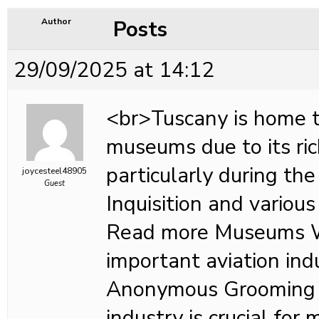
Posts
Author
29/09/2025 at 14:12
<br>Tuscany is home 
museums due to its ric
particularly during the
joycesteel48905
Guest
Inquisition and various 
Read more Museums 
important aviation in
Anonymous Grooming i
industry is crucial for 