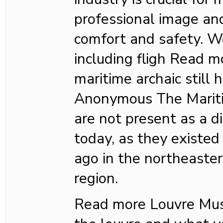
professional image an
comfort and safety. W
including fligh Read 
maritime archaic still
Anonymous The Mariti
are not present as a di
today, as they existed
ago in the northeaste
region.
Read more Louvre M