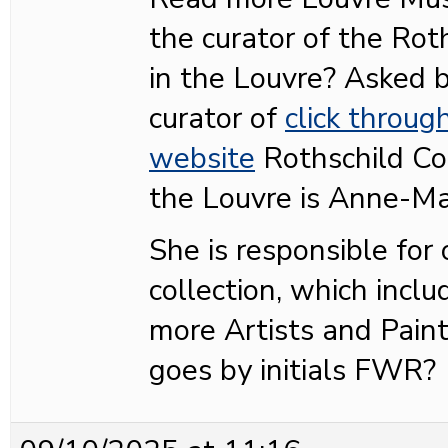
the curator of the Roth
in the Louvre? Asked
curator of
click throug
website
Rothschild Col
the Louvre is Anne-Ma
She is responsible for
collection, which inclu
more Artists and Pain
goes by initials FWR?