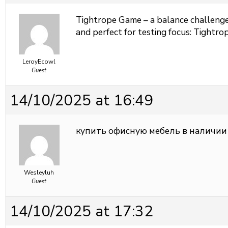
Tightrope Game – a balance challenge 
and perfect for testing focus:
Tightrop
LeroyEcowl
Guest
14/10/2025 at 16:49
купить офисную мебель в наличии
Wesleyluh
Guest
14/10/2025 at 17:32