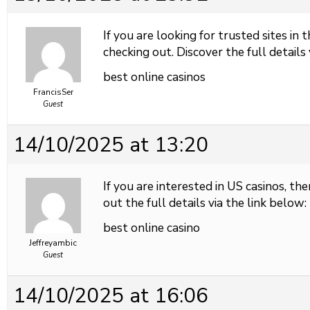
If you are looking for trusted sites in 
checking out. Discover the full details 
best online casinos
FrancisSer
Guest
14/10/2025 at 13:20
If you are interested in US casinos, the
out the full details via the link below:
best online casino
Jeffreyambic
Guest
14/10/2025 at 16:06