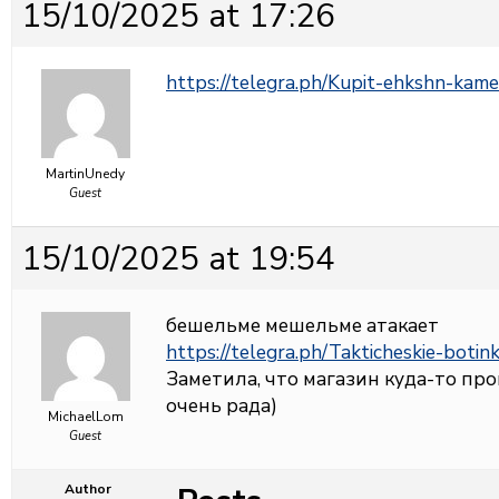
15/10/2025 at 17:26
https://telegra.ph/Kupit-ehkshn-kame
MartinUnedy
Guest
15/10/2025 at 19:54
бешельме мешельме атакает
https://telegra.ph/Takticheskie-botin
Заметила, что магазин куда-то про
очень рада)
MichaelLom
Guest
Author