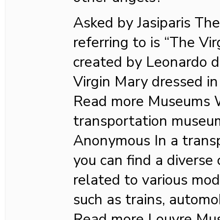
Asked by Jasiparis The
referring to is “The Vir
created by Leonardo da
Virgin Mary dressed in
Read more Museums Wh
transportation museu
Anonymous In a trans
you can find a diverse 
related to various mod
such as trains, automob
Read more Louvre Mu