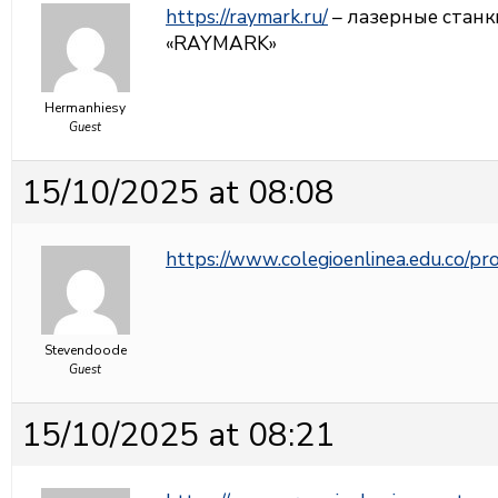
https://raymark.ru/
– лазерные станк
«RAYMARK»
Hermanhiesy
Guest
15/10/2025 at 08:08
https://www.colegioenlinea.edu.co/p
Stevendoode
Guest
15/10/2025 at 08:21