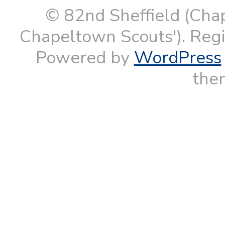
© 82nd Sheffield (Cha
Chapeltown Scouts'). Reg
Powered by
WordPress
them