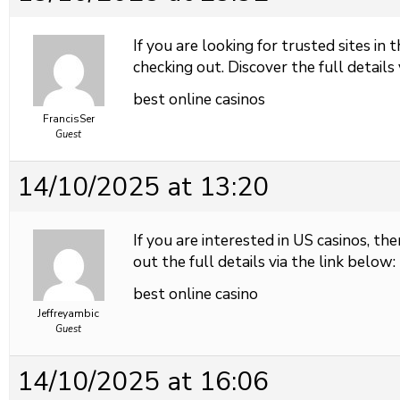
If you are looking for trusted sites in 
checking out. Discover the full details 
best online casinos
FrancisSer
Guest
14/10/2025 at 13:20
If you are interested in US casinos, the
out the full details via the link below:
best online casino
Jeffreyambic
Guest
14/10/2025 at 16:06