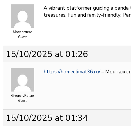
A vibrant platformer guiding a panda 
treasures. Fun and family-friendly:
Pan
Marvintruse
Guest
15/10/2025 at 01:26
https://homeclimat36.ru/
– Монтаж с
GregoryFalge
Guest
15/10/2025 at 01:34