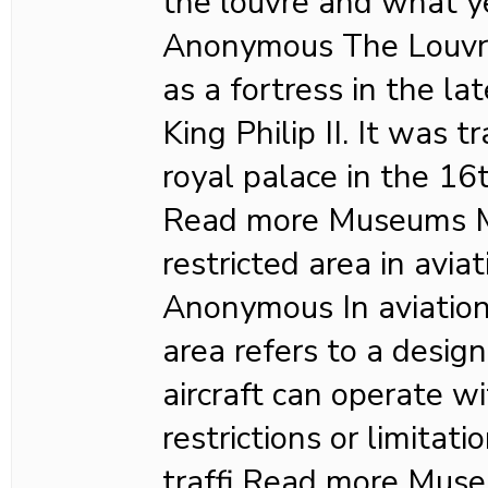
the louvre and what y
Anonymous The Louvre 
as a fortress in the l
King Philip II. It was 
royal palace in the 16
Read more Museums M
restricted area in avia
Anonymous In aviation,
area refers to a desig
aircraft can operate wi
restrictions or limitat
traffi Read more Mu