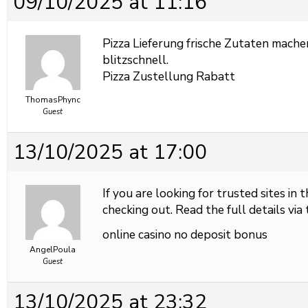
09/10/2025 at 11:16
Pizza Lieferung frische Zutaten mache
blitzschnell.
Pizza Zustellung Rabatt
ThomasPhync
Guest
13/10/2025 at 17:00
If you are looking for trusted sites in 
checking out. Read the full details via 
online casino no deposit bonus
AngelPoula
Guest
13/10/2025 at 23:32