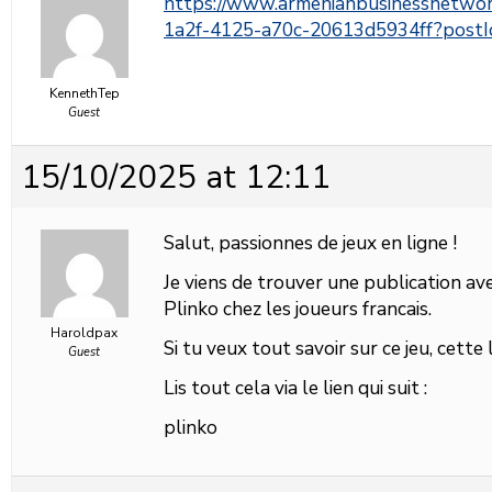
https://www.armenianbusinessnetwo
1a2f-4125-a70c-20613d5934ff?pos
KennethTep
Guest
15/10/2025 at 12:11
Salut, passionnes de jeux en ligne !
Je viens de trouver une publication avec
Plinko chez les joueurs francais.
Haroldpax
Si tu veux tout savoir sur ce jeu, cette
Guest
Lis tout cela via le lien qui suit :
plinko