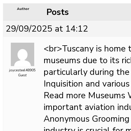
Posts
Author
29/09/2025 at 14:12
<br>Tuscany is home 
museums due to its ric
particularly during the
joycesteel48905
Guest
Inquisition and various 
Read more Museums 
important aviation in
Anonymous Grooming i
industry is crucial for 