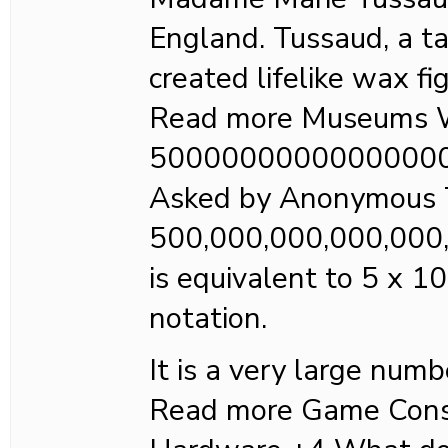
England. Tussaud, a ta
created lifelike wax fi
Read more Museums W
5000000000000000
Asked by Anonymous 
500,000,000,000,000
is equivalent to 5 x 10
notation.
It is a very large numb
Read more Game Cons