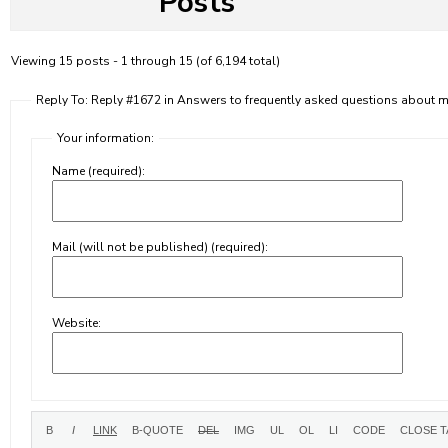
Posts
Viewing 15 posts - 1 through 15 (of 6,194 total)
Reply To: Reply #1672 in Answers to frequently asked questions about
Your information:
Name (required):
Mail (will not be published) (required):
Website: