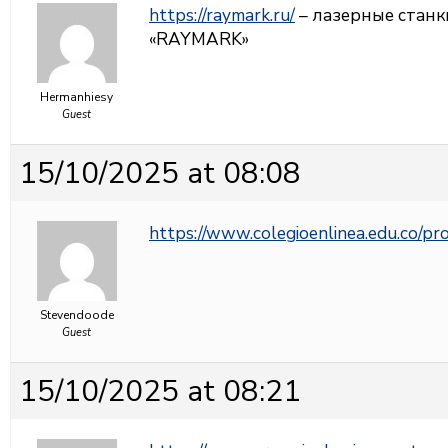
https://raymark.ru/
– лазерные станк
«RAYMARK»
Hermanhiesy
Guest
15/10/2025 at 08:08
https://www.colegioenlinea.edu.co/p
Stevendoode
Guest
15/10/2025 at 08:21