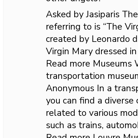
Asked by Jasiparis The
referring to is “The Vir
created by Leonardo da
Virgin Mary dressed in
Read more Museums Wh
transportation museu
Anonymous In a trans
you can find a diverse 
related to various mod
such as trains, automob
Read more Louvre Mu