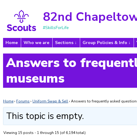
82nd Chapeltow
#SkillsForLife
Home
Who we are
Sections
Group Policies & Info
Answers to frequentl
museums
Home
›
Forums
›
Uniform Swap & Sell
›
Answers to frequently asked questi
This topic is empty.
Viewing 15 posts - 1 through 15 (of 6,194 total)