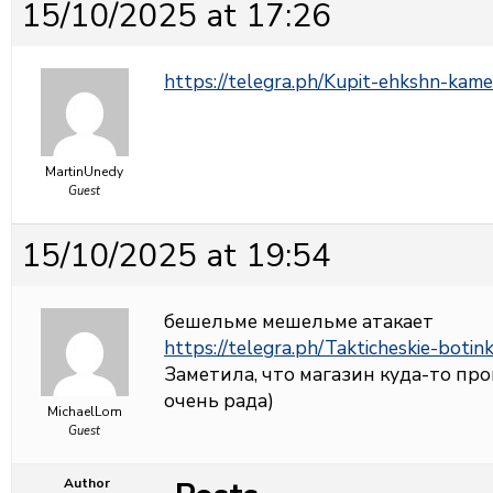
15/10/2025 at 17:26
https://telegra.ph/Kupit-ehkshn-kame
MartinUnedy
Guest
15/10/2025 at 19:54
бешельме мешельме атакает
https://telegra.ph/Takticheskie-botin
Заметила, что магазин куда-то про
очень рада)
MichaelLom
Guest
Author