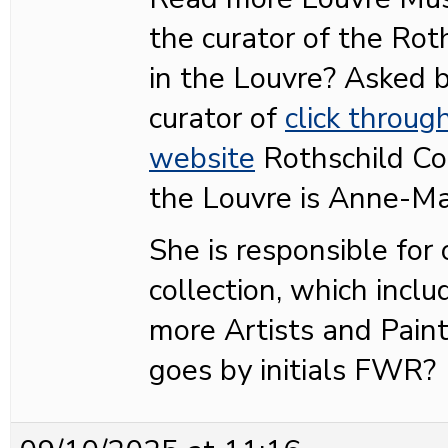
the curator of the Roth
in the Louvre? Asked
curator of
click throug
website
Rothschild Col
the Louvre is Anne-Ma
She is responsible for
collection, which inclu
more Artists and Pain
goes by initials FWR?