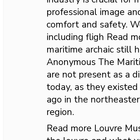
professional image an
comfort and safety. W
including fligh Read 
maritime archaic still
Anonymous The Mariti
are not present as a di
today, as they existed
ago in the northeaste
region.
Read more Louvre M