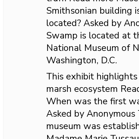
Smithsonian building
located? Asked by A
Swamp is located at t
National Museum of Na
Washington, D.C.
This exhibit highlights
marsh ecosystem Rea
When was the first w
Asked by Anonymous T
museum was establish
Madame Marie Tussaud