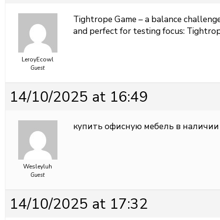
Tightrope Game – a balance challenge 
and perfect for testing focus:
Tightrop
LeroyEcowl
Guest
14/10/2025 at 16:49
купить офисную мебель в наличии
Wesleyluh
Guest
14/10/2025 at 17:32