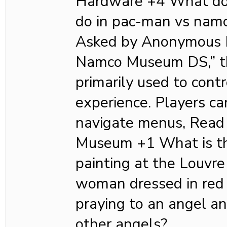
Hardware +4 What doe
do in pac-man vs nam
Asked by Anonymous I
Namco Museum DS,” th
primarily used to cont
experience. Players ca
navigate menus, Read
Museum +1 What is th
painting at the Louv
woman dressed in red 
praying to an angel a
other angels?