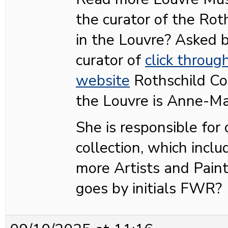
the curator of the Roth
in the Louvre? Asked
curator of
click throug
website
Rothschild Col
the Louvre is Anne-Ma
She is responsible for
collection, which inclu
more Artists and Pain
goes by initials FWR?