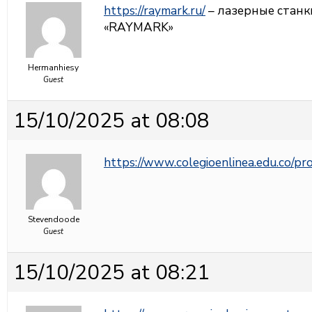
https://raymark.ru/
– лазерные станк
«RAYMARK»
Hermanhiesy
Guest
15/10/2025 at 08:08
https://www.colegioenlinea.edu.co/p
Stevendoode
Guest
15/10/2025 at 08:21