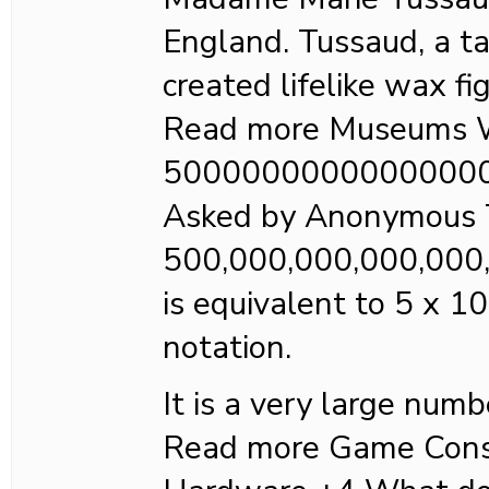
England. Tussaud, a ta
created lifelike wax fi
Read more Museums W
5000000000000000
Asked by Anonymous 
500,000,000,000,000
is equivalent to 5 x 10
notation.
It is a very large numb
Read more Game Cons