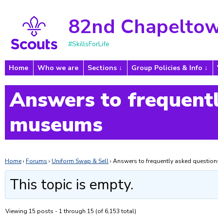
82nd Chapeltow
#SkillsForLife
Home
Who we are
Sections
Group Policies & Info
Answers to frequentl
museums
Home
›
Forums
›
Uniform Swap & Sell
›
Answers to frequently asked questi
This topic is empty.
Viewing 15 posts - 1 through 15 (of 6,153 total)