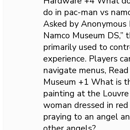
Hardware +4 What doe
do in pac-man vs nam
Asked by Anonymous I
Namco Museum DS,” th
primarily used to cont
experience. Players ca
navigate menus, Read
Museum +1 What is th
painting at the Louv
woman dressed in red 
praying to an angel a
other angels?