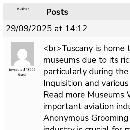
Posts
Author
29/09/2025 at 14:12
<br>Tuscany is home 
museums due to its ric
particularly during the
joycesteel48905
Guest
Inquisition and various 
Read more Museums 
important aviation in
Anonymous Grooming i
industry is crucial for 