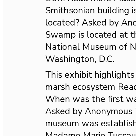
Smithsonian building
located? Asked by A
Swamp is located at t
National Museum of Na
Washington, D.C.
This exhibit highlights
marsh ecosystem Rea
When was the first w
Asked by Anonymous T
museum was establish
Madame Marie Tussaud