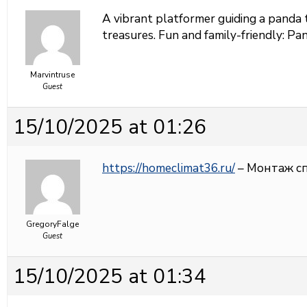
A vibrant platformer guiding a panda 
treasures. Fun and family-friendly:
Pan
Marvintruse
Guest
15/10/2025 at 01:26
https://homeclimat36.ru/
– Монтаж с
GregoryFalge
Guest
15/10/2025 at 01:34