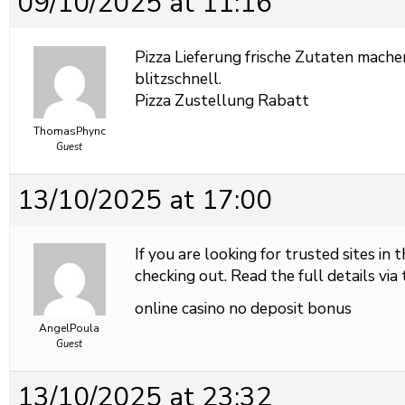
09/10/2025 at 11:16
Pizza Lieferung frische Zutaten mache
blitzschnell.
Pizza Zustellung Rabatt
ThomasPhync
Guest
13/10/2025 at 17:00
If you are looking for trusted sites in 
checking out. Read the full details via 
online casino no deposit bonus
AngelPoula
Guest
13/10/2025 at 23:32