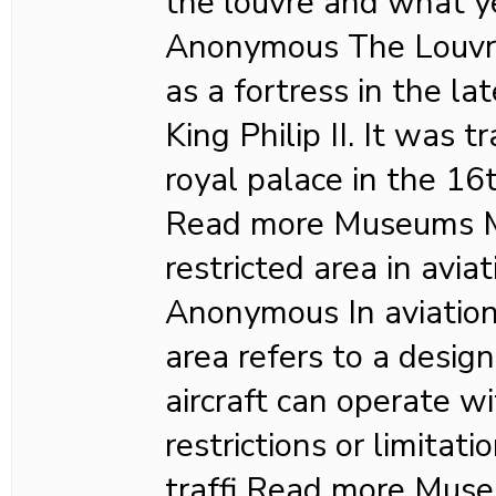
the louvre and what y
Anonymous The Louvre 
as a fortress in the l
King Philip II. It was 
royal palace in the 16
Read more Museums M
restricted area in avia
Anonymous In aviation,
area refers to a desig
aircraft can operate wi
restrictions or limitat
traffi Read more Mu