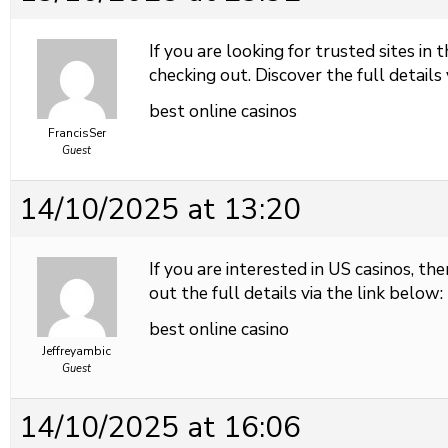
If you are looking for trusted sites in 
checking out. Discover the full details 
best online casinos
FrancisSer
Guest
14/10/2025 at 13:20
If you are interested in US casinos, the
out the full details via the link below:
best online casino
Jeffreyambic
Guest
14/10/2025 at 16:06