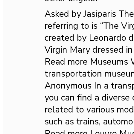
Asked by Jasiparis The
referring to is “The Vir
created by Leonardo da
Virgin Mary dressed in
Read more Museums Wh
transportation museu
Anonymous In a trans
you can find a diverse 
related to various mod
such as trains, automob
Read more Louvre Mu