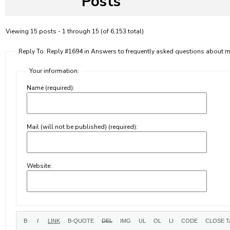
Posts
Viewing 15 posts - 1 through 15 (of 6,153 total)
Reply To: Reply #1694 in Answers to frequently asked questions about
Your information:
Name (required):
Mail (will not be published) (required):
Website: