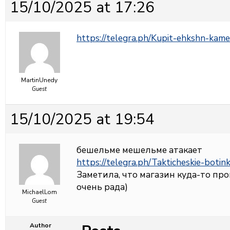
15/10/2025 at 17:26
https://telegra.ph/Kupit-ehkshn-kame
MartinUnedy
Guest
15/10/2025 at 19:54
бешельме мешельме атакает
https://telegra.ph/Takticheskie-botin
Заметила, что магазин куда-то про
очень рада)
MichaelLom
Guest
Author