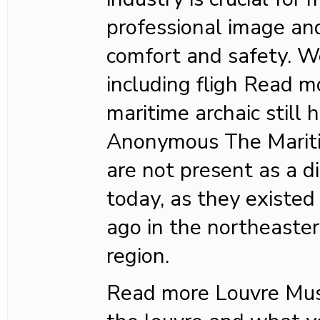
professional image an
comfort and safety. W
including fligh Read 
maritime archaic still
Anonymous The Mariti
are not present as a di
today, as they existed
ago in the northeaste
region.
Read more Louvre M