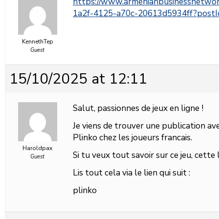
https://www.armenianbusinessnetwo
1a2f-4125-a70c-20613d5934ff?pos
KennethTep
Guest
15/10/2025 at 12:11
Salut, passionnes de jeux en ligne !
Je viens de trouver une publication avec
Plinko chez les joueurs francais.
Haroldpax
Si tu veux tout savoir sur ce jeu, cette
Guest
Lis tout cela via le lien qui suit :
plinko