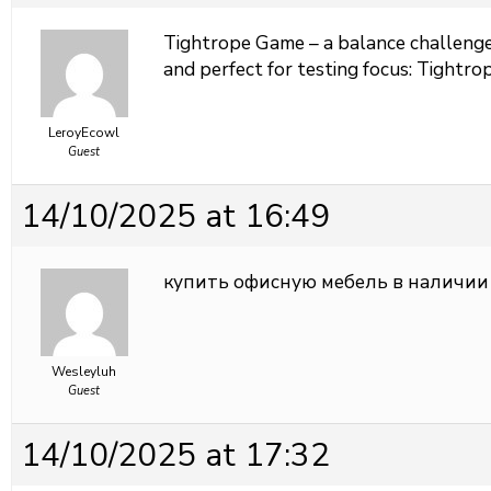
Tightrope Game – a balance challenge 
and perfect for testing focus:
Tightrop
LeroyEcowl
Guest
14/10/2025 at 16:49
купить офисную мебель в наличии
Wesleyluh
Guest
14/10/2025 at 17:32