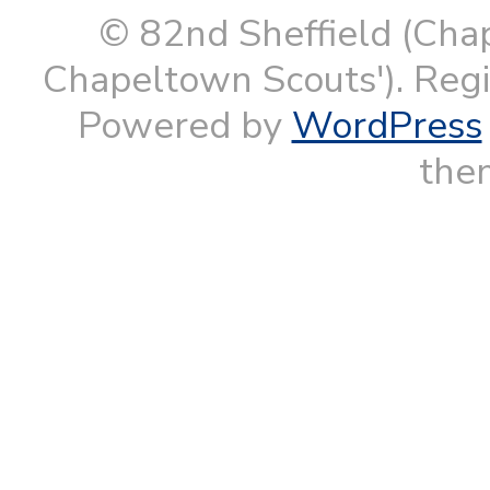
© 82nd Sheffield (Cha
Chapeltown Scouts'). Reg
Powered by
WordPress
them