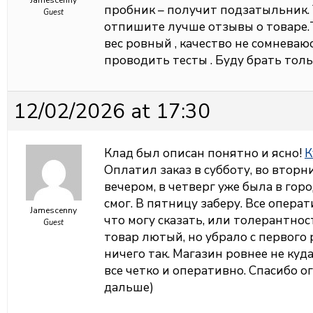
Jamescenny
пробник – получит подзатыльник. У
Guest
отпишите лучше отзывы о товаре.Т
вес ровный , качество не сомневаюс
проводить тесты . Буду брать тольк
12/02/2026 at 17:30
Клад был описан понятно и ясно!
К
Оплатил заказ в субботу, во втор
вечером, в четверг уже была в горо
смог. В пятницу заберу. Все операт
Jamescenny
что могу сказать, или толерантнос
Guest
товар лютый, но убрало с первого 
ничего так. Магазин ровнее не куда
все четко и оперативно. Спасибо о
дальше)