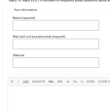
Reply To: Reply #1071 in Answers to frequently asked questions about
Your information:
Name (required):
Mail (will not be published) (required):
Website: