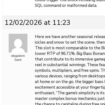
SQL command or malformed data.
12/02/2026 at 11:23
Here we have another seasonal release
icicles and snow to set the scene, the
This slot is most comparable to the B
lower RTP of 96.71%. Big Bass Bonanza
idxgadorn
that contribute to its immersive game
Guest
reel in substantial winnings. These fea
symbols, multipliers, and free spins. 
various devices, ranging from deskto
at home or on the go, the bigger bas
excitement accessible at your fingerti
enthusiast, “The game’s simplicity is i
master complex bonus mechanics; just 
the chance to capitalize during free sp