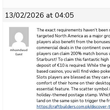
13/02/2026 at 04:05
The exact requirements haven’t been 
targeted North America as a major gro
players also benefit from the bonuses,
commercial deals in the continent over
mhuvndwud
players can claim 200% match bonus u
Guest
Starburst! To claim this fantastic hi
deposit of €10 is required. While the 
based casinos, you will find video pok
Slots players are blessed as they can 
comfort of their home on their deskto
essential feature. The scatter symbol 
holiday-themed postage stamp. Which 
land on the same spin to trigger the f
https://craftbuilders.com.pk/discover