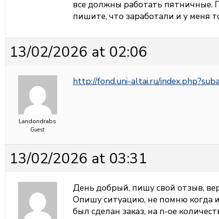
все должны работать пятничные. П
пишите, что заработали и у меня 
13/02/2026 at 02:06
http://fond.uni-altai.ru/index.php?s
Landondrabs
Guest
13/02/2026 at 03:31
День добрый, пишу свой отзыв, ве
Опишу ситуацию, не помню когда и
был сделан заказ, на n-ое количест