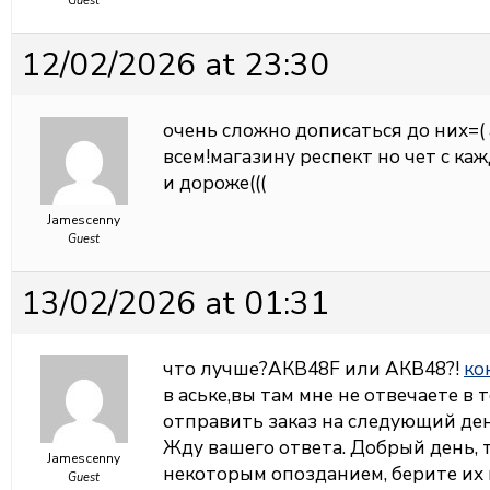
Guest
12/02/2026 at 23:30
очень сложно дописаться до них=(
всем!магазину респект но чет с ка
и дороже(((
Jamescenny
Guest
13/02/2026 at 01:31
что лучше?АКВ48F или АКВ48?!
ко
в аське,вы там мне не отвечаете в
отправить заказ на следующий ден
Жду вашего ответа. Добрый день, 
Jamescenny
некоторым опозданием, берите их в
Guest