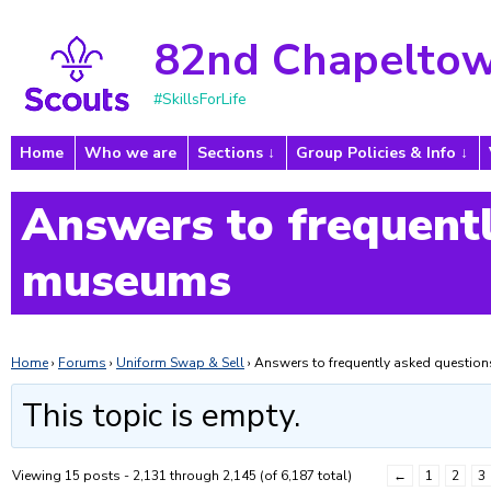
82nd Chapeltow
#SkillsForLife
Home
Who we are
Sections
Group Policies & Info
Answers to frequentl
museums
Home
›
Forums
›
Uniform Swap & Sell
›
Answers to frequently asked questi
This topic is empty.
Viewing 15 posts - 2,131 through 2,145 (of 6,187 total)
←
1
2
3