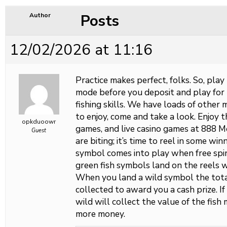
Posts
Author
12/02/2026 at 11:16
Practice makes perfect, folks. So, pla
mode before you deposit and play for 
fishing skills. We have loads of other 
to enjoy, come and take a look. Enjoy 
opkduoowr
games, and live casino games at 888 Mo
Guest
are biting; it’s time to reel in some w
symbol comes into play when free spins
green fish symbols land on the reels 
When you land a wild symbol the total 
collected to award you a cash prize. I
wild will collect the value of the fis
more money.