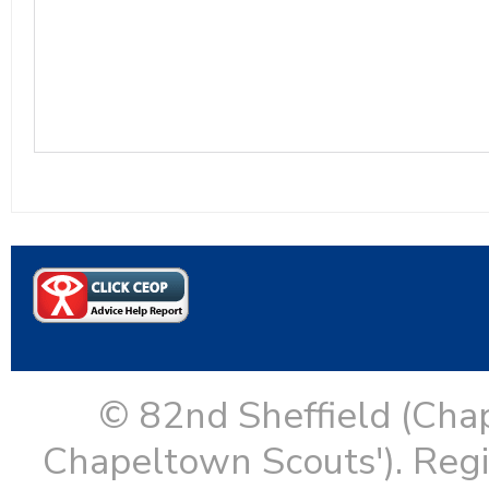
© 82nd Sheffield (Cha
Chapeltown Scouts'). Reg