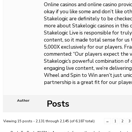
Online casinos and online casino provid
okay if you like some and don’t like o
Stakelogic are definitely to be checke
more about Stakelogic casinos in this
Stakelogic Live is responsible for truly
content, so it made total sense for u
5,000X exclusively for our players. Fr
commented: “Our players expect the v
Stakelogic’s powerful combination of 
engaging live content, we’re delivering
Wheel and Spin to Win aren’t just uniqu
partnership is a great fit for our play
Posts
Author
Viewing 15 posts - 2,131 through 2,145 (of 6,187 total)
←
1
2
3