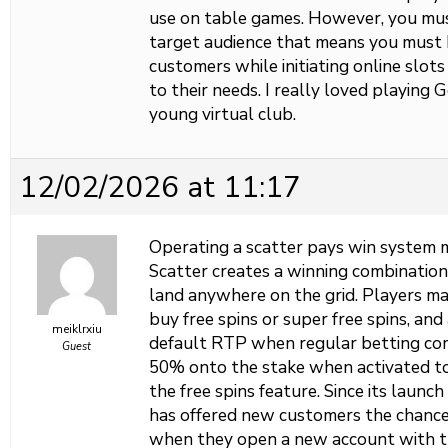
use on table games. However, you mu
target audience that means you must b
customers while initiating online slot
to their needs. I really loved playing G
young virtual club.
12/02/2026 at 11:17
Operating a scatter pays win system
Scatter creates a winning combinatio
land anywhere on the grid. Players ma
buy free spins or super free spins, and
meiklrxiu
default RTP when regular betting com
Guest
50% onto the stake when activated to
the free spins feature. Since its launc
has offered new customers the chance 
when they open a new account with t