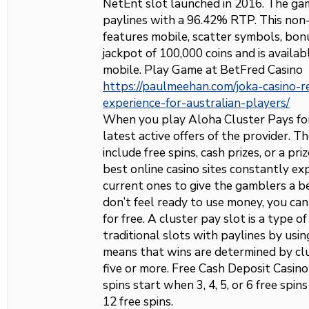
NetEnt slot launched in 2016. The gam
paylines with a 96.42% RTP. This non
features mobile, scatter symbols, bonu
jackpot of 100,000 coins and is availa
mobile. Play Game at BetFred Casino
https://paulmeehan.com/joka-casino-r
experience-for-australian-players/
When you play Aloha Cluster Pays for 
latest active offers of the provider. 
include free spins, cash prizes, or a pr
best online casino sites constantly e
current ones to give the gamblers a b
don’t feel ready to use money, you ca
for free. A cluster pay slot is a type o
traditional slots with paylines by usin
means that wins are determined by cl
five or more. Free Cash Deposit Casino
spins start when 3, 4, 5, or 6 free spin
12 free spins.