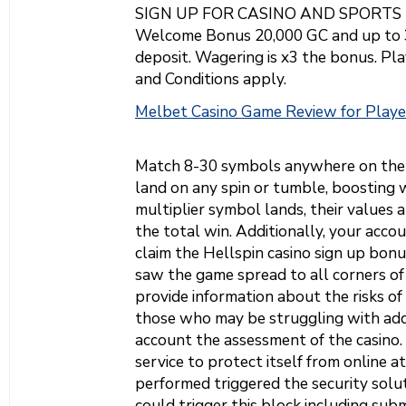
SIGN UP FOR CASINO AND SPORTS 
Welcome Bonus 20,000 GC and up to 3
deposit. Wagering is x3 the bonus. Pl
and Conditions apply.
Melbet Casino Game Review for Playe
Match 8-30 symbols anywhere on the g
land on any spin or tumble, boosting 
multiplier symbol lands, their values
the total win. Additionally, your acco
claim the Hellspin casino sign up bonu
saw the game spread to all corners o
provide information about the risks of
those who may be struggling with addic
account the assessment of the casino. 
service to protect itself from online a
performed triggered the security solut
could trigger this block including subm