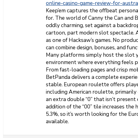
online-casino-game-review-for-austra
Keep’em captures the offbeat person
for. The world of Canny the Can and Bo
oddly charming, set against a backdro
cartoon, part modern slot spectacle. All
as one of Hacksaw’s games. No product
can combine design, bonuses, and fun
Many platforms simply host the slot 
environment where everything feels pu
From fast-loading pages and crisp mo
BetPanda delivers a complete experie
stable. European roulette offers play
including American roulette, primarily
an extra double “0” that isn’t presen
addition of the “00” tile increases th
5.3%, so it’s worth looking for the Euro
available.