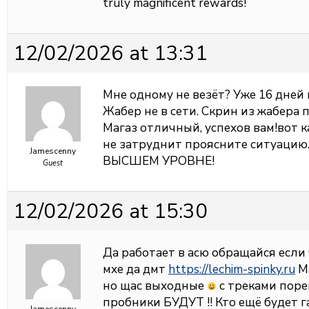
truly magnificent rewards!
12/02/2026 at 13:31
Мне одному не везёт? Уже 16 дней 
Жабер не в сети. Скрин из жабера 
Магаз отличный, успехов вам!вот ка
не затруднит проясните ситуац
Jamescenny
ВЫСШЕМ УРОВНЕ!
Guest
12/02/2026 at 15:30
Да работает в асю обращайся если 
мхе да дмт
https://lechim-spinky.ru
Ма
но щас выходные
с треками поре
пробники БУДУТ !! Кто ещё будет г