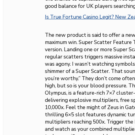
good balance for UK players searching
Is True Fortune Casino Legit? New Ze
The new product is said to offer a new
maximum win. Super Scatter Feature Th
version. Landing one or more Super Sc
regular scatters triggers massive inst
was agony. I wasn’t watching symbols
shimmer of a Super Scatter. That soun
you’re worthy.” They don’t come often. 
high, but so is your blood pressure. T
Olympus, is a feature-rich 7×7 cluster
delivering explosive multipliers, free s
10,000x. Feel the might of Zeus in Ga
thrilling 6×5 slot features dynamic tu
multipliers reaching 500x. Trigger th
and watch as your combined multiplier