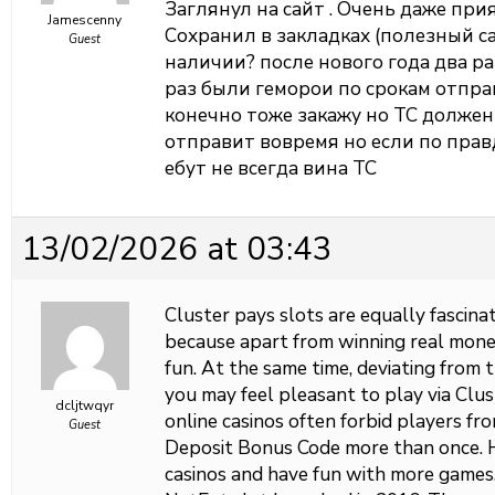
Заглянул на сайт . Очень даже пр
Jamescenny
Сохранил в закладках (полезный са
Guest
наличии? после нового года два р
раз были геморои по срокам отпра
конечно тоже закажу но ТС должен
отправит вовремя но если по прав
ебут не всегда вина ТС
13/02/2026 at 03:43
Cluster pays slots are equally fascinat
because apart from winning real money,
fun. At the same time, deviating from 
you may feel pleasant to play via Clu
dcljtwqyr
online casinos often forbid players f
Guest
Deposit Bonus Code more than once. 
casinos and have fun with more games.