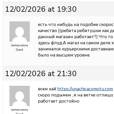
12/02/2026 at 19:30
есть что нибудь на подобие скорос
качество ))ребята ребятушки как д
данный магазин работает?) Что то
здесь флуд.А магаз на самом деле
Jamescenny
занимался курьерскими доставками
Guest
было на высшем уровне.
12/02/2026 at 21:30
всем хай
https://unachicacomotu.com
скоро подымем , я на ветке отпишу
работает достойно
Jamescenny