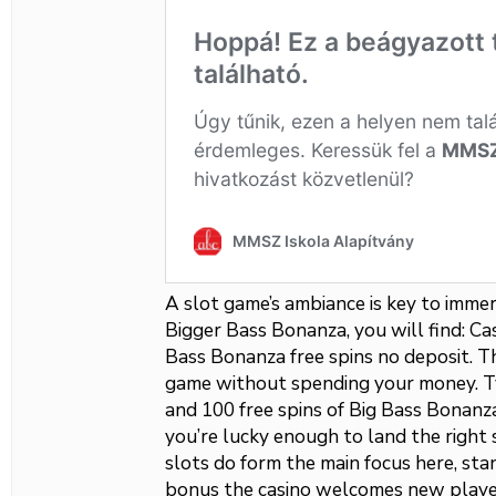
A slot game’s ambiance is key to immers
Bigger Bass Bonanza, you will find: Ca
Bass Bonanza free spins no deposit. T
game without spending your money. Ty
and 100 free spins of Big Bass Bonanza,
you’re lucky enough to land the right
slots do form the main focus here, sta
bonus the casino welcomes new player