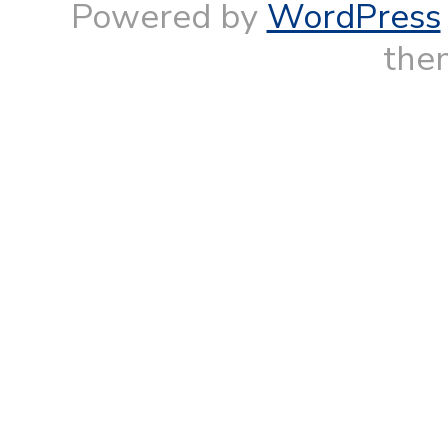
Powered by
WordPress
them