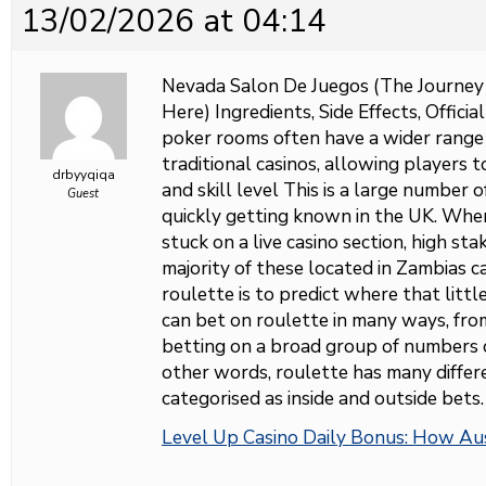
13/02/2026 at 04:14
Nevada Salon De Juegos (The Journey
Here) Ingredients, Side Effects, Officia
poker rooms often have a wider range
traditional casinos, allowing players t
drbyyqiqa
and skill level This is a large number
Guest
quickly getting known in the UK. Wh
stuck on a live casino section, high st
majority of these located in Zambias c
roulette is to predict where that littl
can bet on roulette in many ways, fr
betting on a broad group of numbers o
other words, roulette has many differ
categorised as inside and outside bets.
Level Up Casino Daily Bonus: How Aus