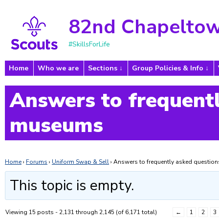
82nd Chapeltow
#SkillsForLife
Home
Who we are
Sections
Group Policies & Info
Answers to frequentl
museums
Home
›
Forums
›
Uniform Swap & Sell
›
Answers to frequently asked questi
This topic is empty.
Viewing 15 posts - 2,131 through 2,145 (of 6,171 total)
←
1
2
3