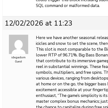
SQL command or malformed data.
12/02/2026 at 11:23
Here we have another seasonal release
icicles and snow to set the scene, the
This slot is most comparable to the B
lower RTP of 96.71%. Big Bass Bonanza
idxgadorn
that contribute to its immersive game
Guest
reel in substantial winnings. These fea
symbols, multipliers, and free spins. 
various devices, ranging from deskto
at home or on the go, the bigger bas
excitement accessible at your fingerti
enthusiast, “The game’s simplicity is i
master complex bonus mechanics; just 
the chance to capitalize during free sp