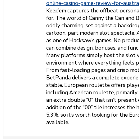
online-casino-game-review-for-austra
Keep’em captures the offbeat person
for. The world of Canny the Can and Bo
oddly charming, set against a backdro
cartoon, part modern slot spectacle. All
as one of Hacksaw’s games. No product
can combine design, bonuses, and fun
Many platforms simply host the slot 
environment where everything feels pu
From fast-loading pages and crisp mo
BetPanda delivers a complete experie
stable. European roulette offers play
including American roulette, primarily
an extra double “0” that isn’t presen
addition of the “00” tile increases th
5.3%, so it’s worth looking for the Euro
available.