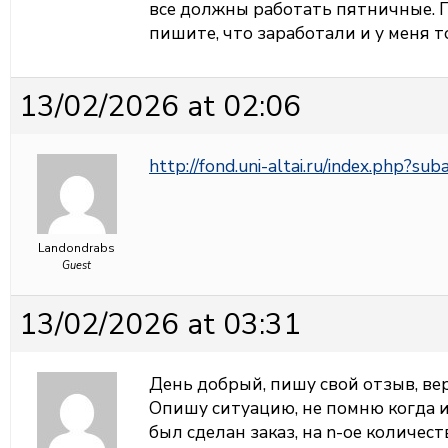
все должны работать пятничные. П
пишите, что заработали и у меня 
13/02/2026 at 02:06
http://fond.uni-altai.ru/index.php?s
Landondrabs
Guest
13/02/2026 at 03:31
День добрый, пишу свой отзыв, ве
Опишу ситуацию, не помню когда и
был сделан заказ, на n-ое количест