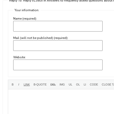
Reply To: Reply #13805 in Answers to frequently asked questions abou
Your information:
Name (required):
Mail (will not be published) (required):
Website: