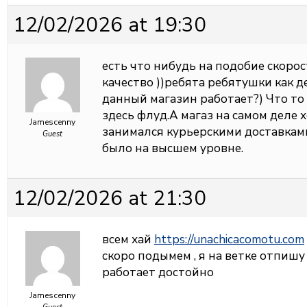
12/02/2026 at 19:30
есть что нибудь на подобие скорос
качество ))ребята ребятушки как д
данный магазин работает?) Что то
здесь флуд.А магаз на самом деле
Jamescenny
занимался курьерскими доставками
Guest
было на высшем уровне.
12/02/2026 at 21:30
всем хай
https://unachicacomotu.com
скоро подымем , я на ветке отпишу
работает достойно
Jamescenny