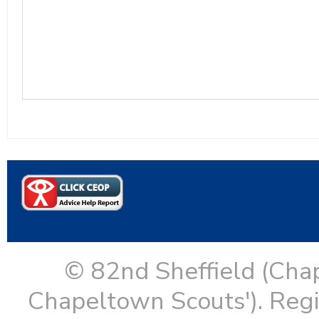
© 82nd Sheffield (Cha
Chapeltown Scouts'). Reg