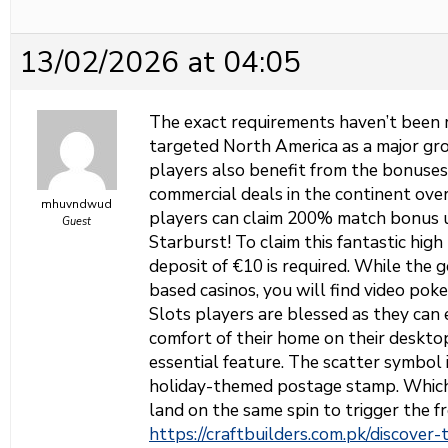
13/02/2026 at 04:05
The exact requirements haven’t been 
targeted North America as a major gro
players also benefit from the bonuses,
commercial deals in the continent over
mhuvndwud
players can claim 200% match bonus u
Guest
Starburst! To claim this fantastic hi
deposit of €10 is required. While the 
based casinos, you will find video pok
Slots players are blessed as they can 
comfort of their home on their deskto
essential feature. The scatter symbol 
holiday-themed postage stamp. Which 
land on the same spin to trigger the f
https://craftbuilders.com.pk/discover