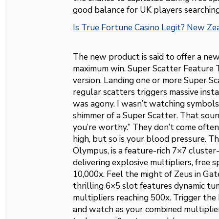
good balance for UK players searching
Is True Fortune Casino Legit? New Ze
The new product is said to offer a new
maximum win. Super Scatter Feature Th
version. Landing one or more Super Sc
regular scatters triggers massive inst
was agony. I wasn’t watching symbols
shimmer of a Super Scatter. That soun
you’re worthy.” They don’t come often. 
high, but so is your blood pressure. T
Olympus, is a feature-rich 7×7 cluster
delivering explosive multipliers, free s
10,000x. Feel the might of Zeus in Ga
thrilling 6×5 slot features dynamic tu
multipliers reaching 500x. Trigger th
and watch as your combined multiplier