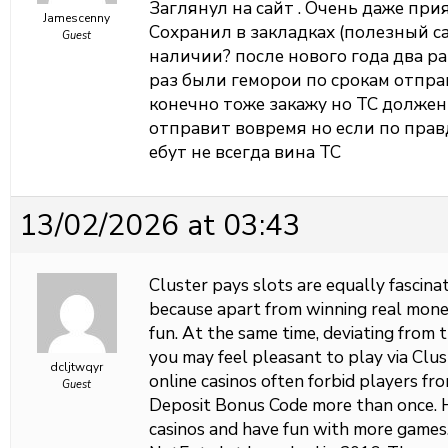
Заглянул на сайт . Очень даже пр
Jamescenny
Сохранил в закладках (полезный са
Guest
наличии? после нового года два р
раз были геморои по срокам отпра
конечно тоже закажу но ТС должен
отправит вовремя но если по прав
ебут не всегда вина ТС
13/02/2026 at 03:43
Cluster pays slots are equally fascinat
because apart from winning real money,
fun. At the same time, deviating from 
you may feel pleasant to play via Clu
dcljtwqyr
online casinos often forbid players f
Guest
Deposit Bonus Code more than once. 
casinos and have fun with more games.