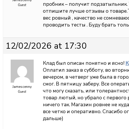
Jamescenny
пробник – получит подзатыльник. У
Guest
отпишите лучше отзывы о товаре.Т
вес ровный , качество не сомневаюс
проводить тесты . Буду брать тольк
12/02/2026 at 17:30
Клад был описан понятно и ясно!
К
Оплатил заказ в субботу, во втор
вечером, в четверг уже была в горо
смог. В пятницу заберу. Все операт
Jamescenny
что могу сказать, или толерантнос
Guest
товар лютый, но убрало с первого 
ничего так. Магазин ровнее не куда
все четко и оперативно. Спасибо о
дальше)