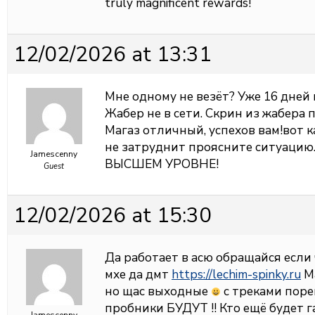
truly magnificent rewards!
12/02/2026 at 13:31
Мне одному не везёт? Уже 16 дней 
Жабер не в сети. Скрин из жабера 
Магаз отличный, успехов вам!вот ка
не затруднит проясните ситуац
Jamescenny
ВЫСШЕМ УРОВНЕ!
Guest
12/02/2026 at 15:30
Да работает в асю обращайся если 
мхе да дмт
https://lechim-spinky.ru
Ма
но щас выходные
с треками поре
пробники БУДУТ !! Кто ещё будет г