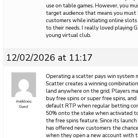
use on table games. However, you mu
target audience that means you must b
customers while initiating online slot
to their needs. I really loved playing G
young virtual club.
12/02/2026 at 11:17
Operating a scatter pays win system
Scatter creates a winning combinatio
land anywhere on the grid. Players ma
buy free spins or super free spins, and
meiklrxiu
default RTP when regular betting com
Guest
50% onto the stake when activated to
the free spins feature. Since its launc
has offered new customers the chance 
when they open a new account with t