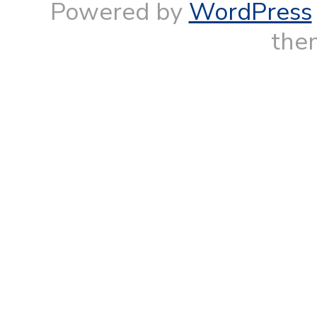
Powered by
WordPress
them