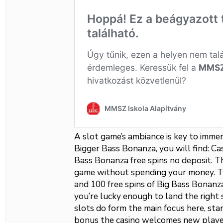
A slot game’s ambiance is key to immers
Bigger Bass Bonanza, you will find: Ca
Bass Bonanza free spins no deposit. T
game without spending your money. Ty
and 100 free spins of Big Bass Bonanza,
you’re lucky enough to land the right
slots do form the main focus here, sta
bonus the casino welcomes new player