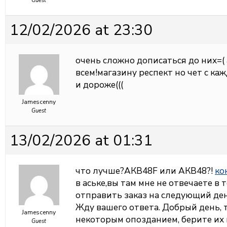
Guest
12/02/2026 at 23:30
очень сложно дописаться до них=(
всем!магазину респект но чет с ка
и дороже(((
Jamescenny
Guest
13/02/2026 at 01:31
что лучше?АКВ48F или АКВ48?!
ко
в аське,вы там мне не отвечаете в
отправить заказ на следующий ден
Жду вашего ответа. Добрый день, 
Jamescenny
некоторым опозданием, берите их в
Guest