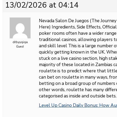
13/02/2026 at 04:14
Nevada Salon De Juegos (The Journey
Here) Ingredients, Side Effects, Officia
poker rooms often have a wider range
traditional casinos, allowing players t
drbyyqiqa
and skill level This is a large number
Guest
quickly getting known in the UK. Wh
stuck on a live casino section, high st
majority of these located in Zambias c
roulette is to predict where that littl
can bet on roulette in many ways, fr
betting on a broad group of numbers o
other words, roulette has many differ
categorised as inside and outside bets.
Level Up Casino Daily Bonus: How Aus