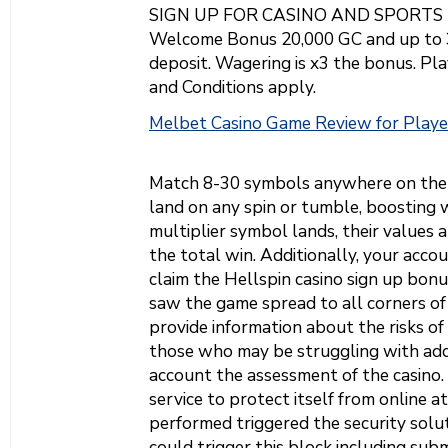
SIGN UP FOR CASINO AND SPORTS 
Welcome Bonus 20,000 GC and up to 3
deposit. Wagering is x3 the bonus. Pl
and Conditions apply.
Melbet Casino Game Review for Playe
Match 8-30 symbols anywhere on the g
land on any spin or tumble, boosting 
multiplier symbol lands, their values
the total win. Additionally, your acco
claim the Hellspin casino sign up bonu
saw the game spread to all corners o
provide information about the risks of
those who may be struggling with addic
account the assessment of the casino. 
service to protect itself from online a
performed triggered the security solut
could trigger this block including subm