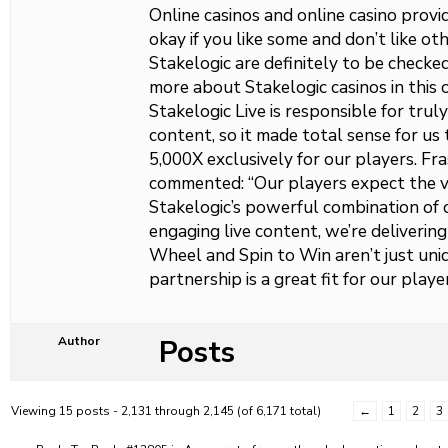
Online casinos and online casino provid
okay if you like some and don’t like o
Stakelogic are definitely to be checke
more about Stakelogic casinos in this
Stakelogic Live is responsible for truly
content, so it made total sense for u
5,000X exclusively for our players. Fr
commented: “Our players expect the v
Stakelogic’s powerful combination of 
engaging live content, we’re delivering
Wheel and Spin to Win aren’t just uniqu
partnership is a great fit for our play
Posts
Author
Viewing 15 posts - 2,131 through 2,145 (of 6,171 total)
←
1
2
3