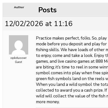
Posts
Author
12/02/2026 at 11:16
Practice makes perfect, folks. So, pla
mode before you deposit and play for 
fishing skills. We have loads of other 
to enjoy, come and take a look. Enjoy 
opkduoowr
games, and live casino games at 888 Mo
Guest
are biting; it’s time to reel in some w
symbol comes into play when free spins
green fish symbols land on the reels 
When you land a wild symbol the total 
collected to award you a cash prize. I
wild will collect the value of the fis
more money.