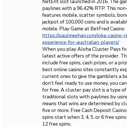
NetEnt slot launched in 2016. The gam
paylines with a 96.42% RTP. This non
features mobile, scatter symbols, bonu
jackpot of 100,000 coins and is availa
mobile. Play Game at BetFred Casino
https://paulmeehan.com/joka-casino-r
experience-for-australian-players/
When you play Aloha Cluster Pays for 
latest active offers of the provider. 
include free spins, cash prizes, or a pr
best online casino sites constantly e
current ones to give the gamblers a b
don’t feel ready to use money, you ca
for free. A cluster pay slot is a type o
traditional slots with paylines by usin
means that wins are determined by cl
five or more. Free Cash Deposit Casino
spins start when 3, 4, 5, or 6 free spin
12 free spins.