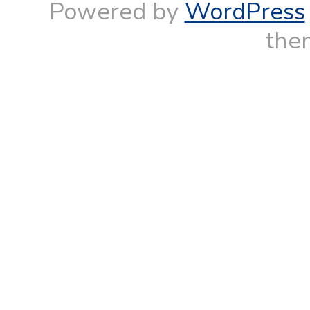
Powered by
WordPress
them