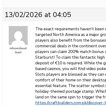
13/02/2026 at 04:05
The exact requirements haven’t been 
targeted North America as a major gro
players also benefit from the bonuses,
commercial deals in the continent over
mhuvndwud
players can claim 200% match bonus u
Guest
Starburst! To claim this fantastic hi
deposit of €10 is required. While the 
based casinos, you will find video pok
Slots players are blessed as they can 
comfort of their home on their deskto
essential feature. The scatter symbol 
holiday-themed postage stamp. Which 
land on the same spin to trigger the f
https://craftbuilders.com.pk/discover