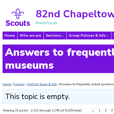
82nd Chapeltow
#SkillsForLife
Home
Who we are
Sections
Group Policies & Info
Answers to frequentl
museums
Home
›
Forums
›
Uniform Swap & Sell
›
Answers to frequently asked questi
This topic is empty.
Viewing 15 posts - 2,131 through 2,145 (of 6,203 total)
←
1
2
3