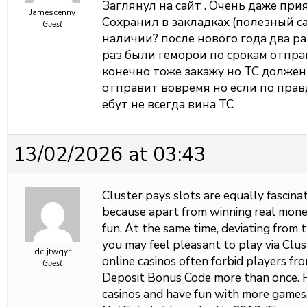
Заглянул на сайт . Очень даже пр
Jamescenny
Сохранил в закладках (полезный са
Guest
наличии? после нового года два р
раз были геморои по срокам отпра
конечно тоже закажу но ТС должен
отправит вовремя но если по прав
ебут не всегда вина ТС
13/02/2026 at 03:43
Cluster pays slots are equally fascinat
because apart from winning real money,
fun. At the same time, deviating from 
you may feel pleasant to play via Clu
dcljtwqyr
online casinos often forbid players f
Guest
Deposit Bonus Code more than once. 
casinos and have fun with more games.