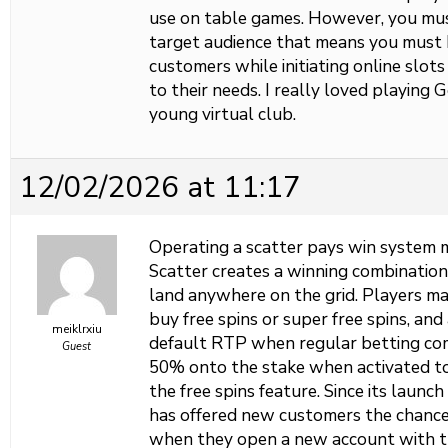
use on table games. However, you mu
target audience that means you must b
customers while initiating online slot
to their needs. I really loved playing G
young virtual club.
12/02/2026 at 11:17
Operating a scatter pays win system
Scatter creates a winning combinatio
land anywhere on the grid. Players ma
buy free spins or super free spins, and
meiklrxiu
default RTP when regular betting com
Guest
50% onto the stake when activated to
the free spins feature. Since its launc
has offered new customers the chance 
when they open a new account with t