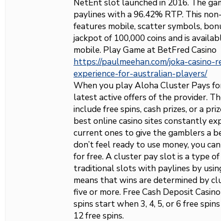
NetEnt slot launched in 2016. The gam
paylines with a 96.42% RTP. This non
features mobile, scatter symbols, bonu
jackpot of 100,000 coins and is availa
mobile. Play Game at BetFred Casino
https://paulmeehan.com/joka-casino-r
experience-for-australian-players/
When you play Aloha Cluster Pays for 
latest active offers of the provider. 
include free spins, cash prizes, or a pr
best online casino sites constantly e
current ones to give the gamblers a b
don’t feel ready to use money, you ca
for free. A cluster pay slot is a type o
traditional slots with paylines by usin
means that wins are determined by cl
five or more. Free Cash Deposit Casino
spins start when 3, 4, 5, or 6 free spin
12 free spins.