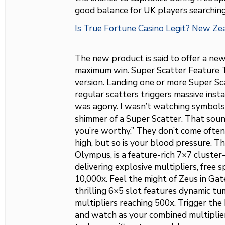
good balance for UK players searching
Is True Fortune Casino Legit? New Ze
The new product is said to offer a new
maximum win. Super Scatter Feature Th
version. Landing one or more Super Sc
regular scatters triggers massive inst
was agony. I wasn’t watching symbols
shimmer of a Super Scatter. That soun
you’re worthy.” They don’t come often. 
high, but so is your blood pressure. T
Olympus, is a feature-rich 7×7 cluster
delivering explosive multipliers, free s
10,000x. Feel the might of Zeus in Ga
thrilling 6×5 slot features dynamic tu
multipliers reaching 500x. Trigger th
and watch as your combined multiplier