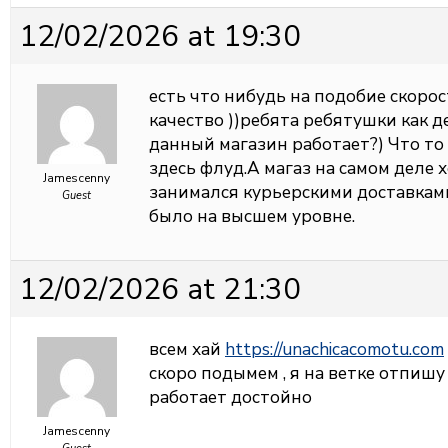
12/02/2026 at 19:30
есть что нибудь на подобие скорос
качество ))ребята ребятушки как д
данный магазин работает?) Что то
здесь флуд.А магаз на самом деле
Jamescenny
занимался курьерскими доставками
Guest
было на высшем уровне.
12/02/2026 at 21:30
всем хай
https://unachicacomotu.com
скоро подымем , я на ветке отпишу
работает достойно
Jamescenny