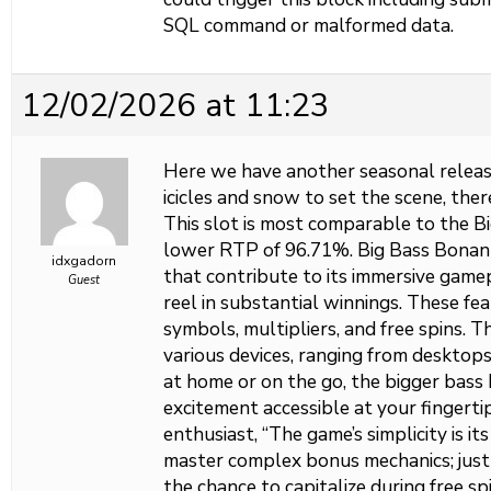
SQL command or malformed data.
12/02/2026 at 11:23
Here we have another seasonal release
icicles and snow to set the scene, the
This slot is most comparable to the B
lower RTP of 96.71%. Big Bass Bonanza
idxgadorn
that contribute to its immersive game
Guest
reel in substantial winnings. These fea
symbols, multipliers, and free spins. 
various devices, ranging from deskto
at home or on the go, the bigger bas
excitement accessible at your fingerti
enthusiast, “The game’s simplicity is i
master complex bonus mechanics; just 
the chance to capitalize during free sp