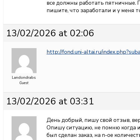
все должны работать пятничные. П
пишите, что заработали и у меня 
13/02/2026 at 02:06
http://fond.uni-altai.ru/index.php?s
Landondrabs
Guest
13/02/2026 at 03:31
День добрый, пишу свой отзыв, ве
Опишу ситуацию, не помню когда и
был сделан заказ, на n-ое количест