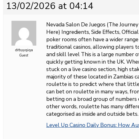
13/02/2026 at 04:14
Nevada Salon De Juegos (The Journey
Here) Ingredients, Side Effects, Officia
poker rooms often have a wider range
traditional casinos, allowing players t
drbyyqiqa
and skill level This is a large number
Guest
quickly getting known in the UK. Wh
stuck on a live casino section, high st
majority of these located in Zambias c
roulette is to predict where that littl
can bet on roulette in many ways, fr
betting on a broad group of numbers o
other words, roulette has many differ
categorised as inside and outside bets.
Level Up Casino Daily Bonus: How Aus