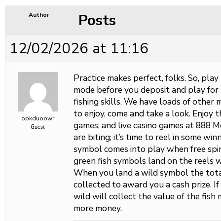
Posts
Author
12/02/2026 at 11:16
Practice makes perfect, folks. So, pla
mode before you deposit and play for 
fishing skills. We have loads of other 
to enjoy, come and take a look. Enjoy 
opkduoowr
games, and live casino games at 888 Mo
Guest
are biting; it’s time to reel in some w
symbol comes into play when free spins
green fish symbols land on the reels 
When you land a wild symbol the total 
collected to award you a cash prize. I
wild will collect the value of the fis
more money.