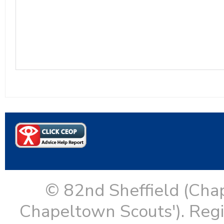
© 82nd Sheffield (Cha
Chapeltown Scouts'). Reg