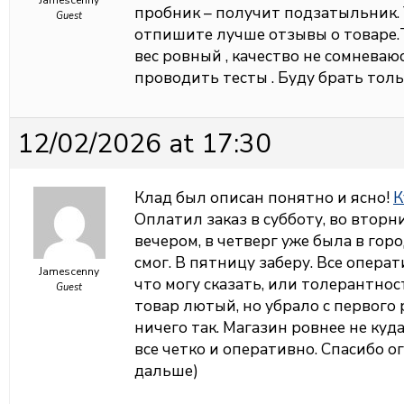
Jamescenny
пробник – получит подзатыльник. У
Guest
отпишите лучше отзывы о товаре.Т
вес ровный , качество не сомневаюс
проводить тесты . Буду брать тольк
12/02/2026 at 17:30
Клад был описан понятно и ясно!
К
Оплатил заказ в субботу, во втор
вечером, в четверг уже была в горо
смог. В пятницу заберу. Все операт
Jamescenny
что могу сказать, или толерантнос
Guest
товар лютый, но убрало с первого 
ничего так. Магазин ровнее не куда
все четко и оперативно. Спасибо о
дальше)