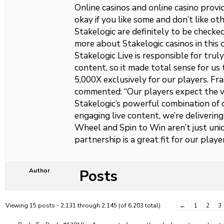
Online casinos and online casino provid
okay if you like some and don’t like o
Stakelogic are definitely to be checke
more about Stakelogic casinos in this
Stakelogic Live is responsible for truly
content, so it made total sense for u
5,000X exclusively for our players. Fr
commented: “Our players expect the v
Stakelogic’s powerful combination of 
engaging live content, we’re delivering
Wheel and Spin to Win aren’t just uniqu
partnership is a great fit for our play
Posts
Author
Viewing 15 posts - 2,131 through 2,145 (of 6,203 total)
←
1
2
3