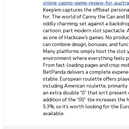
online-casino-game-review-for-austra
Keep’em captures the offbeat person
for. The world of Canny the Can and Bo
oddly charming, set against a backdro
cartoon, part modern slot spectacle. All
as one of Hacksaw’s games. No product
can combine design, bonuses, and fun
Many platforms simply host the slot 
environment where everything feels pu
From fast-loading pages and crisp mo
BetPanda delivers a complete experie
stable. European roulette offers play
including American roulette, primarily
an extra double “0” that isn’t presen
addition of the “00” tile increases th
5.3%, so it’s worth looking for the Euro
available.