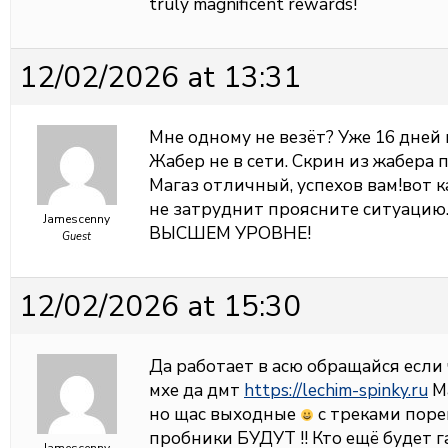
truly magnificent rewards!
12/02/2026 at 13:31
Мне одному не везёт? Уже 16 дней 
Жабер не в сети. Скрин из жабера 
Магаз отличный, успехов вам!вот ка
не затруднит проясните ситуац
Jamescenny
ВЫСШЕМ УРОВНЕ!
Guest
12/02/2026 at 15:30
Да работает в асю обращайся если 
мхе да дмт
https://lechim-spinky.ru
Ма
но щас выходные
с треками поре
пробники БУДУТ !! Кто ещё будет г