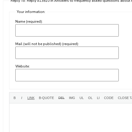
Reply To: Reply #13810 in Answers to frequently asked questions abou
Your information:
Name (required):
Mail (will not be published) (required):
Website: