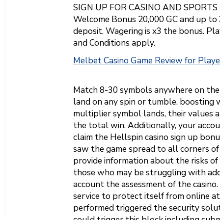
SIGN UP FOR CASINO AND SPORTS 
Welcome Bonus 20,000 GC and up to 3
deposit. Wagering is x3 the bonus. Pl
and Conditions apply.
Melbet Casino Game Review for Playe
Match 8-30 symbols anywhere on the g
land on any spin or tumble, boosting 
multiplier symbol lands, their values
the total win. Additionally, your acco
claim the Hellspin casino sign up bonu
saw the game spread to all corners o
provide information about the risks of
those who may be struggling with addic
account the assessment of the casino. 
service to protect itself from online a
performed triggered the security solut
could trigger this block including subm