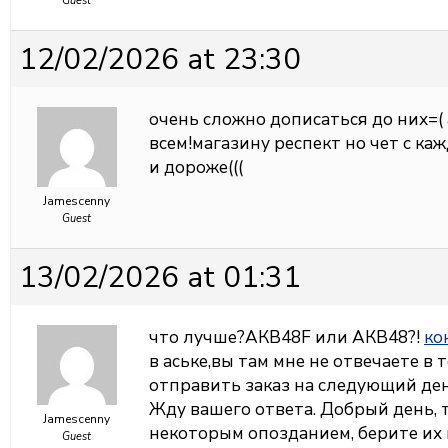
Guest
12/02/2026 at 23:30
очень сложно дописаться до них=(
всем!магазину респект но чет с ка
и дороже(((
Jamescenny
Guest
13/02/2026 at 01:31
что лучше?АКВ48F или АКВ48?!
ко
в аське,вы там мне не отвечаете в
отправить заказ на следующий ден
Жду вашего ответа. Добрый день, 
Jamescenny
некоторым опозданием, берите их в
Guest