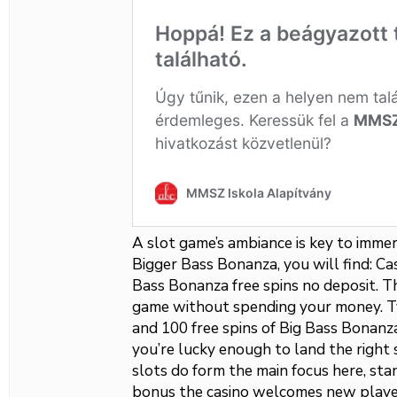
A slot game’s ambiance is key to immers
Bigger Bass Bonanza, you will find: Ca
Bass Bonanza free spins no deposit. T
game without spending your money. Ty
and 100 free spins of Big Bass Bonanza,
you’re lucky enough to land the right
slots do form the main focus here, sta
bonus the casino welcomes new player