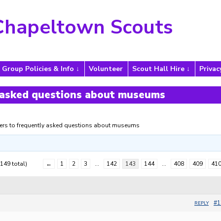
Chapeltown Scouts
Group Policies & Info
Volunteer
Scout Hall Hire
Privac
 asked questions about museums
rs to frequently asked questions about museums
149 total)
←
1
2
3
…
142
143
144
…
408
409
41
#1
REPLY