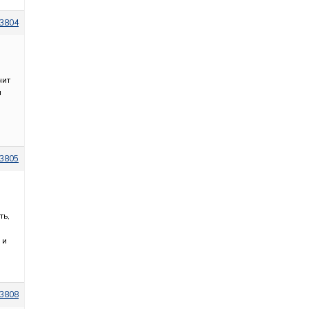
3804
чит
и
3805
ть,
 и
3808