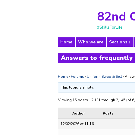
82nd 
#SkillsForLife
Home
Who we are
Sections
Answers to frequently
Home
›
Forums
›
Uniform Swap & Sell
›
Answe
This topic is empty.
Viewing 15 posts - 2,131 through 2,145 (of 6,
Author
Posts
12/02/2026 at 11:16