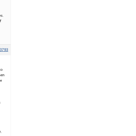
es.
f
3793
to
hen
he
s
,