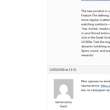
The new product is s
Feature The defining
more regular scatters
watching symbols—I w
“hey, mortal, maybe y
is your blood pressu
slot in the Greek God
10,000x. Feel the mig
dynamic tumbling win
Spins round, and wat
rewards!
12/02/2026 at 13:31
Мне одному не везёт
прилагается.
https:/
вас не затруднит
Jamescenny
Guest