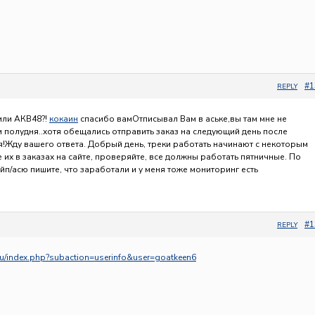
#1
REPLY
или АКВ48?!
кокаин
спасибо вамОтписывал Вам в аське,вы там мне не
и полудня..хотя обещались отправить заказ на следующий день после
я!Жду вашего ответа. Добрый день, треки работать начинают с некоторым
 их в заказах на сайте, проверяйте, все должны работать пятничные. По
айп/асю пишите, что заработали и у меня тоже мониторинг есть
#1
REPLY
i.ru/index.php?subaction=userinfo&user=goatkeen6