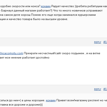
 подобие скорости или кокса?
кокаин
Радует качество ))ребята ребятушки ка
е Барнаул данный магазин работает?) Что то много новичков устраивают
 на самом деле хорош.Помню его еще когда занимался курьерскими
ция и качество товара было на высшем уровне.
#1
REPLY
achicacomotu.com
Прекрати несчастный!сайт скоро подымем , я на ветке
ает мое мнение работает достойно
#1
REPLY
аться до них=( а цены хорошие.
кокаин
Привет всем!магазину респект но ч
тавка все дороже и дороже(((