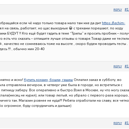
#1
REPLY
обращайся если чё надо только товара мало там мхе да дмт
https://lechim-
л на связь, работает, но щас выходные 😀 с треками порешают, по ходу
ики БУДУТ !! Кто ещё будет гадить в теме “Трипы” и просить пробник – полу
го есть что сказать – отпишите лучше отзывы о товаре.Товар даже не тестил
й , качество не сомневаюсь тоже на высоте , скоро будем проводить тесты .
десь !!! , обычно мин 20-40
#1
REPLY
нятно и ясно!
Купить кокаин, бошки, гашиш
Оплатил заказ в субботу, во
ла отправлена вечером, в четверг уже была в городе, но встретиться с
 пятницу заберу. Все оперативно и быстро.Взял в Москве, ну что могу сказа
спала(месяц не курил), или товар лютый, но убрало с первого раза хорошо,
ичего так. Магазин ровнее не куда!!! Ребята отработали на славу, все четко
о огромное, буду сотрудничать и дальше)
#1
REPLY