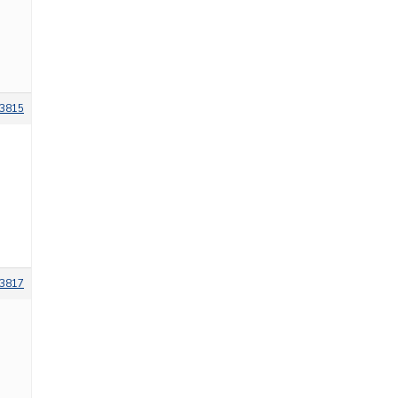
3815
3817