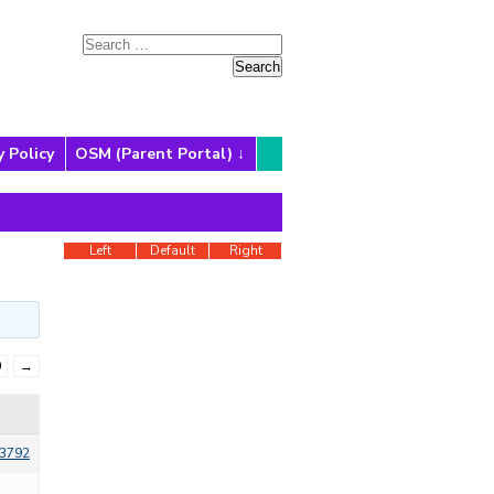
y Policy
OSM (Parent Portal)
Left
Default
Right
0
→
3792