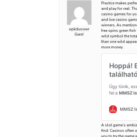
Practice makes perf
and play for real. Th
casino games for you
and live casino games 
winners. As mentione
opkduoowr
free spins green fis
Guest
wild symbol the total
than one wild appear
more money.
A slot game’s ambian
find: Casinos often 
you to try the game 