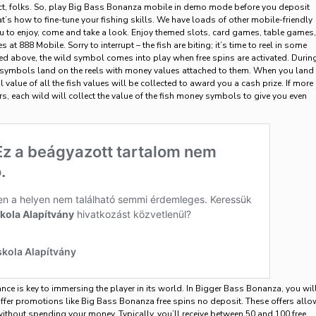
ect, folks. So, play Big Bass Bonanza mobile in demo mode before you deposit
at’s how to fine-tune your fishing skills. We have loads of other mobile-friendly
 to enjoy, come and take a look. Enjoy themed slots, card games, table games,
at 888 Mobile. Sorry to interrupt – the fish are biting; it’s time to reel in some
d above, the wild symbol comes into play when free spins are activated. Durin
h symbols land on the reels with money values attached to them. When you land
 value of all the fish values will be collected to award you a cash prize. If more
s, each wild will collect the value of the fish money symbols to give you even
ce is key to immersing the player in its world. In Bigger Bass Bonanza, you wil
offer promotions like Big Bass Bonanza free spins no deposit. These offers allo
without spending your money. Typically, you’ll receive between 50 and 100 free