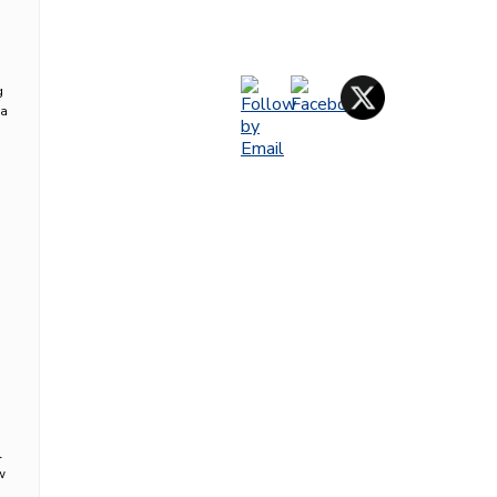
g
 a
l
w