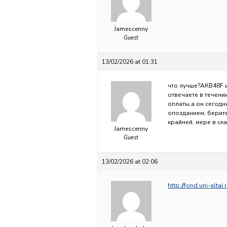
Jamescenny
Guest
13/02/2026 at 01:31
что лучше?АКВ48F 
отвечаете в течени
оплаты,а он сегодн
опозданием, берите
крайней, мере в ск
Jamescenny
Guest
13/02/2026 at 02:06
http://fond.uni-alta