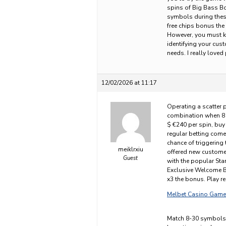
spins of Big Bass Bon
symbols during these
free chips bonus the
However, you must k
identifying your cust
needs. I really loved
12/02/2026 at 11:17
Operating a scatter
combination when 8 
$ €240 per spin, buy 
regular betting come
chance of triggering 
meiklrxiu
offered new custome
Guest
with the popular S
Exclusive Welcome B
x3 the bonus. Play r
Melbet Casino Game 
Match 8-30 symbols a