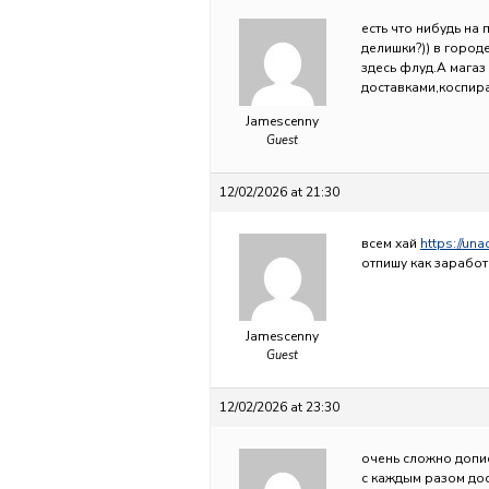
есть что нибудь на
делишки?)) в город
здесь флуд.А магаз
доставками,коспира
Jamescenny
Guest
12/02/2026 at 21:30
всем хай
https://un
отпишу как заработ
Jamescenny
Guest
12/02/2026 at 23:30
очень сложно допис
с каждым разом дос