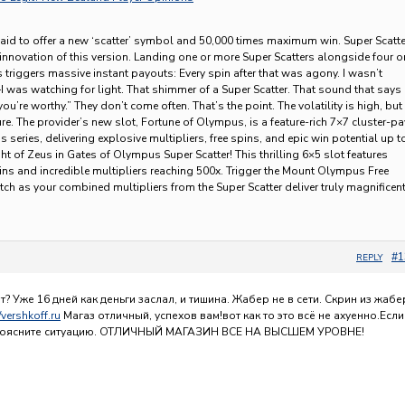
aid to offer a new ‘scatter’ symbol and 50,000 times maximum win. Super Scatte
 innovation of this version. Landing one or more Super Scatters alongside four o
 triggers massive instant payouts: Every spin after that was agony. I wasn’t
as watching for light. That shimmer of a Super Scatter. That sound that says
ou’re worthy.” They don’t come often. That’s the point. The volatility is high, but
re. The provider’s new slot, Fortune of Olympus, is a feature-rich 7×7 cluster-p
s series, delivering explosive multipliers, free spins, and epic win potential up t
ht of Zeus in Gates of Olympus Super Scatter! This thrilling 6×5 slot features
s and incredible multipliers reaching 500x. Trigger the Mount Olympus Free
ch as your combined multipliers from the Super Scatter deliver truly magnificen
#1
REPLY
? Уже 16 дней как деньги заслал, и тишина. Жабер не в сети. Скрин из жабе
/vershkoff.ru
Магаз отличный, успехов вам!вот как то это всё не ахуенно.Если
 проясните ситуацию. ОТЛИЧНЫЙ МАГАЗИН ВСЕ НА ВЫСШЕМ УРОВНЕ!