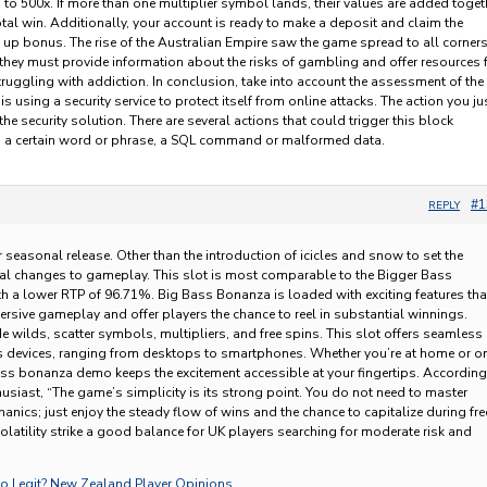
to 500x. If more than one multiplier symbol lands, their values are added toget
otal win. Additionally, your account is ready to make a deposit and claim the
 up bonus. The rise of the Australian Empire saw the game spread to all corner
they must provide information about the risks of gambling and offer resources 
uggling with addiction. In conclusion, take into account the assessment of the
is using a security service to protect itself from online attacks. The action you ju
he security solution. There are several actions that could trigger this block
g a certain word or phrase, a SQL command or malformed data.
#1
REPLY
 seasonal release. Other than the introduction of icicles and snow to set the
real changes to gameplay. This slot is most comparable to the Bigger Bass
h a lower RTP of 96.71%. Big Bass Bonanza is loaded with exciting features tha
mersive gameplay and offer players the chance to reel in substantial winnings.
e wilds, scatter symbols, multipliers, and free spins. This slot offers seamless
 devices, ranging from desktops to smartphones. Whether you’re at home or o
ass bonanza demo keeps the excitement accessible at your fingertips. According
usiast, “The game’s simplicity is its strong point. You do not need to master
ics; just enjoy the steady flow of wins and the chance to capitalize during fre
olatility strike a good balance for UK players searching for moderate risk and
no Legit? New Zealand Player Opinions