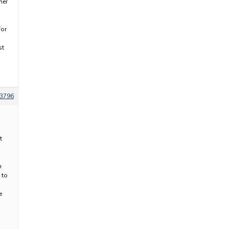
her
s
for
st
3796
t
n
 to
e