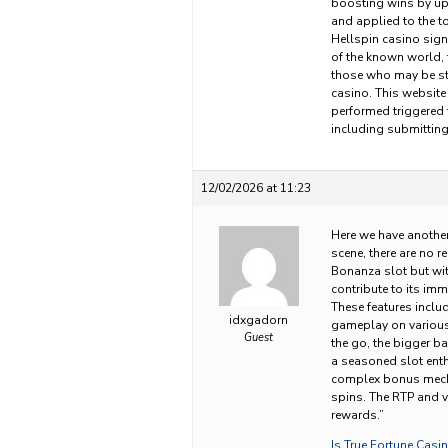
boosting wins by up 
and applied to the t
Hellspin casino sign
of the known world, 
those who may be str
casino. This website 
performed triggered t
including submittin
12/02/2026 at 11:23
Here we have another
scene, there are no 
Bonanza slot but wit
contribute to its im
These features includ
idxgadorn
gameplay on various
Guest
the go, the bigger b
a seasoned slot enth
complex bonus mechan
spins. The RTP and v
rewards.”
Is True Fortune Casi