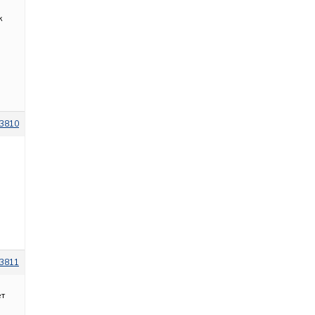
к
3810
3811
ет