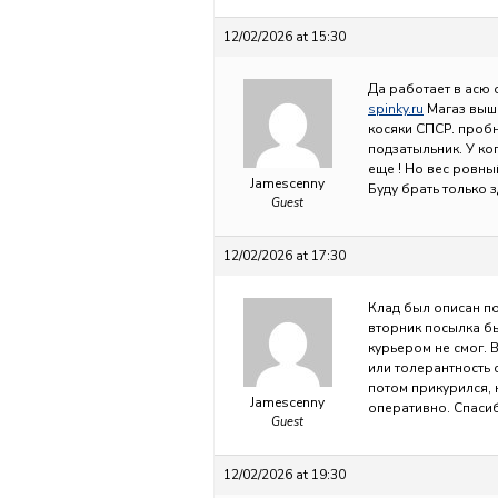
12/02/2026 at 15:30
Да работает в асю 
spinky.ru
Магаз выше
косяки СПСР. пробн
подзатыльник. У ко
еще ! Но вес ровны
Jamescenny
Буду брать только з
Guest
12/02/2026 at 17:30
Клад был описан по
вторник посылка бы
курьером не смог. В
или толерантность 
потом прикурился, н
Jamescenny
оперативно. Спасиб
Guest
12/02/2026 at 19:30