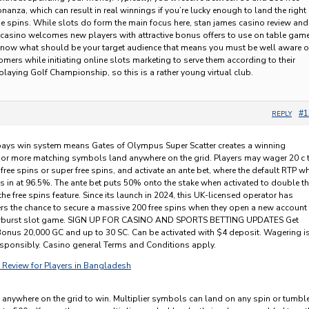
anza, which can result in real winnings if you’re lucky enough to land the right
 spins. While slots do form the main focus here, stan james casino review and
 casino welcomes new players with attractive bonus offers to use on table gam
now what should be your target audience that means you must be well aware o
omers while initiating online slots marketing to serve them according to their
 playing Golf Championship, so this is a rather young virtual club.
#1
REPLY
 pays win system means Gates of Olympus Super Scatter creates a winning
or more matching symbols land anywhere on the grid. Players may wager 20 c 
free spins or super free spins, and activate an ante bet, where the default RTP w
s in at 96.5%. The ante bet puts 50% onto the stake when activated to double t
the free spins feature. Since its launch in 2024, this UK-licensed operator has
rs the chance to secure a massive 200 free spins when they open a new account
tarburst slot game. SIGN UP FOR CASINO AND SPORTS BETTING UPDATES Get
onus 20,000 GC and up to 30 SC. Can be activated with $4 deposit. Wagering i
esponsibly. Casino general Terms and Conditions apply.
Review for Players in Bangladesh
nywhere on the grid to win. Multiplier symbols can land on any spin or tumble