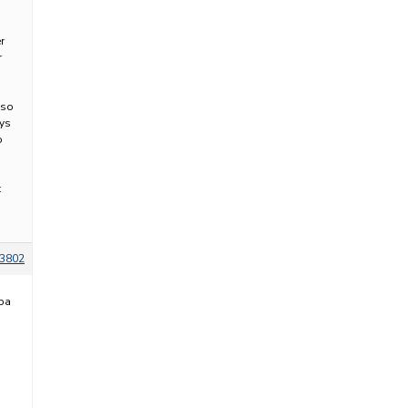
r
r
 so
ays
o
t
3802
ра