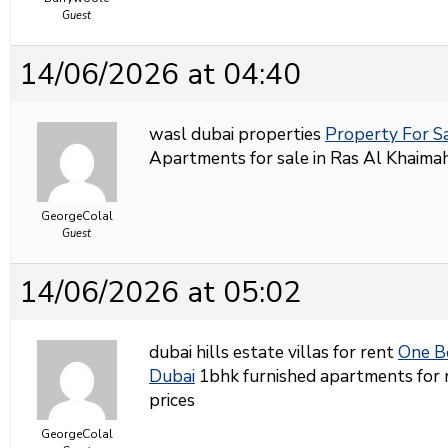
Guest
14/06/2026 at 04:40
wasl dubai properties
Property For S
Apartments for sale in Ras Al Khaimah
GeorgeColal
Guest
14/06/2026 at 05:02
dubai hills estate villas for rent
One B
Dubai
1bhk furnished apartments for r
prices
GeorgeColal