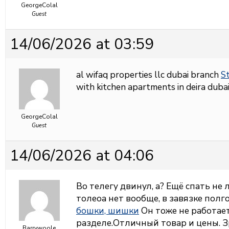
GeorgeColal
Guest
14/06/2026 at 03:59
al wifaq properties llc dubai branch
St
with kitchen apartments in deira dubai
GeorgeColal
Guest
14/06/2026 at 04:06
Во телегу двинул, а? Ещё спать не
толеоа нет вообще, в завязке полг
бошки, шишки
Он тоже не работает,
разделе.Отличный товар и цены. З
Barrywoole