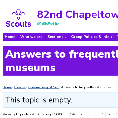
82nd Chapeltow
#SkillsForLife
Home
Who we are
Sections
Group Policies & Info
Answers to frequentl
museums
Home
›
Forums
›
Uniform Swap & Sell
›
Answers to frequently asked questi
This topic is empty.
Viewing 15 posts - 4,666 through 4,680 (of 6,147 total)
←
1
2
3