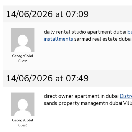
14/06/2026 at 07:09
daily rental studio apartment dubai
b
installments
sarmad real estate dubai
GeorgeColal
Guest
14/06/2026 at 07:49
direct owner apartment in dubai
Distr
sands property managemtn dubai Villas 
GeorgeColal
Guest