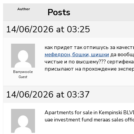
Posts
Author
14/06/2026 at 03:25
как придет так отпишусь за качеств
мефедрон, бошки, шишки
да вообщ
чистые и по высшему??? сертифека
присылают на прохождение экспер
Barrywoole
Guest
14/06/2026 at 03:37
Apartments for sale in Kempinski BL
uae investment fund meraas sales offi