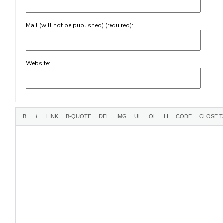
Mail (will not be published) (required):
Website: