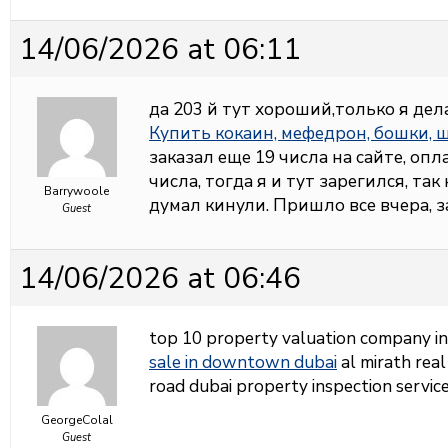
14/06/2026 at 06:11
да 203 й тут хороший,только я дел
Купить кокаин, мефедрон, бошки,
заказал еще 19 числа на сайте, опл
числа, тогда я и тут зарегился, так
Barrywoole
думал кинули. Пришло все вчера, 
Guest
14/06/2026 at 06:46
top 10 property valuation company i
sale in downtown dubai
al mirath real
road dubai property inspection service
GeorgeColal
Guest