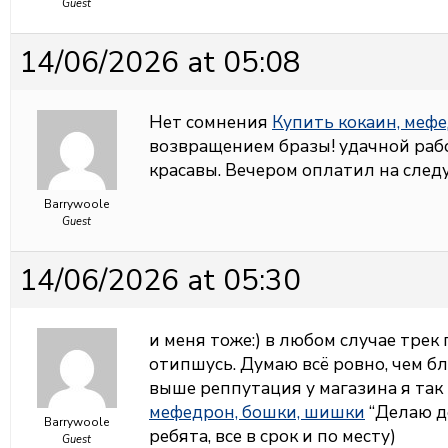
Guest
14/06/2026 at 05:08
Нет сомнения
Купить кокаин, меф
возвращением бразы! удачной раб
красавы. Вечером оплатил на сле
Barrywoole
Guest
14/06/2026 at 05:30
и меня тоже:) в любом случае трек
отипшусь. Думаю всё ровно, чем бл
выше реппутация у магазина я та
мефедрон, бошки, шишки
“Делаю д
Barrywoole
ребята, все в срок и по месту)
Guest