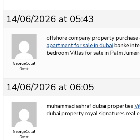
14/06/2026 at 05:43
offshore company property purchase 
apartment for sale in dubai
banke inter
bedroom Villas for sale in Palm Jumei
GeorgeColal
Guest
14/06/2026 at 06:05
muhammad ashraf dubai properties
Vi
dubai property royal signatures real 
GeorgeColal
Guest