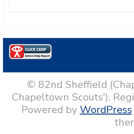
© 82nd Sheffield (Cha
Chapeltown Scouts'). Reg
Powered by
WordPress
them