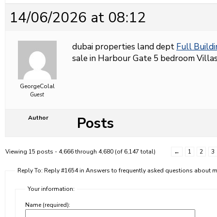
14/06/2026 at 08:12
dubai properties land dept
Full Buildi
sale in Harbour Gate 5 bedroom Villas 
GeorgeColal
Guest
Posts
Author
Viewing 15 posts - 4,666 through 4,680 (of 6,147 total)
←
1
2
3
Reply To: Reply #1654 in Answers to frequently asked questions about
Your information:
Name (required):