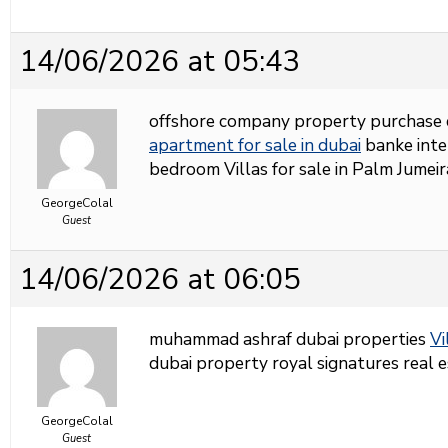
14/06/2026 at 05:43
offshore company property purchase 
apartment for sale in dubai
banke inter
bedroom Villas for sale in Palm Jumei
GeorgeColal
Guest
14/06/2026 at 06:05
muhammad ashraf dubai properties
Vi
dubai property royal signatures real 
GeorgeColal
Guest