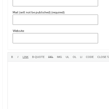
Mail (will not be published) (required):
Website: