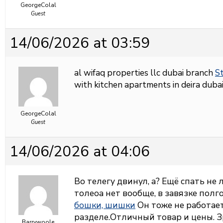
GeorgeColal
Guest
14/06/2026 at 03:59
al wifaq properties llc dubai branch
St
with kitchen apartments in deira dubai
GeorgeColal
Guest
14/06/2026 at 04:06
Во телегу двинул, а? Ещё спать не
толеоа нет вообще, в завязке полг
бошки, шишки
Он тоже не работает,
разделе.Отличный товар и цены. З
Barrywoole