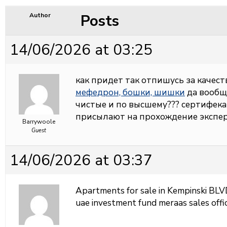
Posts
Author
14/06/2026 at 03:25
как придет так отпишусь за качеств
мефедрон, бошки, шишки
да вообщ
чистые и по высшему??? сертифека
присылают на прохождение экспер
Barrywoole
Guest
14/06/2026 at 03:37
Apartments for sale in Kempinski BL
uae investment fund meraas sales offi