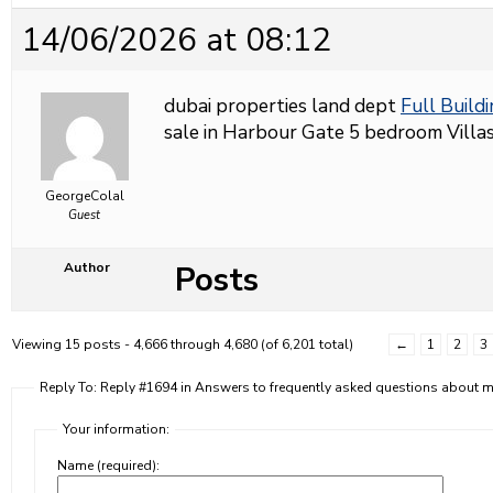
14/06/2026 at 08:12
dubai properties land dept
Full Buildi
sale in Harbour Gate 5 bedroom Villas 
GeorgeColal
Guest
Posts
Author
Viewing 15 posts - 4,666 through 4,680 (of 6,201 total)
←
1
2
3
Reply To: Reply #1694 in Answers to frequently asked questions about
Your information:
Name (required):