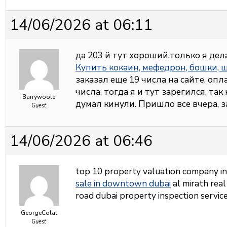
14/06/2026 at 06:11
да 203 й тут хороший,только я дел
Купить кокаин, мефедрон, бошки,
заказал еще 19 числа на сайте, опл
числа, тогда я и тут зарегился, так
Barrywoole
думал кинули. Пришло все вчера, 
Guest
14/06/2026 at 06:46
top 10 property valuation company i
sale in downtown dubai
al mirath real
road dubai property inspection service
GeorgeColal
Guest