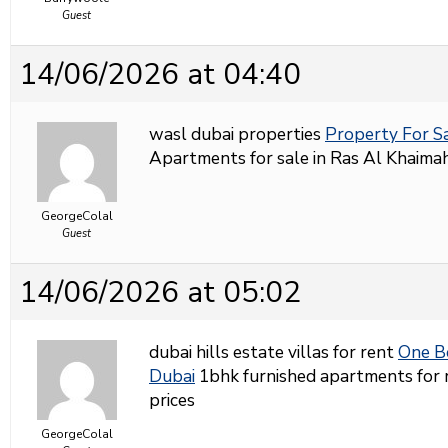
Guest
14/06/2026 at 04:40
wasl dubai properties
Property For S
Apartments for sale in Ras Al Khaimah
GeorgeColal
Guest
14/06/2026 at 05:02
dubai hills estate villas for rent
One B
Dubai
1bhk furnished apartments for r
prices
GeorgeColal