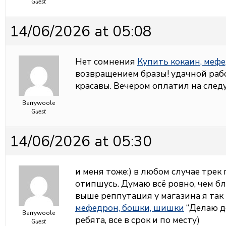
Guest
14/06/2026 at 05:08
Нет сомнения
Купить кокаин, меф
возвращением бразы! удачной раб
красавы. Вечером оплатил на сле
Barrywoole
Guest
14/06/2026 at 05:30
и меня тоже:) в любом случае трек
отипшусь. Думаю всё ровно, чем бл
выше реппутация у магазина я та
мефедрон, бошки, шишки
“Делаю д
Barrywoole
ребята, все в срок и по месту)
Guest