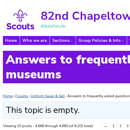
82nd Chapeltow
#SkillsForLife
Home
Who we are
Sections
Group Policies & Info
Answers to frequentl
museums
Home
›
Forums
›
Uniform Swap & Sell
›
Answers to frequently asked questi
This topic is empty.
Viewing 15 posts - 4,666 through 4,680 (of 6,201 total)
←
1
2
3