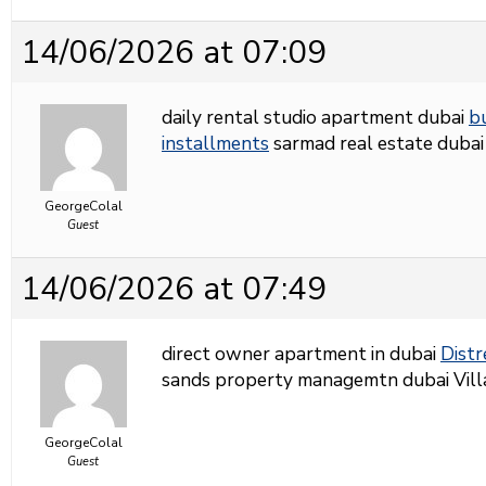
14/06/2026 at 07:09
daily rental studio apartment dubai
b
installments
sarmad real estate dubai
GeorgeColal
Guest
14/06/2026 at 07:49
direct owner apartment in dubai
Distr
sands property managemtn dubai Villas 
GeorgeColal
Guest