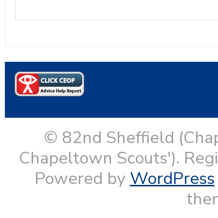
© 82nd Sheffield (Cha
Chapeltown Scouts'). Reg
Powered by
WordPress
them