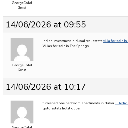
GeorgeColal
Guest
14/06/2026 at 09:55
indian investment in dubai real estate
villa for sale i
Villas for sale in The Springs
GeorgeColal
Guest
14/06/2026 at 10:17
furnished one bedroom apartments in dubai
1 Bedro
gold estate hotel dubai
GeorgeColal