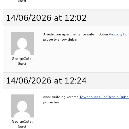
Guest
14/06/2026 at 12:02
3 bedroom apartments for sale in dubai
Property For
property show dubai
GeorgeColal
Guest
14/06/2026 at 12:24
wasl building karama
Townhouses For Rent In Duba
properties
GeorgeColal
Guest