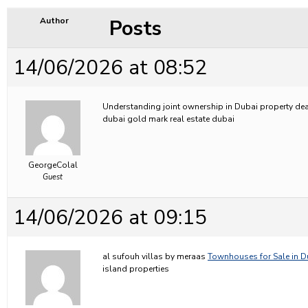
Posts
Author
14/06/2026 at 08:52
Understanding joint ownership in Dubai property de
dubai gold mark real estate dubai
GeorgeColal
Guest
14/06/2026 at 09:15
al sufouh villas by meraas
Townhouses for Sale in D
island properties