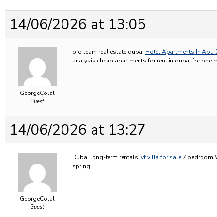
14/06/2026 at 13:05
pro team real estate dubai
Hotel Apartments In Abu 
analysis cheap apartments for rent in dubai for one
GeorgeColal
Guest
14/06/2026 at 13:27
Dubai long-term rentals
jvt villa for sale
7 bedroom Vil
spring
GeorgeColal
Guest