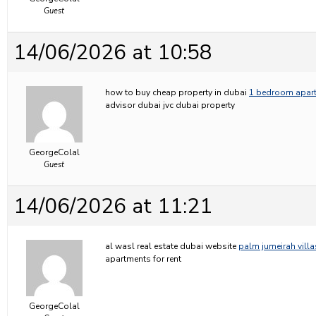
Guest
14/06/2026 at 10:58
how to buy cheap property in dubai
1 bedroom apartm
advisor dubai jvc dubai property
GeorgeColal
Guest
14/06/2026 at 11:21
al wasl real estate dubai website
palm jumeirah villa
apartments for rent
GeorgeColal