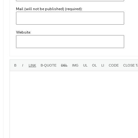
Mail (will not be published) (required):
Website: