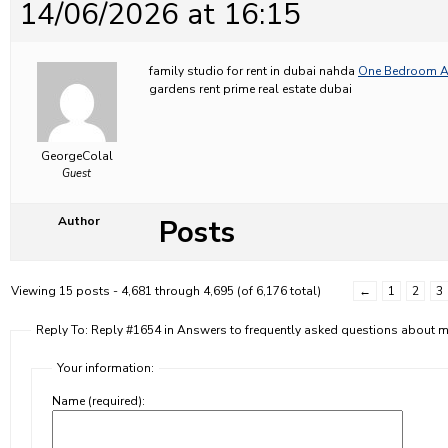
14/06/2026 at 16:15
family studio for rent in dubai nahda
One Bedroom Ap
gardens rent prime real estate dubai
GeorgeColal
Guest
Posts
Author
Viewing 15 posts - 4,681 through 4,695 (of 6,176 total)
←
1
2
3
Reply To: Reply #1654 in Answers to frequently asked questions about
Your information:
Name (required):