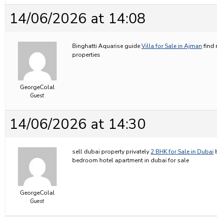
14/06/2026 at 14:08
Binghatti Aquarise guide
Villa for Sale in Ajman
find 
properties
GeorgeColal
Guest
14/06/2026 at 14:30
sell dubai property privately
2 BHK for Sale in Dubai
b
bedroom hotel apartment in dubai for sale
GeorgeColal
Guest