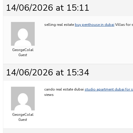
14/06/2026 at 15:11
selling real estate
buy penthouse in dubai
Villas for 
GeorgeColal
Guest
14/06/2026 at 15:34
cando real estate dubai
studio apartment dubai for s
views
GeorgeColal
Guest