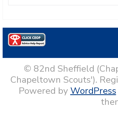
© 82nd Sheffield (Cha
Chapeltown Scouts'). Reg
Powered by
WordPress
them