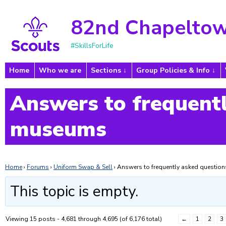
82nd Chapeltow
#SkillsForLife
Home
Who we are
Sections
Group Policies & Info
Answers to frequentl
museums
Home
›
Forums
›
Uniform Swap & Sell
›
Answers to frequently asked questi
This topic is empty.
Viewing 15 posts - 4,681 through 4,695 (of 6,176 total)
←
1
2
3