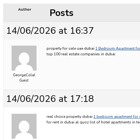
Posts
Author
14/06/2026 at 16:37
property for sale uae dubai
1 Bedroom Apartment for
top 100 real estate companies in dubai
GeorgeColal
Guest
14/06/2026 at 17:18
real choice property dubai
1 bedroom apartment for 
for rent in dubai al quoz list of hotel apartments in 