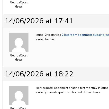
GeorgeColal
Guest
14/06/2026 at 17:41
dubai 2 years visa
2 bedroom apartment dubai for sa
dubai for rent
GeorgeColal
Guest
14/06/2026 at 18:22
service hotel apartment sharing rent monthly in duba
dubai jumeirah apartment for rent dubai cheap
GeorgeColal