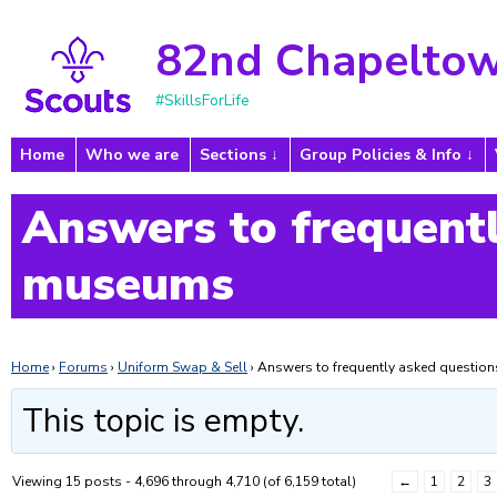
82nd Chapeltow
#SkillsForLife
Home
Who we are
Sections
Group Policies & Info
Answers to frequentl
museums
Home
›
Forums
›
Uniform Swap & Sell
›
Answers to frequently asked questi
This topic is empty.
Viewing 15 posts - 4,696 through 4,710 (of 6,159 total)
←
1
2
3