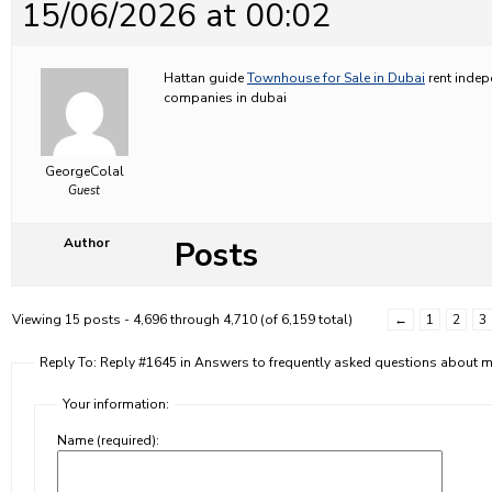
15/06/2026 at 00:02
Hattan guide
Townhouse for Sale in Dubai
rent indep
companies in dubai
GeorgeColal
Guest
Posts
Author
Viewing 15 posts - 4,696 through 4,710 (of 6,159 total)
←
1
2
3
Reply To: Reply #1645 in Answers to frequently asked questions about
Your information:
Name (required):