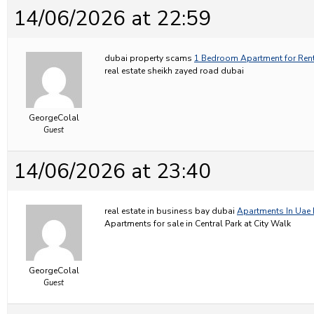
14/06/2026 at 22:59
dubai property scams
1 Bedroom Apartment for Rent
real estate sheikh zayed road dubai
GeorgeColal
Guest
14/06/2026 at 23:40
real estate in business bay dubai
Apartments In Uae 
Apartments for sale in Central Park at City Walk
GeorgeColal
Guest