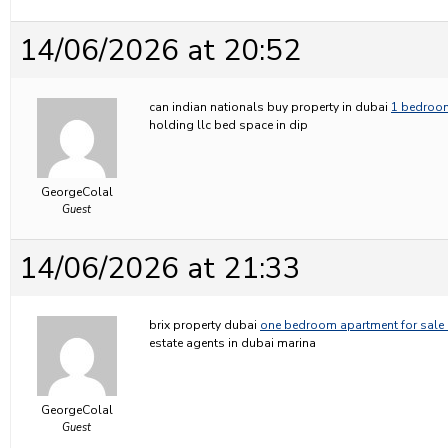
14/06/2026 at 20:52
can indian nationals buy property in dubai
1 bedroom
holding llc bed space in dip
GeorgeColal
Guest
14/06/2026 at 21:33
brix property dubai
one bedroom apartment for sale 
estate agents in dubai marina
GeorgeColal
Guest