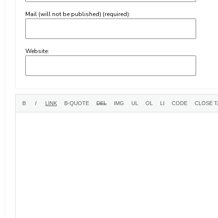
Mail (will not be published) (required):
Website: