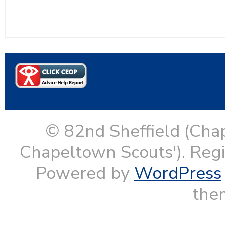
© 82nd Sheffield (Cha
Chapeltown Scouts'). Reg
Powered by
WordPress
them