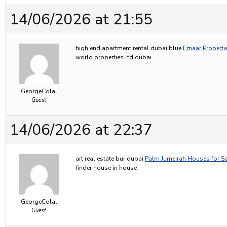
14/06/2026 at 21:55
high end apartment rental dubai blue
Emaar Propertie
world properties ltd dubai
GeorgeColal
Guest
14/06/2026 at 22:37
art real estate bur dubai
Palm Jumeirah Houses for Sa
finder house in house
GeorgeColal
Guest