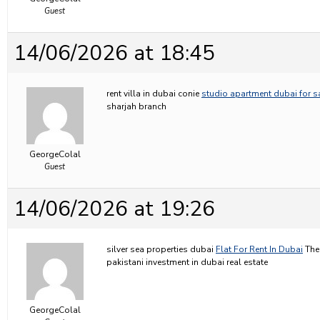
Guest
14/06/2026 at 18:45
rent villa in dubai conie
studio apartment dubai for s
sharjah branch
GeorgeColal
Guest
14/06/2026 at 19:26
silver sea properties dubai
Flat For Rent In Dubai
The 
pakistani investment in dubai real estate
GeorgeColal