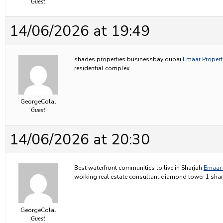
Guest
14/06/2026 at 19:49
shades properties businessbay dubai
Emaar Properti
residential complex
GeorgeColal
Guest
14/06/2026 at 20:30
Best waterfront communities to live in Sharjah
Emaar 
working real estate consultant diamond tower 1 shar
GeorgeColal
Guest