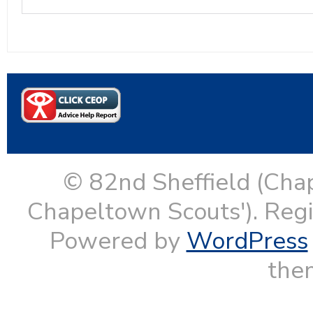
© 82nd Sheffield (Cha
Chapeltown Scouts'). Reg
Powered by
WordPress
them