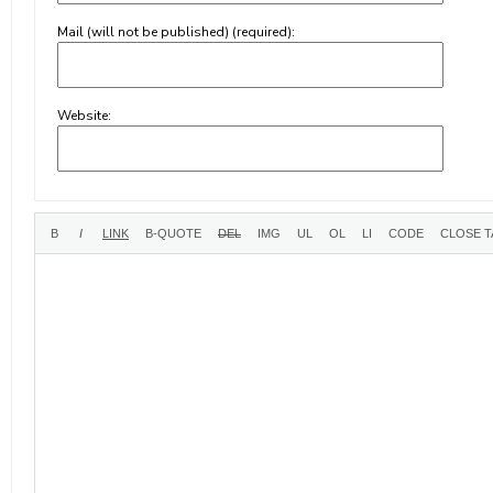
Mail (will not be published) (required):
Website: