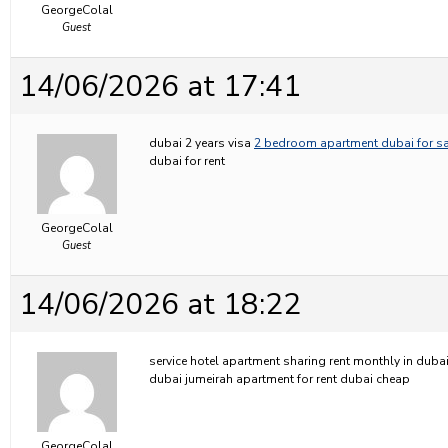
GeorgeColal
Guest
14/06/2026 at 17:41
dubai 2 years visa
2 bedroom apartment dubai for sa
dubai for rent
GeorgeColal
Guest
14/06/2026 at 18:22
service hotel apartment sharing rent monthly in duba
dubai jumeirah apartment for rent dubai cheap
GeorgeColal