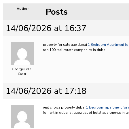
Posts
Author
14/06/2026 at 16:37
property for sale uae dubai
1 Bedroom Apartment for
top 100 real estate companies in dubai
GeorgeColal
Guest
14/06/2026 at 17:18
real choice property dubai
1 bedroom apartment for 
for rent in dubai al quoz list of hotel apartments in 