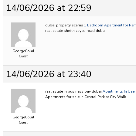
14/06/2026 at 22:59
dubai property scams
1 Bedroom Apartment for Rent
real estate sheikh zayed road dubai
GeorgeColal
Guest
14/06/2026 at 23:40
real estate in business bay dubai
Apartments In Uae 
Apartments for sale in Central Park at City Walk
GeorgeColal
Guest