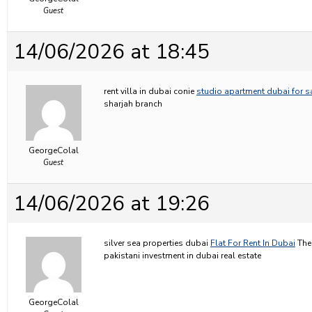
Guest
14/06/2026 at 18:45
rent villa in dubai conie
studio apartment dubai for s
sharjah branch
GeorgeColal
Guest
14/06/2026 at 19:26
silver sea properties dubai
Flat For Rent In Dubai
The 
pakistani investment in dubai real estate
GeorgeColal