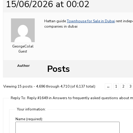
15/06/2026 at 00:02
Hattan guide
Townhouse for Sale in Dubai
rent indep
companies in dubai
GeorgeColal
Guest
Posts
Author
Viewing 15 posts - 4,696 through 4,710 (of 6,137 total)
←
1
2
3
Reply To: Reply #1649 in Answers to frequently asked questions about
Your information:
Name (required):