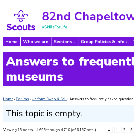
82nd Chapeltow
#SkillsForLife
Home
Who we are
Sections
Group Policies & Info
Answers to frequentl
museums
Home
›
Forums
›
Uniform Swap & Sell
›
Answers to frequently asked questi
This topic is empty.
Viewing 15 posts - 4,696 through 4,710 (of 6,137 total)
←
1
2
3