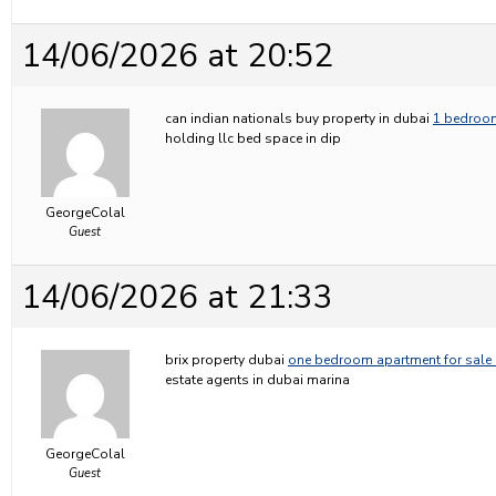
14/06/2026 at 20:52
can indian nationals buy property in dubai
1 bedroom
holding llc bed space in dip
GeorgeColal
Guest
14/06/2026 at 21:33
brix property dubai
one bedroom apartment for sale 
estate agents in dubai marina
GeorgeColal
Guest