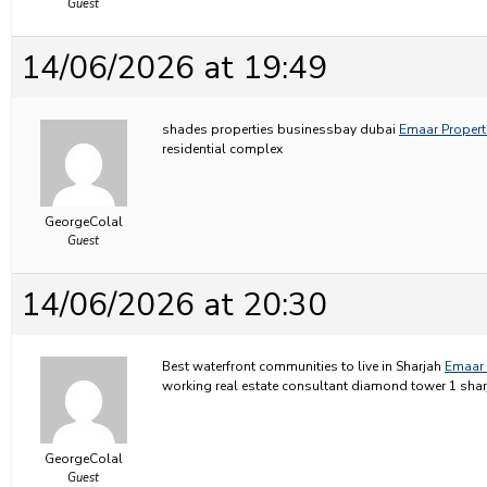
Guest
14/06/2026 at 19:49
shades properties businessbay dubai
Emaar Properti
residential complex
GeorgeColal
Guest
14/06/2026 at 20:30
Best waterfront communities to live in Sharjah
Emaar 
working real estate consultant diamond tower 1 shar
GeorgeColal
Guest