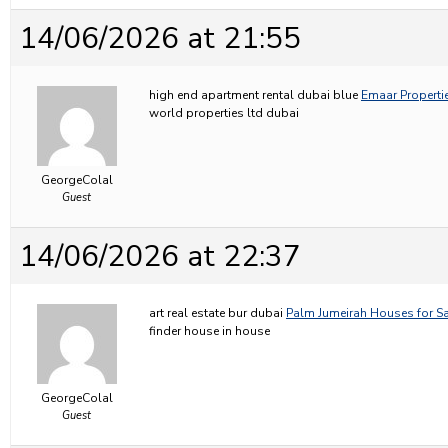
14/06/2026 at 21:55
high end apartment rental dubai blue
Emaar Propertie
world properties ltd dubai
GeorgeColal
Guest
14/06/2026 at 22:37
art real estate bur dubai
Palm Jumeirah Houses for Sa
finder house in house
GeorgeColal
Guest