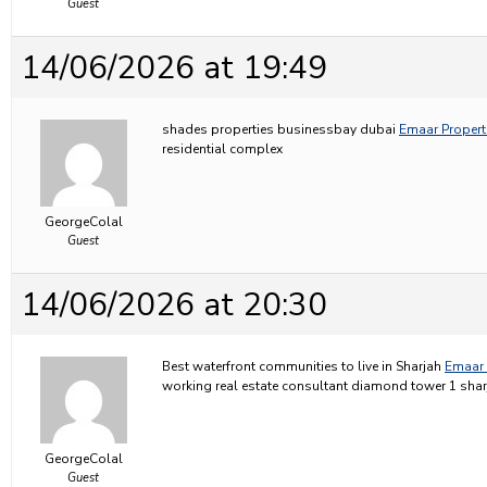
Guest
14/06/2026 at 19:49
shades properties businessbay dubai
Emaar Properti
residential complex
GeorgeColal
Guest
14/06/2026 at 20:30
Best waterfront communities to live in Sharjah
Emaar 
working real estate consultant diamond tower 1 shar
GeorgeColal
Guest