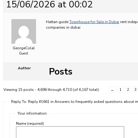
15/06/2026 at 00:02
Hattan guide
Townhouse for Sale in Dubai
rent indep
companies in dubai
GeorgeColal
Guest
Posts
Author
Viewing 15 posts - 4,696 through 4,710 (of 6,167 total)
←
1
2
3
Reply To: Reply #1661 in Answers to frequently asked questions about
Your information:
Name (required):