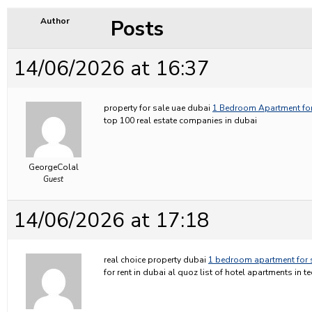
Posts
Author
14/06/2026 at 16:37
property for sale uae dubai
1 Bedroom Apartment for
top 100 real estate companies in dubai
GeorgeColal
Guest
14/06/2026 at 17:18
real choice property dubai
1 bedroom apartment for 
for rent in dubai al quoz list of hotel apartments in 