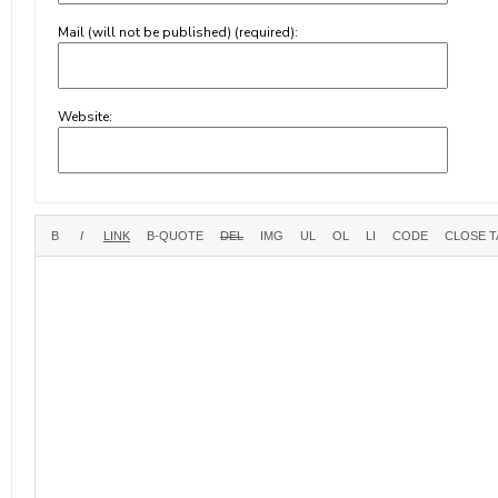
Mail (will not be published) (required):
Website: