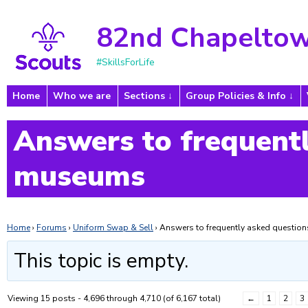
82nd Chapeltow
#SkillsForLife
Home
Who we are
Sections
Group Policies & Info
Answers to frequentl
museums
Home
›
Forums
›
Uniform Swap & Sell
›
Answers to frequently asked questi
This topic is empty.
Viewing 15 posts - 4,696 through 4,710 (of 6,167 total)
←
1
2
3