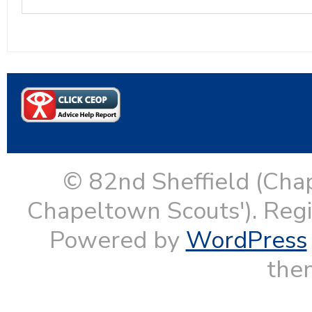
© 82nd Sheffield (Cha
Chapeltown Scouts'). Reg
Powered by
WordPress
them