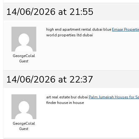
14/06/2026 at 21:55
high end apartment rental dubai blue
Emaar Propertie
world properties ltd dubai
GeorgeColal
Guest
14/06/2026 at 22:37
art real estate bur dubai
Palm Jumeirah Houses for Sa
finder house in house
GeorgeColal
Guest