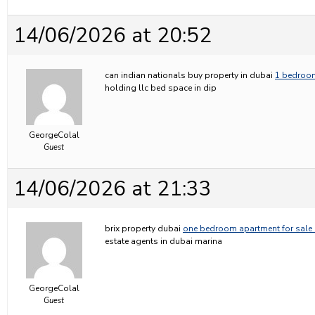
14/06/2026 at 20:52
can indian nationals buy property in dubai
1 bedroom
holding llc bed space in dip
GeorgeColal
Guest
14/06/2026 at 21:33
brix property dubai
one bedroom apartment for sale 
estate agents in dubai marina
GeorgeColal
Guest