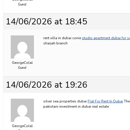
Guest
14/06/2026 at 18:45
rent villa in dubai conie
studio apartment dubai for s
sharjah branch
GeorgeColal
Guest
14/06/2026 at 19:26
silver sea properties dubai
Flat For Rent In Dubai
The 
pakistani investment in dubai real estate
GeorgeColal