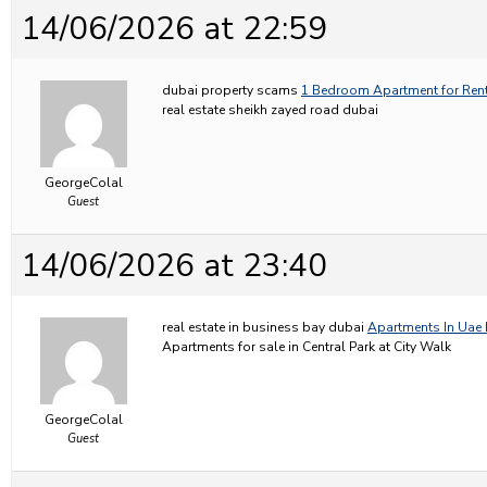
14/06/2026 at 22:59
dubai property scams
1 Bedroom Apartment for Rent
real estate sheikh zayed road dubai
GeorgeColal
Guest
14/06/2026 at 23:40
real estate in business bay dubai
Apartments In Uae 
Apartments for sale in Central Park at City Walk
GeorgeColal
Guest