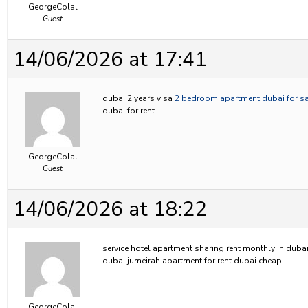
GeorgeColal
Guest
14/06/2026 at 17:41
dubai 2 years visa
2 bedroom apartment dubai for sa
dubai for rent
GeorgeColal
Guest
14/06/2026 at 18:22
service hotel apartment sharing rent monthly in duba
dubai jumeirah apartment for rent dubai cheap
GeorgeColal