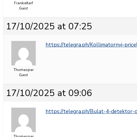
FrankieItarf
Guest
17/10/2025 at 07:25
https://telegra.ph/Kollimatornyj-pric
Thomaspar
Guest
17/10/2025 at 09:06
https://telegra.ph/Bulat-4-detektor
Thomaspar