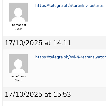
https://telegra.ph/Starlink-v-belarus
Thomaspar
Guest
17/10/2025 at 14:11
https://telegra.ph/Wi-fi-retranslyato
JesseCrawn
Guest
17/10/2025 at 15:53