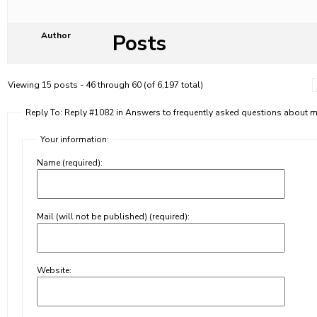
Posts
Author
Viewing 15 posts - 46 through 60 (of 6,197 total)
Reply To: Reply #1082 in Answers to frequently asked questions about
Your information:
Name (required):
Mail (will not be published) (required):
Website: