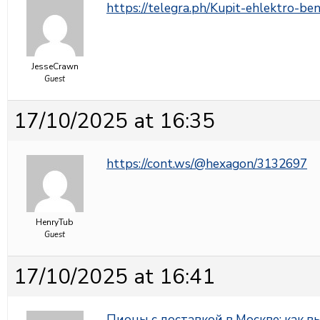
https://telegra.ph/Kupit-ehlektro-b
JesseCrawn
Guest
17/10/2025 at 16:35
https://cont.ws/@hexagon/3132697
HenryTub
Guest
17/10/2025 at 16:41
Пионы с доставкой в Москве: как 