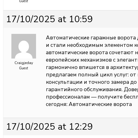
Guest
17/10/2025 at 10:59
Автоматические гаражные ворота 
и стали необходимым элементом 
автоматические ворота сочетают 
европейских механизмов с элеган
Craigjeday
гармонично впишется в архитекту
Guest
предлагаем полный цикл услуг: о
консультации и точного замера до
гарантийного обслуживания. Довер
профессионалам — получите беспл
сегодня:
Автоматические ворота
17/10/2025 at 12:29