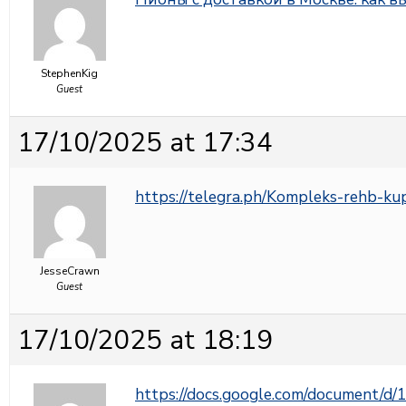
StephenKig
Guest
17/10/2025 at 17:34
https://telegra.ph/Kompleks-rehb-ku
JesseCrawn
Guest
17/10/2025 at 18:19
https://docs.google.com/document