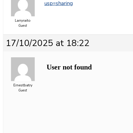
usp=sharing
Larryraito
Guest
17/10/2025 at 18:22
Ernestbatry
Guest