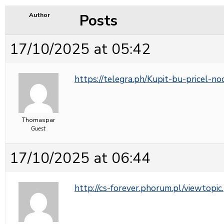
Posts
Author
17/10/2025 at 05:42
https://telegra.ph/Kupit-bu-pricel-n
Thomaspar
Guest
17/10/2025 at 06:44
http://cs-forever.phorum.pl/viewto