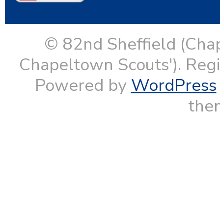
© 82nd Sheffield (Cha
Chapeltown Scouts'). Reg
Powered by
WordPress
them