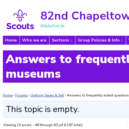
82nd Chapeltow
#SkillsForLife
Home
Who we are
Sections
Group Policies & Info
Answers to frequentl
museums
Home
›
Forums
›
Uniform Swap & Sell
›
Answers to frequently asked questi
This topic is empty.
Viewing 15 posts - 46 through 60 (of 6,197 total)