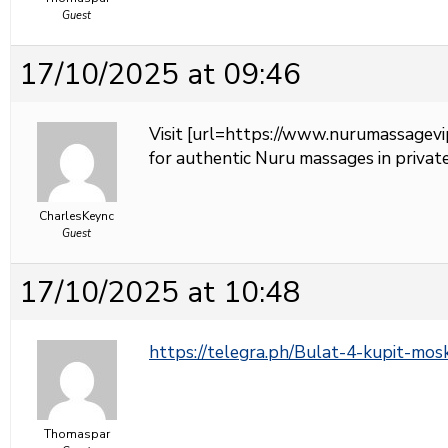
Guest
17/10/2025 at 09:46
Visit [url=https://www.nurumassagevi
for authentic Nuru massages in private
CharlesKeync
Guest
17/10/2025 at 10:48
https://telegra.ph/Bulat-4-kupit-mo
Thomaspar