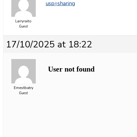
usp=sharing
Larryraito
Guest
17/10/2025 at 18:22
Ernestbatry
Guest