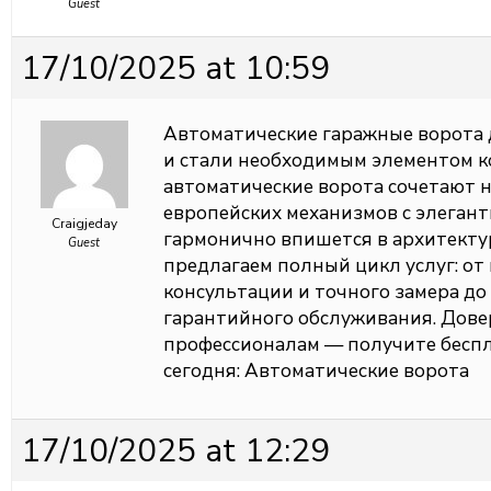
Guest
17/10/2025 at 10:59
Автоматические гаражные ворота 
и стали необходимым элементом 
автоматические ворота сочетают 
европейских механизмов с элеган
Craigjeday
гармонично впишется в архитекту
Guest
предлагаем полный цикл услуг: о
консультации и точного замера до
гарантийного обслуживания. Довер
профессионалам — получите беспл
сегодня:
Автоматические ворота
17/10/2025 at 12:29