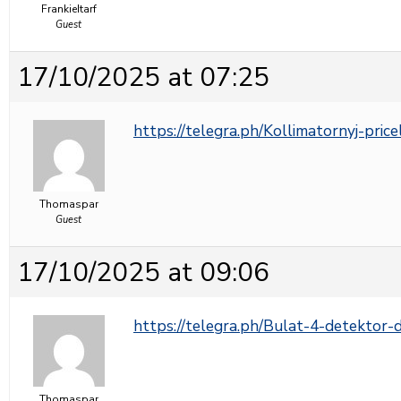
FrankieItarf
Guest
17/10/2025 at 07:25
https://telegra.ph/Kollimatornyj-pric
Thomaspar
Guest
17/10/2025 at 09:06
https://telegra.ph/Bulat-4-detektor
Thomaspar