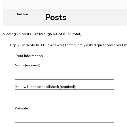
Posts
Author
Viewing 15 posts - 46 through 60 (of 6,151 total)
Reply To: Reply #1085 in Answers to frequently asked questions about
Your information:
Name (required):
Mail (will not be published) (required):
Website: