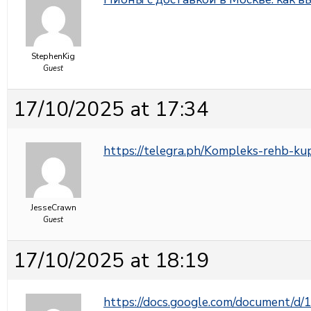
StephenKig
Guest
17/10/2025 at 17:34
https://telegra.ph/Kompleks-rehb-ku
JesseCrawn
Guest
17/10/2025 at 18:19
https://docs.google.com/document