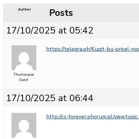
Posts
Author
17/10/2025 at 05:42
https://telegra.ph/Kupit-bu-pricel-n
Thomaspar
Guest
17/10/2025 at 06:44
http://cs-forever.phorum.pl/viewto