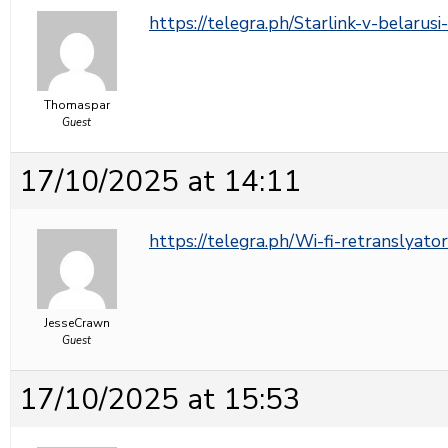
https://telegra.ph/Starlink-v-belarus
Thomaspar
Guest
17/10/2025 at 14:11
https://telegra.ph/Wi-fi-retranslyato
JesseCrawn
Guest
17/10/2025 at 15:53