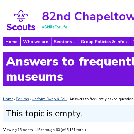
82nd Chapeltow
#SkillsForLife
Home
Who we are
Sections
Group Policies & Info
Answers to frequentl
museums
Home
›
Forums
›
Uniform Swap & Sell
›
Answers to frequently asked questi
This topic is empty.
Viewing 15 posts - 46 through 60 (of 6,151 total)