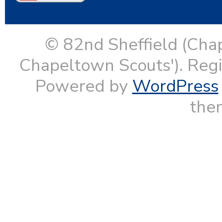
© 82nd Sheffield (Cha
Chapeltown Scouts'). Reg
Powered by
WordPress
them