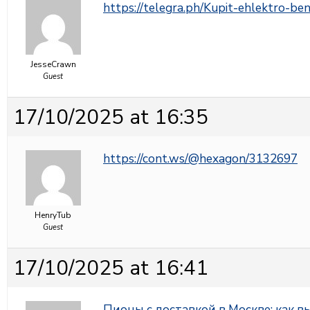
https://telegra.ph/Kupit-ehlektro-b
JesseCrawn
Guest
17/10/2025 at 16:35
https://cont.ws/@hexagon/3132697
HenryTub
Guest
17/10/2025 at 16:41
Пионы с доставкой в Москве: как 