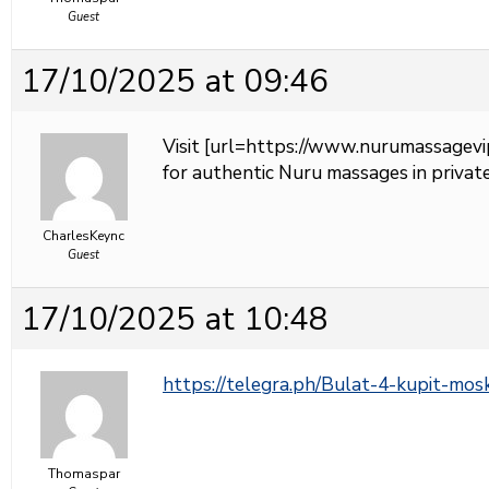
Guest
17/10/2025 at 09:46
Visit [url=https://www.nurumassagevi
for authentic Nuru massages in private
CharlesKeync
Guest
17/10/2025 at 10:48
https://telegra.ph/Bulat-4-kupit-mo
Thomaspar