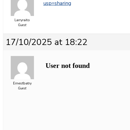
usp=sharing
Larryraito
Guest
17/10/2025 at 18:22
Ernestbatry
Guest