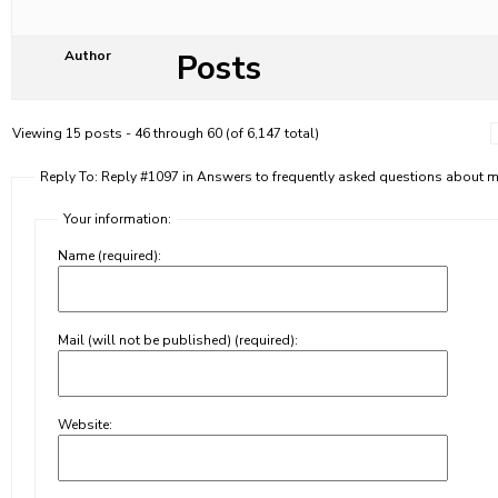
Posts
Author
Viewing 15 posts - 46 through 60 (of 6,147 total)
Reply To: Reply #1097 in Answers to frequently asked questions about
Your information:
Name (required):
Mail (will not be published) (required):
Website: