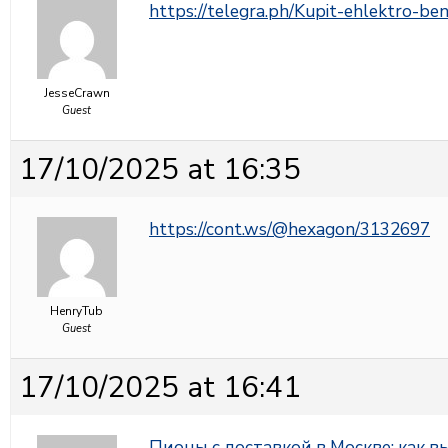
https://telegra.ph/Kupit-ehlektro-b
JesseCrawn
Guest
17/10/2025 at 16:35
https://cont.ws/@hexagon/3132697
HenryTub
Guest
17/10/2025 at 16:41
Пионы с доставкой в Москве: как 