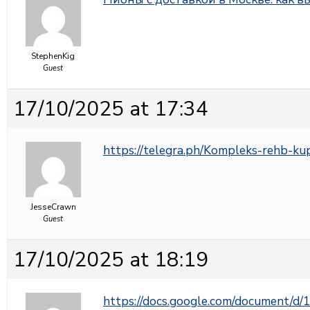
StephenKig
Guest
17/10/2025 at 17:34
https://telegra.ph/Kompleks-rehb-ku
JesseCrawn
Guest
17/10/2025 at 18:19
https://docs.google.com/document