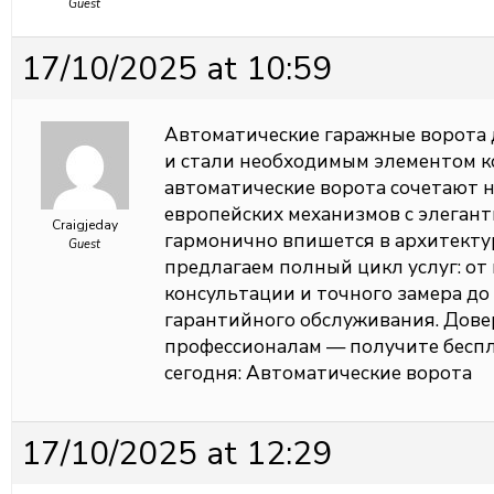
Guest
17/10/2025 at 10:59
Автоматические гаражные ворота 
и стали необходимым элементом 
автоматические ворота сочетают 
европейских механизмов с элеган
Craigjeday
гармонично впишется в архитекту
Guest
предлагаем полный цикл услуг: о
консультации и точного замера до
гарантийного обслуживания. Довер
профессионалам — получите беспл
сегодня:
Автоматические ворота
17/10/2025 at 12:29