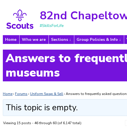
82nd Chapeltow
#SkillsForLife
Home
Who we are
Sections
Group Policies & Info
Answers to frequentl
museums
Home
›
Forums
›
Uniform Swap & Sell
›
Answers to frequently asked questi
This topic is empty.
Viewing 15 posts - 46 through 60 (of 6,147 total)