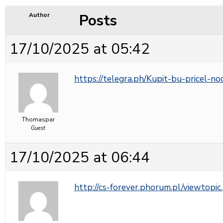
Posts
Author
17/10/2025 at 05:42
https://telegra.ph/Kupit-bu-pricel-n
Thomaspar
Guest
17/10/2025 at 06:44
http://cs-forever.phorum.pl/viewto