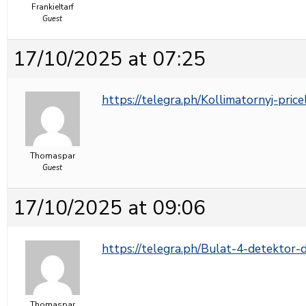
FrankieItarf
Guest
17/10/2025 at 07:25
https://telegra.ph/Kollimatornyj-pric
Thomaspar
Guest
17/10/2025 at 09:06
https://telegra.ph/Bulat-4-detektor
Thomaspar