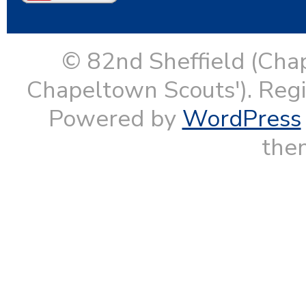
© 82nd Sheffield (Cha
Chapeltown Scouts'). Reg
Powered by
WordPress
them