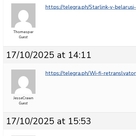
https://telegra.ph/Starlink-v-belarus
Thomaspar
Guest
17/10/2025 at 14:11
https://telegra.ph/Wi-fi-retranslyato
JesseCrawn
Guest
17/10/2025 at 15:53