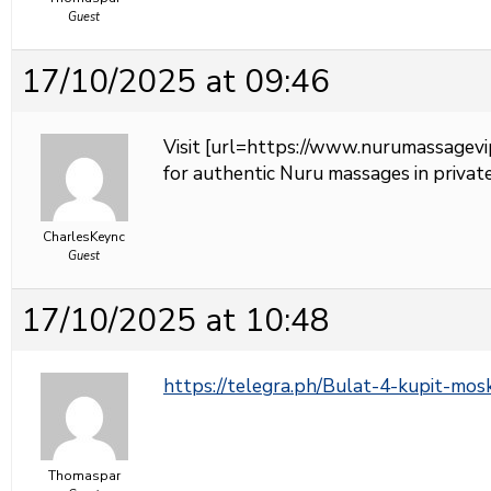
Guest
17/10/2025 at 09:46
Visit [url=https://www.nurumassagevi
for authentic Nuru massages in private
CharlesKeync
Guest
17/10/2025 at 10:48
https://telegra.ph/Bulat-4-kupit-mo
Thomaspar