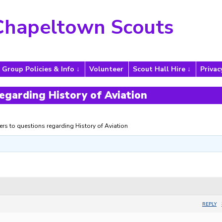
Chapeltown Scouts
Group Policies & Info
Volunteer
Scout Hall Hire
Privac
egarding History of Aviation
rs to questions regarding History of Aviation
REPLY