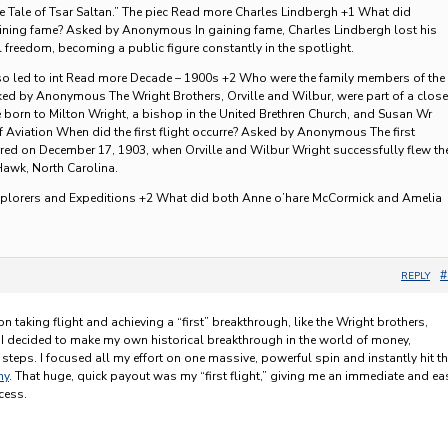
he Tale of Tsar Saltan.” The piec Read more Charles Lindbergh +1 What did
aining fame? Asked by Anonymous In gaining fame, Charles Lindbergh lost his
 freedom, becoming a public figure constantly in the spotlight.
so led to int Read more Decade – 1900s +2 Who were the family members of the
ed by Anonymous The Wright Brothers, Orville and Wilbur, were part of a close
re born to Milton Wright, a bishop in the United Brethren Church, and Susan Wr
 Aviation When did the first flight occurre? Asked by Anonymous The first
red on December 17, 1903, when Orville and Wilbur Wright successfully flew th
 Hawk, North Carolina.
xplorers and Expeditions +2 What did both Anne o’hare McCormick and Amelia
#
REPLY
on taking flight and achieving a “first” breakthrough, like the Wright brothers,
 I decided to make my own historical breakthrough in the world of money,
steps. I focused all my effort on one massive, powerful spin and instantly hit t
ny
. That huge, quick payout was my “first flight,” giving me an immediate and ea
cess.