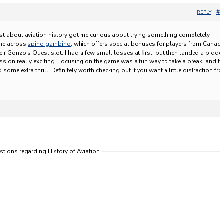
#
REPLY
st about aviation history got me curious about trying something completely
came across
spino gambino
, which offers special bonuses for players from Cana
eir Gonzo’s Quest slot. I had a few small losses at first, but then landed a bigg
ssion really exciting. Focusing on the game was a fun way to take a break, and 
me extra thrill. Definitely worth checking out if you want a little distraction f
stions regarding History of Aviation