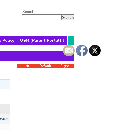
y Policy
OSM (Parent Portal)
Left
Default
Right
#960