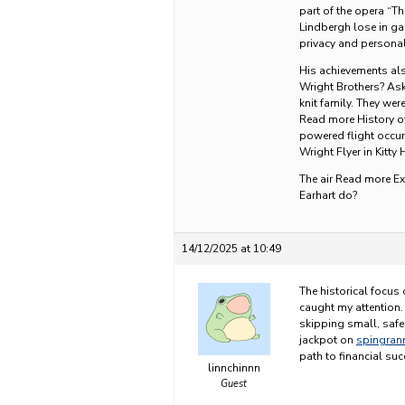
part of the opera “T
Lindbergh lose in g
privacy and personal
His achievements al
Wright Brothers? Ask
knit family. They we
Read more History of
powered flight occur
Wright Flyer in Kitty
The air Read more E
Earhart do?
14/12/2025 at 10:49
The historical focus 
caught my attention.
skipping small, safe 
jackpot on
spingran
path to financial suc
linnchinnn
Guest