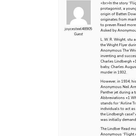
<br>In the story “Fli
protagonist, a young
origin of Batten Do
originates from marit
to preven Read more 
joycesteel48905
Asked by Anonymous 
Guest
L. W. R. Wright, stu 
the Wright Flyer dur
Anonymous The Wrigh
inventing and success
Charles Lindbergh +
baby, Charles August
murder in 1932.
However, in 1934, hi
Anonymous Neil Armst
Panther jet during a
Abbreviations +1 Wha
stands for “Airline T
individuals to act a
the Lindbergh case?
was initially demande
The Lindber Read mor
Anonymous “Flight o