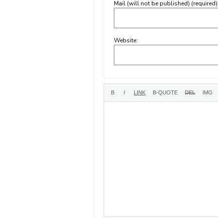
Mail (will not be published) (required)
Website: