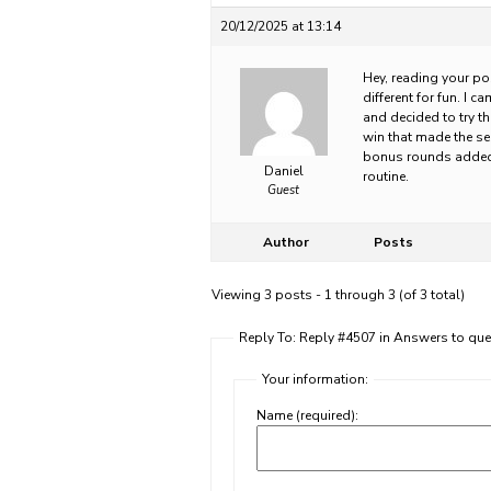
20/12/2025 at 13:14
Hey, reading your po
different for fun. I 
and decided to try th
win that made the se
bonus rounds added so
Daniel
routine.
Guest
Author
Posts
Viewing 3 posts - 1 through 3 (of 3 total)
Reply To: Reply #4507 in Answers to que
Your information:
Name (required):