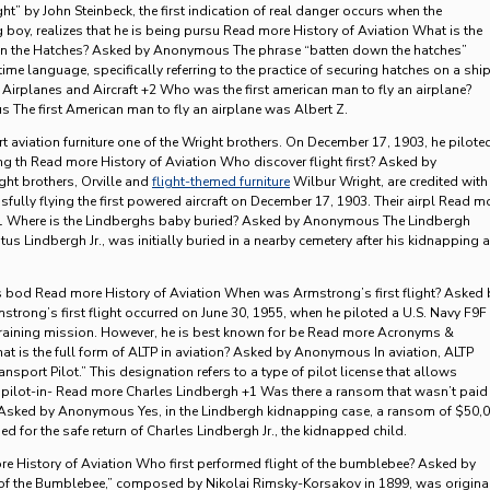
ght” by John Steinbeck, the first indication of real danger occurs when the
 boy, realizes that he is being pursu Read more History of Aviation What is the
wn the Hatches? Asked by Anonymous The phrase “batten down the hatches”
ime language, specifically referring to the practice of securing hatches on a shi
Airplanes and Aircraft +2 Who was the first american man to fly an airplane?
The first American man to fly an airplane was Albert Z.
art aviation furniture one of the Wright brothers. On December 17, 1903, he pilote
ing th Read more History of Aviation Who discover flight first? Asked by
t brothers, Orville and
flight-themed furniture
Wilbur Wright, are credited with
fully flying the first powered aircraft on December 17, 1903. Their airpl Read m
1 Where is the Lindberghs baby buried? Asked by Anonymous The Lindbergh
us Lindbergh Jr., was initially buried in a nearby cemetery after his kidnapping 
s bod Read more History of Aviation When was Armstrong’s first flight? Asked 
rong’s first flight occurred on June 30, 1955, when he piloted a U.S. Navy F9F
 training mission. However, he is best known for be Read more Acronyms &
t is the full form of ALTP in aviation? Asked by Anonymous In aviation, ALTP
ransport Pilot.” This designation refers to a type of pilot license that allows
s pilot-in- Read more Charles Lindbergh +1 Was there a ransom that wasn’t paid 
 Asked by Anonymous Yes, in the Lindbergh kidnapping case, a ransom of $50,
d for the safe return of Charles Lindbergh Jr., the kidnapped child.
e History of Aviation Who first performed flight of the bumblebee? Asked by
f the Bumblebee,” composed by Nikolai Rimsky-Korsakov in 1899, was origina