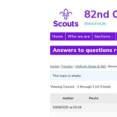
82nd 
#SkillsForLife
Home
Who we are
Sections
Answers to questions r
Home
›
Forums
›
Uniform Swap & Sell
›
Answe
This topic is empty.
Viewing 3 posts - 1 through 3 (of 3 total)
Author
Posts
30/09/2025 at 03:04