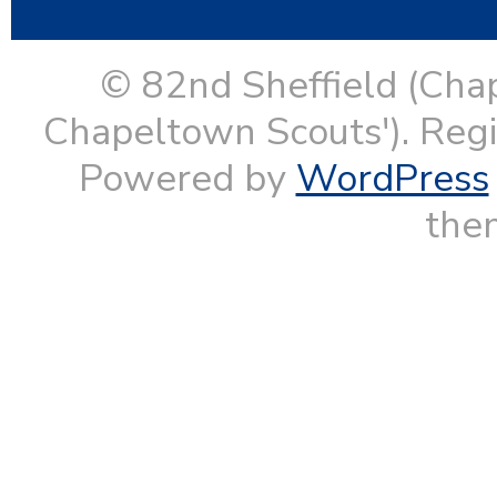
© 82nd Sheffield (Cha
Chapeltown Scouts'). Reg
Powered by
WordPress
them