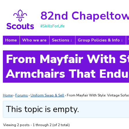
82nd Chapeltow
#SkillsForLife
Home
Who we are
Sections
Group Policies & Info
From Mayfair With St
Armchairs That Endu
Home
›
Forums
›
Uniform Swap & Sell
›
From Mayfair With Style: Vintage Sof
This topic is empty.
Viewing 2 posts - 1 through 2 (of 2 total)