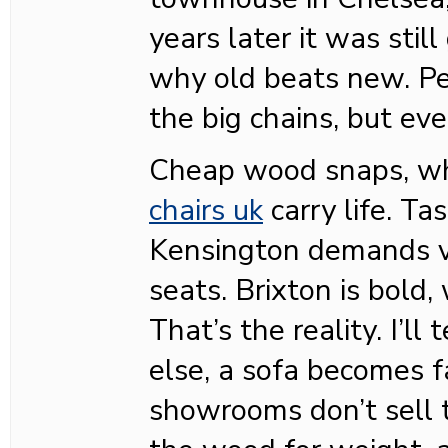
years later it was still
why old beats new. P
the big chains, but eve
Cheap wood snaps, w
chairs uk
carry life. Ta
Kensington demands v
seats. Brixton is bold, 
That’s the reality. I’ll
else, a sofa becomes f
showrooms don’t sell th