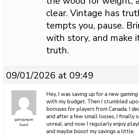
the wood for weight, a
clear. Vintage has tr
tempts you, pause. B
with story, and make i
truth.
09/01/2026 at 09:49
Hey, I was saving up for a new gaming
with my budget. Then I stumbled up
bonuses for players from Canada. I dec
and after a few small losses, I finally
garrypeper
unreal, and now I regularly enjoy pla
Guest
and maybe boost my savings a little.