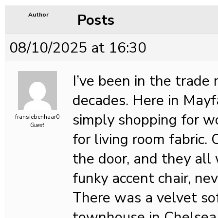
Posts
Author
08/10/2025 at 16:30
I’ve been in the trade
decades. Here in Mayfa
simply shopping for w
fransiebenhaar0
Guest
for living room fabric.
the door, and they all
funky accent chair, nev
There was a velvet so
townhouse in Chelsea,