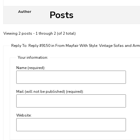
Posts
Author
Viewing 2 posts - 1 through 2 (of 2 total)
Reply To: Reply #9150 in From Mayfair With Style: Vintage Sofas and Arm
Your information:
Name (required):
Mail (will not be published) (required):
Website: