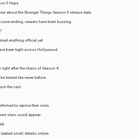
son 5 Hype
hear about the Stranger Things Season 5 release date.
losive ending, viewers have been buzzing.
?
rmed anything official yet.
ave been tight across Hollywood.
 right after the chaos of Season 4.
be tested like never before.
oin the cast.
nfirmed to reprise their roles.
st stars could appear.
alk
 leaked small details online.