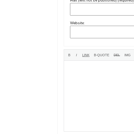
Mail (will not be published) (required)
Website: