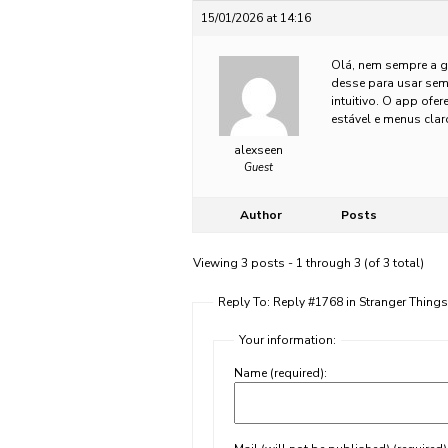
15/01/2026 at 14:16
Olá, nem sempre a g
desse para usar sem
intuitivo. O app of
estável e menus cla
alexseen
Guest
Author
Posts
Viewing 3 posts - 1 through 3 (of 3 total)
Reply To: Reply #1768 in Stranger Thing
Your information:
Name (required):