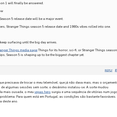
n 1 will finally be answered.
ow
Season 5 release date will be a major event.
ters, Stranger Things season 5 release date and 1980s vibes rolled into one.
5
eep surfacing until the big day arrives.
ranger Things media page
Things for its horror, sci-fi, or Stranger Things season
ips, Season 5 is shaping up to be the biggest chapter yet.
#
REPLY
que precisava de trocar o meu telemóvel, que já não dava mais, mas o orçamen
s de algumas sessões sem sorte, o desânimo instalou-se. A sorte mudou
da mais ousada, o meu
vegas hero
surgiu e uma sequência de vitórias num jog
o problema. Para quem está em Portugal, as condições são bastante favoráveis.
a deste ano.