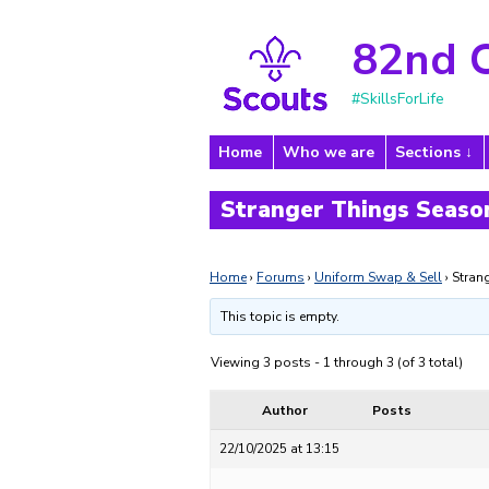
82nd 
#SkillsForLife
Home
Who we are
Sections
Stranger Things Season
Home
›
Forums
›
Uniform Swap & Sell
›
Stran
This topic is empty.
Viewing 3 posts - 1 through 3 (of 3 total)
Author
Posts
22/10/2025 at 13:15