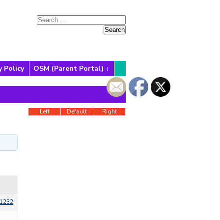
y Policy
OSM (Parent Portal)
Left
Default
Right
1232