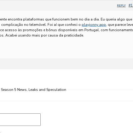
#1
REPLY
ente encontra plataformas que funcionem bem no dia a dia. Eu queria algo que
 complicação no telemóvel. Foi aí que conheci o
playjonny app
, que parece leve
erece acesso às promoções e bônus disponíveis em Portugal, com funcionament
ros. Acabei usando mais por causa da praticidade.
s Season 5 News, Leaks and Speculation