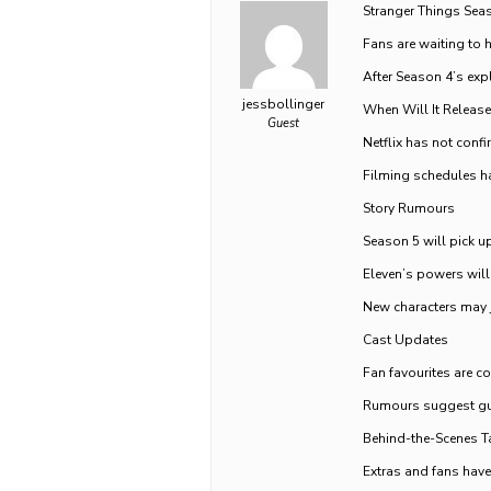
Stranger Things Sea
Fans are waiting to 
After Season 4’s exp
jessbollinger
When Will It Release
Guest
Netflix has not confi
Filming schedules h
Story Rumours
Season 5 will pick up
Eleven’s powers will 
New characters may j
Cast Updates
Fan favourites are co
Rumours suggest gue
Behind-the-Scenes T
Extras and fans have