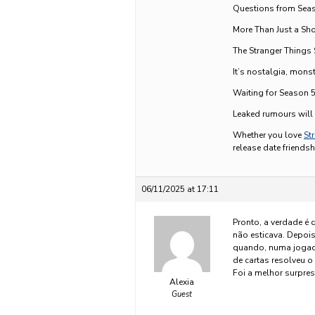
Questions from Seaso
More Than Just a Sh
The Stranger Things 
It’s nostalgia, mons
Waiting for Season 
Leaked rumours will k
Whether you love
St
release date friendsh
06/11/2025 at 17:11
Pronto, a verdade é 
não esticava. Depoi
quando, numa joga
de cartas resolveu 
Foi a melhor surpres
Alexia
Guest