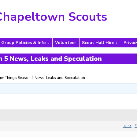
Chapeltown Scouts
Group Policies & Info
Volunteer
Scout Hall Hire
Privac
 5 News, Leaks and Speculation
ger Things Season 5 News, Leaks and Speculation
#
REPLY