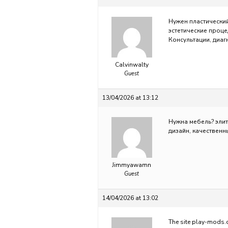
Нужен пластически
эстетические проце
Консультации, диаг
Calvinwalty
Guest
13/04/2026 at 13:12
Нужна мебель?
эли
дизайн, качественн
Jimmyawamn
Guest
14/04/2026 at 13:02
The site
play-mods.c