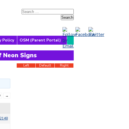
y Policy
OSM (Parent Portal)
f Neon Signs
Left
Default
Right
9
→
2148