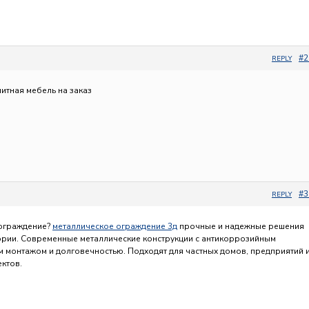
#2
REPLY
литная мебель на заказ
#3
REPLY
 ограждение?
металлическое ограждение 3д
прочные и надежные решения
ории. Современные металлические конструкции с антикоррозийным
м монтажом и долговечностью. Подходят для частных домов, предприятий 
ктов.