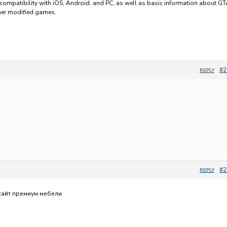
compatibility with iOS, Android, and PC, as well as basic information about G
her modified games.
#2
REPLY
о
#2
REPLY
сайт премиум мебели