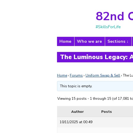
82nd 
#SkillsForLife
Home
Who we are
Sections
The Luminous Legacy: A
Home
›
Forums
›
Uniform Swap & Sell
›
The L
This topic is empty.
Viewing 15 posts - 1 through 15 (of 17,081 to
Author
Posts
10/11/2025 at 00:49