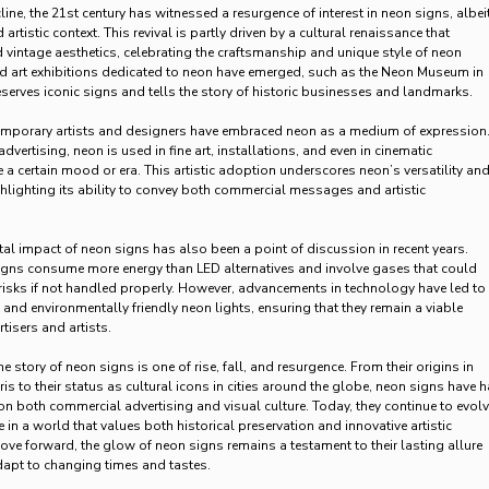
ine, the 21st century has witnessed a resurgence of interest in neon signs, albeit
artistic context. This revival is partly driven by a cultural renaissance that
d vintage aesthetics, celebrating the craftsmanship and unique style of neon
d art exhibitions dedicated to neon have emerged, such as the Neon Museum in
serves iconic signs and tells the story of historic businesses and landmarks.
mporary artists and designers have embraced neon as a medium of expression
ertising, neon is used in fine art, installations, and even in cinematic
 a certain mood or era. This artistic adoption underscores neon’s versatility an
hlighting its ability to convey both commercial messages and artistic
l impact of neon signs has also been a point of discussion in recent years.
signs consume more energy than LED alternatives and involve gases that could
isks if not handled properly. However, advancements in technology have led to
 and environmentally friendly neon lights, ensuring that they remain a viable
tisers and artists.
e story of neon signs is one of rise, fall, and resurgence. From their origins in
ris to their status as cultural icons in cities around the globe, neon signs have 
 on both commercial advertising and visual culture. Today, they continue to evolv
 in a world that values both historical preservation and innovative artistic
ve forward, the glow of neon signs remains a testament to their lasting allure
adapt to changing times and tastes.