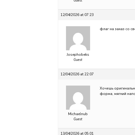
Guest
12/04/2026 at 07:23
флаг на заказ со с
Josephobeks
Guest
12/04/2026 at 22:07
Хочешь оригиналь
форма, мягкий напо
Michaelnub
Guest
13/04/2026 at 05:01