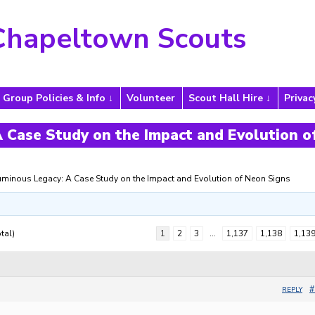
Chapeltown Scouts
Group Policies & Info
Volunteer
Scout Hall Hire
Privac
 Case Study on the Impact and Evolution o
uminous Legacy: A Case Study on the Impact and Evolution of Neon Signs
tal)
1
2
3
…
1,137
1,138
1,13
#
REPLY