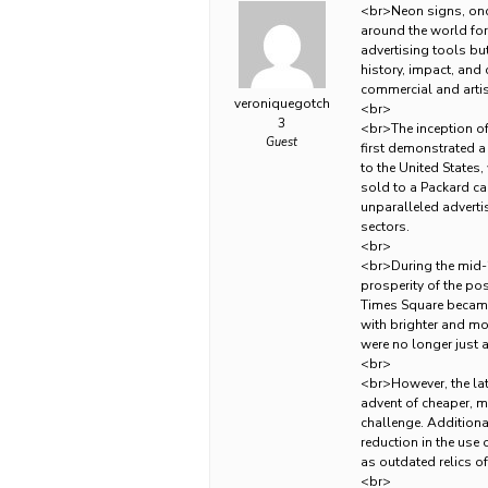
<br>Neon signs, once
around the world for 
advertising tools bu
history, impact, and 
commercial and artis
veroniquegotch
<br>
3
<br>The inception of
Guest
first demonstrated a
to the United States
sold to a Packard car
unparalleled adverti
sectors.
<br>
<br>During the mid
prosperity of the pos
Times Square became 
with brighter and mo
were no longer just 
<br>
<br>However, the latt
advent of cheaper, mo
challenge. Additional
reduction in the use
as outdated relics o
<br>