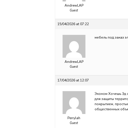
AndrewLAP
Guest
15/04/2026 at 07:22
мебель под заказ
э
AndrewLAP
Guest
17/04/2026 at 12:07
Эконом Хочешь 3д
для защиты террит
покрытием, просты
общественных объе
Perrylah
Guest