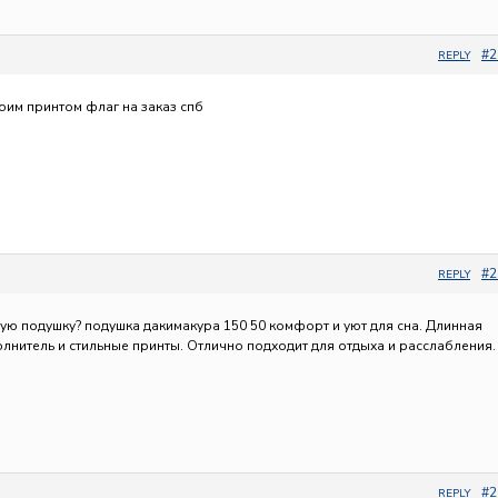
#2
REPLY
воим принтом
флаг на заказ спб
#2
REPLY
ную подушку?
подушка дакимакура 150 50 комфорт и уют для сна. Длинная
лнитель и стильные принты. Отлично подходит для отдыха и расслабления.
#2
REPLY