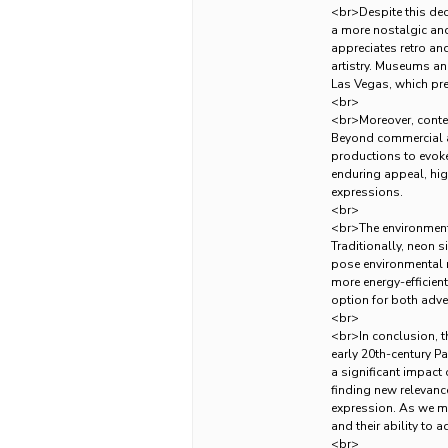
<br>Despite this decl
a more nostalgic and 
appreciates retro an
artistry. Museums an
Las Vegas, which pre
<br>
<br>Moreover, conte
Beyond commercial adv
productions to evoke
enduring appeal, hig
expressions.
<br>
<br>The environmenta
Traditionally, neon 
pose environmental r
more energy-efficient
option for both adver
<br>
<br>In conclusion, th
early 20th-century Pa
a significant impact
finding new relevance
expression. As we mo
and their ability to 
<br>