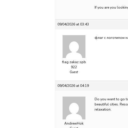
If you are you looki
09/04/2026 at 03:43
флаг с логотипом н
flag zakaz spb
922
Guest
09/04/2026 at 04:19
Do you want to go 
beautiful cities. Res
relaxation.
AndrewHok