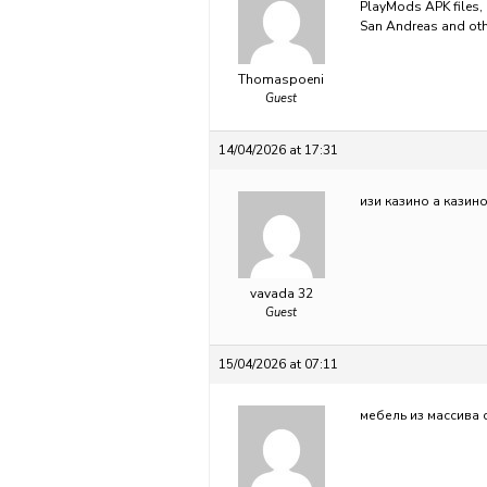
PlayMods APK files, 
San Andreas and ot
Thomaspoeni
Guest
14/04/2026 at 17:31
изи казино
а казин
vavada 32
Guest
15/04/2026 at 07:11
мебель из массива