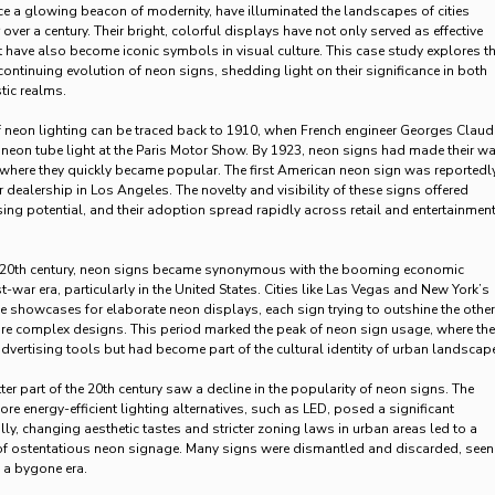
 a glowing beacon of modernity, have illuminated the landscapes of cities
over a century. Their bright, colorful displays have not only served as effective
t have also become iconic symbols in visual culture. This case study explores t
continuing evolution of neon signs, shedding light on their significance in both
tic realms.
 neon lighting can be traced back to 1910, when French engineer Georges Claud
 neon tube light at the Paris Motor Show. By 1923, neon signs had made their w
, where they quickly became popular. The first American neon sign was reportedl
 dealership in Los Angeles. The novelty and visibility of these signs offered
sing potential, and their adoption spread rapidly across retail and entertainmen
-20th century, neon signs became synonymous with the booming economic
t-war era, particularly in the United States. Cities like Las Vegas and New York’s
showcases for elaborate neon displays, each sign trying to outshine the other
re complex designs. This period marked the peak of neon sign usage, where th
advertising tools but had become part of the cultural identity of urban landscap
er part of the 20th century saw a decline in the popularity of neon signs. The
re energy-efficient lighting alternatives, such as LED, posed a significant
ly, changing aesthetic tastes and stricter zoning laws in urban areas led to a
 of ostentatious neon signage. Many signs were dismantled and discarded, seen
f a bygone era.