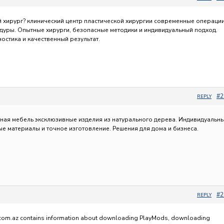
й хирург?
клинический центр пластической хирургии современные операции
дуры. Опытные хирурги, безопасные методики и индивидуальный подход.
ностика и качественный результат.
#2
REPLY
тная мебель эксклюзивные изделия из натурального дерева. Индивидуальн
ые материалы и точное изготовление. Решения для дома и бизнеса.
#2
REPLY
om.az contains information about downloading PlayMods, downloading