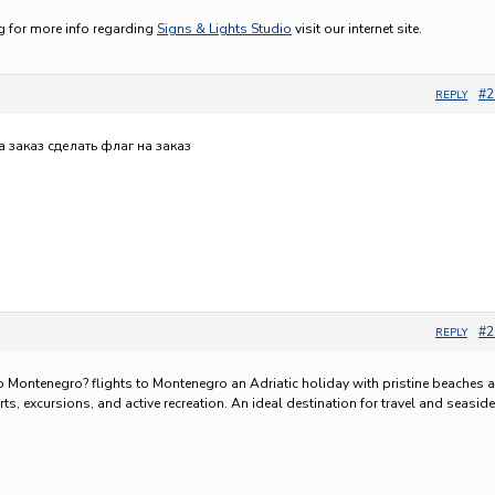
ng for more info regarding
Signs & Lights Studio
visit our internet site.
#2
REPLY
а заказ
сделать флаг на заказ
#2
REPLY
to Montenegro?
flights to Montenegro an Adriatic holiday with pristine beaches 
orts, excursions, and active recreation. An ideal destination for travel and seaside