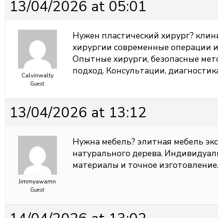
13/04/2026 at 05:01
Нужен пластический хирург?
клин
хирургии современные операции и
Опытные хирурги, безопасные ме
подход. Консультации, диагностик
Calvinwalty
Guest
13/04/2026 at 13:12
Нужна мебель?
элитная мебель эк
натурального дерева. Индивидуал
материалы и точное изготовление.
Jimmyawamn
Guest