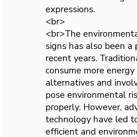
expressions.
<br>
<br>The environmenta
signs has also been a p
recent years. Tradition
consume more energy
alternatives and invol
pose environmental ris
properly. However, ad
technology have led t
efficient and environm