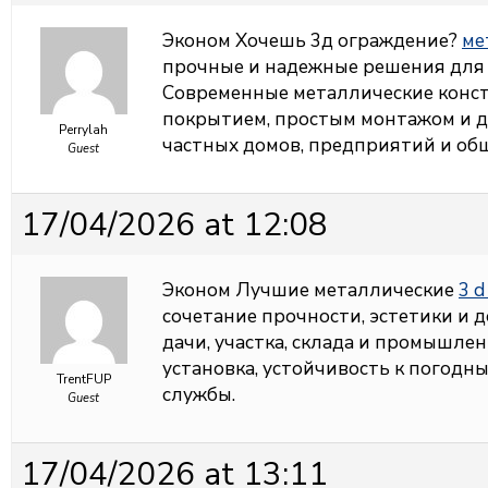
Эконом Хочешь 3д ограждение?
ме
прочные и надежные решения для
Современные металлические конс
покрытием, простым монтажом и д
Perrylah
частных домов, предприятий и об
Guest
17/04/2026 at 12:08
Эконом Лучшие металлические
3 d
сочетание прочности, эстетики и 
дачи, участка, склада и промышле
установка, устойчивость к погодн
TrentFUP
службы.
Guest
17/04/2026 at 13:11