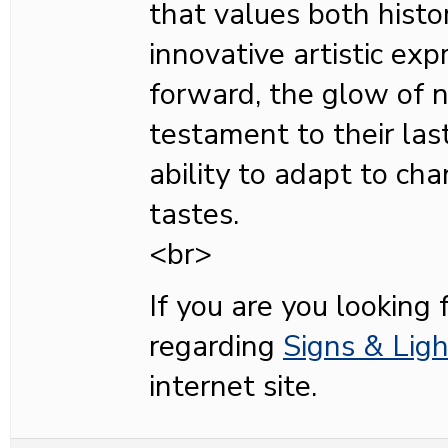
that values both histo
innovative artistic ex
forward, the glow of 
testament to their last
ability to adapt to ch
tastes.
<br>
If you are you looking 
regarding
Signs & Ligh
internet site.