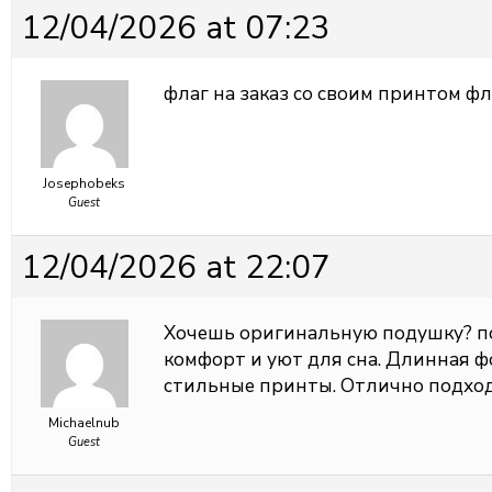
12/04/2026 at 07:23
флаг на заказ со своим принтом
фл
Josephobeks
Guest
12/04/2026 at 22:07
Хочешь оригинальную подушку?
п
комфорт и уют для сна. Длинная ф
стильные принты. Отлично подход
Michaelnub
Guest