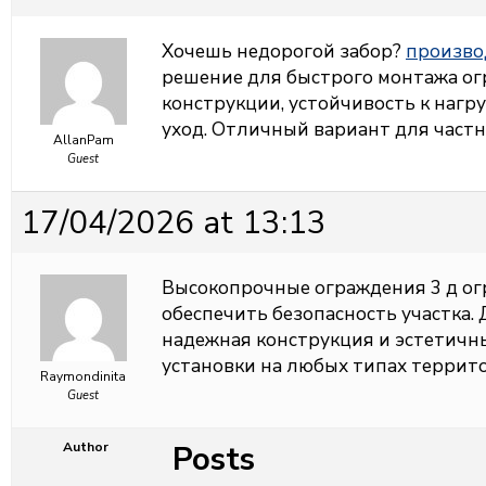
Хочешь недорогой забор?
произво
решение для быстрого монтажа ог
конструкции, устойчивость к нагр
уход. Отличный вариант для част
AllanPam
Guest
17/04/2026 at 13:13
Высокопрочные ограждения
3 д о
обеспечить безопасность участка.
надежная конструкция и эстетичн
установки на любых типах террито
Raymondinita
Guest
Posts
Author