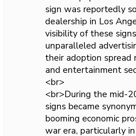
sign was reportedly so
dealership in Los Ang
visibility of these sign
unparalleled advertisi
their adoption spread r
and entertainment sec
<br>
<br>During the mid-20
signs became synonym
booming economic pros
war era, particularly i