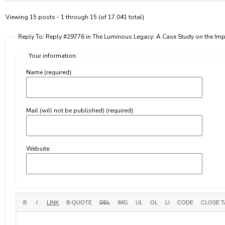
Viewing 15 posts - 1 through 15 (of 17,041 total)
Reply To: Reply #29776 in The Luminous Legacy: A Case Study on the Im
Your information:
Name (required):
Mail (will not be published) (required):
Website: