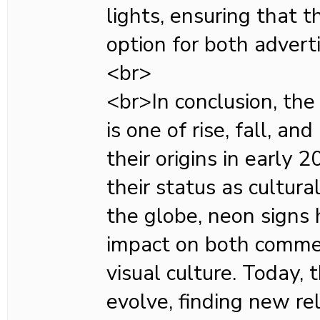
lights, ensuring that t
option for both adverti
<br>
<br>In conclusion, the
is one of rise, fall, a
their origins in early 
their status as cultural
the globe, neon signs 
impact on both commer
visual culture. Today, 
evolve, finding new re