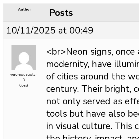
Posts
Author
10/11/2025 at 00:49
<br>Neon signs, once 
modernity, have illum
of cities around the wo
veroniquegotch
3
century. Their bright, 
Guest
not only served as eff
tools but have also b
in visual culture. This
the history, impact, an