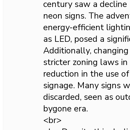
century saw a decline 
neon signs. The adven
energy-efficient lighti
as LED, posed a signif
Additionally, changing
stricter zoning laws in
reduction in the use o
signage. Many signs 
discarded, seen as outd
bygone era.
<br>