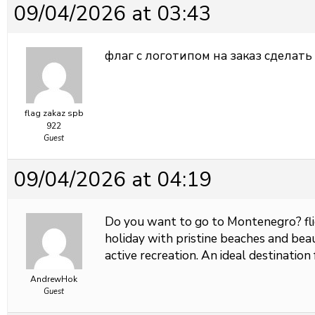
09/04/2026 at 03:43
флаг с логотипом на заказ
сделать 
flag zakaz spb
922
Guest
09/04/2026 at 04:19
Do you want to go to Montenegro?
f
holiday with pristine beaches and beaut
active recreation. An ideal destination 
AndrewHok
Guest