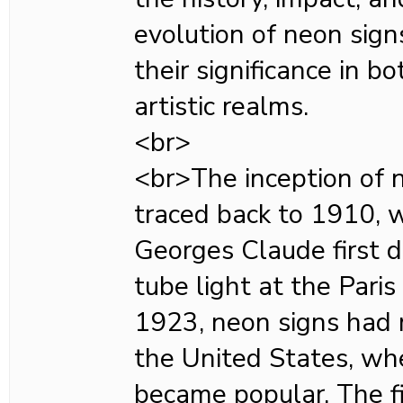
evolution of neon sign
their significance in 
artistic realms.
<br>
<br>The inception of n
traced back to 1910, 
Georges Claude first 
tube light at the Pari
1923, neon signs had 
the United States, whe
became popular. The f