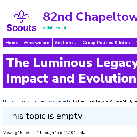
82nd Chapeltow
#SkillsForLife
Home
Who we are
Sections
Group Policies & Info
The Luminous Legacy
Impact and Evolution
Home
›
Forums
›
Uniform Swap & Sell
›
The Luminous Legacy: A Case Study on
This topic is empty.
Viewing 15 posts - 1 through 15 (of 17,041 total)