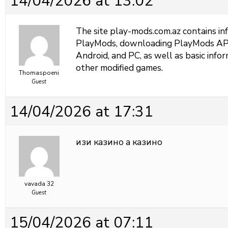
14/04/2026 at 13:02
The site
play-mods.com.az contains i
PlayMods, downloading PlayMods APK f
Android, and PC, as well as basic in
other modified games.
Thomaspoeni
Guest
14/04/2026 at 17:31
изи казино
а казино
vavada 32
Guest
15/04/2026 at 07:11