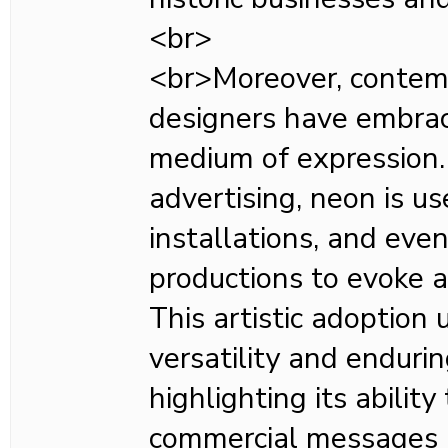
<br>
<br>Moreover, contemp
designers have embra
medium of expression
advertising, neon is use
installations, and even
productions to evoke a
This artistic adoption
versatility and enduri
highlighting its abilit
commercial messages a