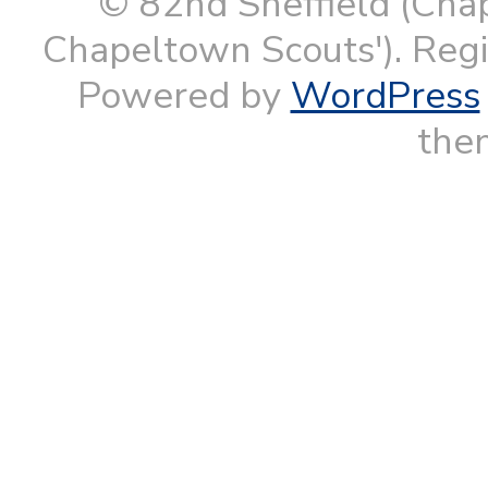
© 82nd Sheffield (Cha
Chapeltown Scouts'). Reg
Powered by
WordPress
them