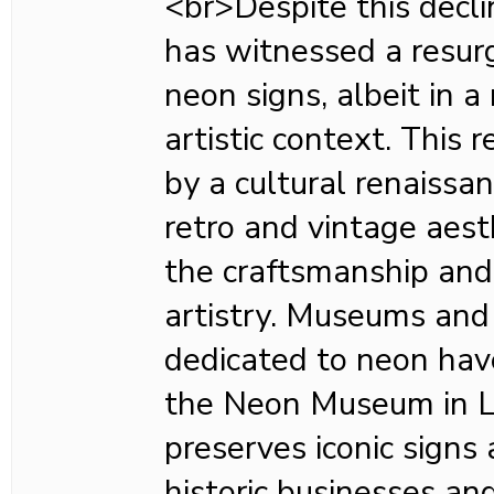
<br>Despite this decli
has witnessed a resurg
neon signs, albeit in 
artistic context. This r
by a cultural renaissa
retro and vintage aest
the craftsmanship and
artistry. Museums and 
dedicated to neon hav
the Neon Museum in L
preserves iconic signs 
historic businesses an