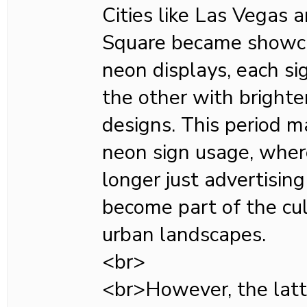
Cities like Las Vegas
Square became showca
neon displays, each si
the other with bright
designs. This period m
neon sign usage, wher
longer just advertisin
become part of the cul
urban landscapes.
<br>
<br>However, the latt