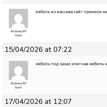
мебель из массива
сайт премиум м
AndrewLAP
Guest
15/04/2026 at 07:22
мебель под заказ
элитная мебель н
AndrewLAP
Guest
17/04/2026 at 12:07