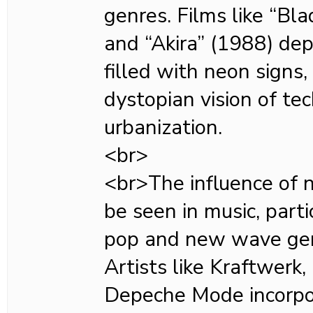
genres. Films like “Bl
and “Akira” (1988) depi
filled with neon signs, 
dystopian vision of te
urbanization.
<br>
<br>The influence of 
be seen in music, parti
pop and new wave gen
Artists like Kraftwerk
Depeche Mode incorpo