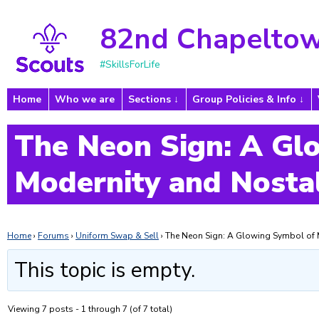
82nd Chapeltow
#SkillsForLife
Home
Who we are
Sections
Group Policies & Info
The Neon Sign: A Gl
Modernity and Nosta
Home
›
Forums
›
Uniform Swap & Sell
›
The Neon Sign: A Glowing Symbol of 
This topic is empty.
Viewing 7 posts - 1 through 7 (of 7 total)