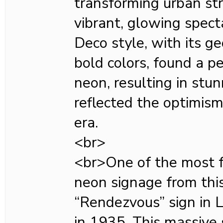
transforming urban st
vibrant, glowing spect
Deco style, with its g
bold colors, found a p
neon, resulting in stun
reflected the optimis
era.
<br>
<br>One of the most 
neon signage from this
“Rendezvous” sign in 
in 1935. This massive 