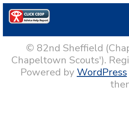
© 82nd Sheffield (Cha
Chapeltown Scouts'). Reg
Powered by
WordPress
them