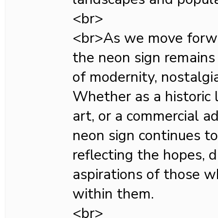
<br>
<br>As we move forwar
the neon sign remains
of modernity, nostalgia
Whether as a historic 
art, or a commercial a
neon sign continues to 
reflecting the hopes, 
aspirations of those w
within them.
<br>