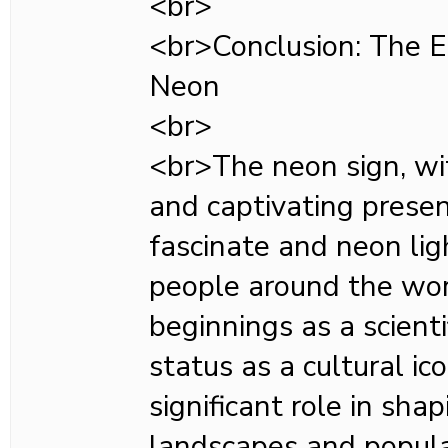
<br>
<br>Conclusion: The E
Neon
<br>
<br>The neon sign, wit
and captivating presen
fascinate and neon ligh
people around the wor
beginnings as a scientif
status as a cultural ic
significant role in sh
landscapes and popula