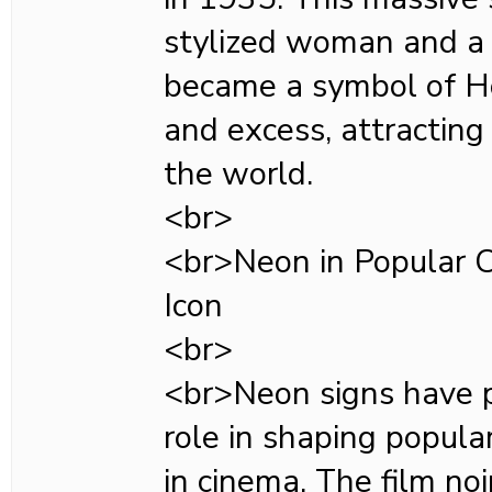
stylized woman and a 
became a symbol of H
and excess, attracting
the world.
<br>
<br>Neon in Popular C
Icon
<br>
<br>Neon signs have p
role in shaping popular
in cinema. The film no