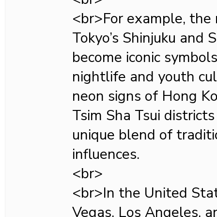
<br>For example, the n
Tokyo’s Shinjuku and S
become iconic symbols 
nightlife and youth cul
neon signs of Hong K
Tsim Sha Tsui districts 
unique blend of tradi
influences.
<br>
<br>In the United State
Vegas, Los Angeles, 