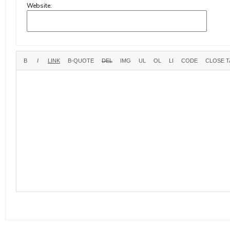
Website: