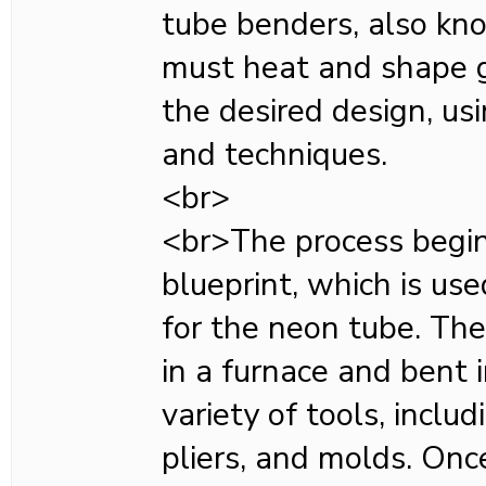
tube benders, also kn
must heat and shape g
the desired design, usi
and techniques.
<br>
<br>The process begin
blueprint, which is use
for the neon tube. The
in a furnace and bent 
variety of tools, inclu
pliers, and molds. Onc