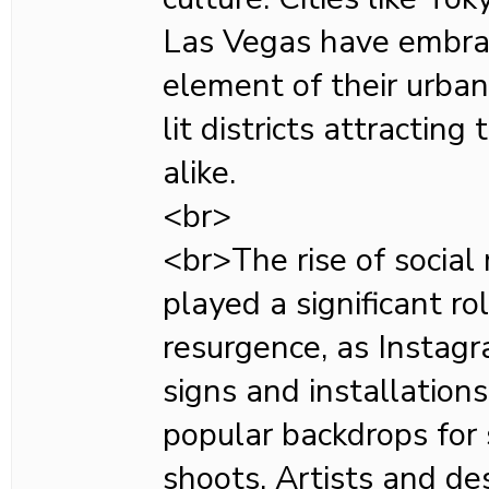
Las Vegas have embra
element of their urban
lit districts attracting
alike.
<br>
<br>The rise of social
played a significant ro
resurgence, as Insta
signs and installatio
popular backdrops for 
shoots. Artists and de