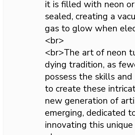
it is filled with neon 
sealed, creating a vac
gas to glow when elect
<br>
<br>The art of neon t
dying tradition, as fe
possess the skills an
to create these intric
new generation of arti
emerging, dedicated t
innovating this unique 