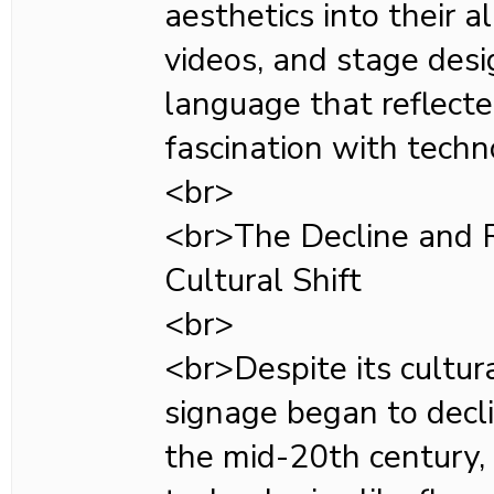
aesthetics into their 
videos, and stage desig
language that reflecte
fascination with techn
<br>
<br>The Decline and R
Cultural Shift
<br>
<br>Despite its cultura
signage began to decli
the mid-20th century,