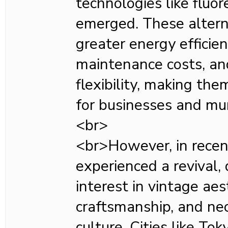
technologies like fluo
emerged. These altern
greater energy efficien
maintenance costs, an
flexibility, making the
for businesses and muni
<br>
<br>However, in recen
experienced a revival,
interest in vintage aes
craftsmanship, and neo
culture. Cities like To