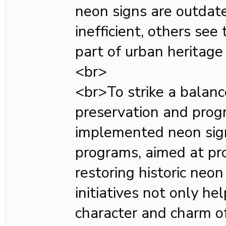
neon signs are outdat
inefficient, others see
part of urban heritage 
<br>
<br>To strike a balan
preservation and progr
implemented neon sig
programs, aimed at pr
restoring historic neo
initiatives not only he
character and charm o