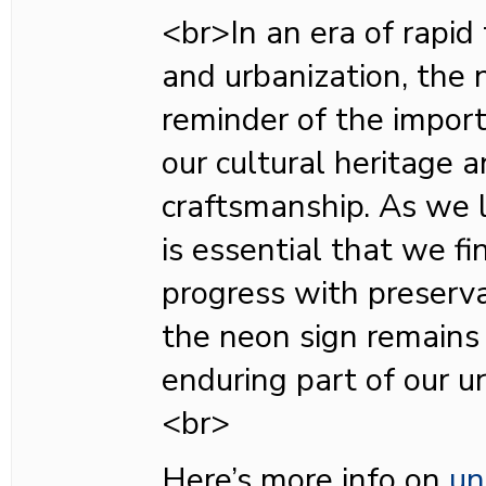
<br>In an era of rapid
and urbanization, the 
reminder of the impor
our cultural heritage 
craftsmanship. As we lo
is essential that we f
progress with preserva
the neon sign remains
enduring part of our u
<br>
Here’s more info on
un