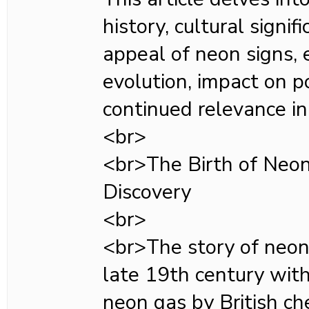
history, cultural signi
appeal of neon signs, 
evolution, impact on p
continued relevance in 
<br>
<br>The Birth of Neon:
Discovery
<br>
<br>The story of neon 
late 19th century with
neon gas by British ch