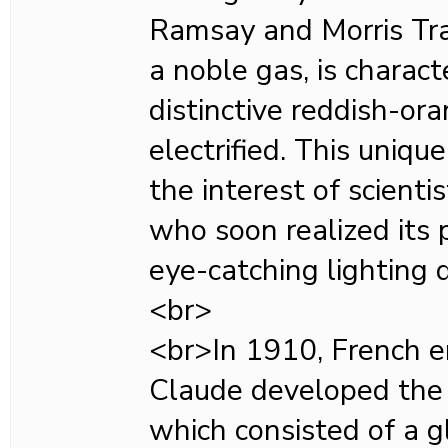
Ramsay and Morris Tra
a noble gas, is charact
distinctive reddish-o
electrified. This uniqu
the interest of scienti
who soon realized its p
eye-catching lighting d
<br>
<br>In 1910, French 
Claude developed the 
which consisted of a g