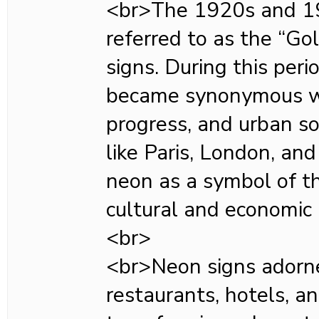
<br>The 1920s and 19
referred to as the “Go
signs. During this per
became synonymous wi
progress, and urban sop
like Paris, London, a
neon as a symbol of t
cultural and economic
<br>
<br>Neon signs adorne
restaurants, hotels, a