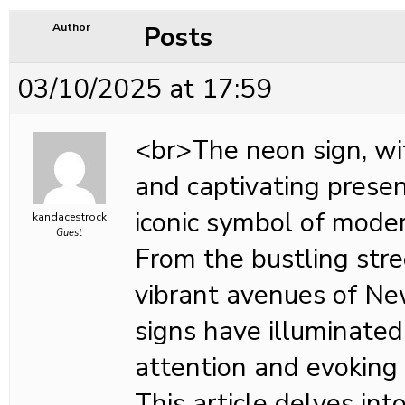
Posts
Author
03/10/2025 at 17:59
<br>The neon sign, wit
and captivating prese
iconic symbol of mode
kandacestrock
Guest
From the bustling stre
vibrant avenues of Ne
signs have illuminated 
attention and evoking 
This article delves int