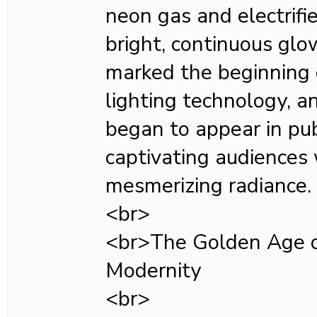
neon gas and electrifi
bright, continuous glo
marked the beginning 
lighting technology, a
began to appear in pub
captivating audiences 
mesmerizing radiance.
<br>
<br>The Golden Age o
Modernity
<br>