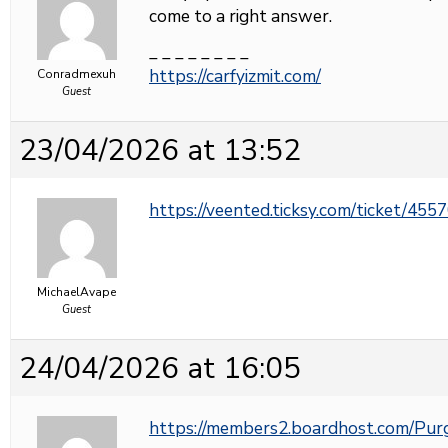
come to a right answer.
_ _ _ _ _ _ _ _
https://carfyizmit.com/
Conradmexuh
Guest
23/04/2026 at 13:52
https://veented.ticksy.com/ticket/455
MichaelAvape
Guest
24/04/2026 at 16:05
https://members2.boardhost.com/Pu