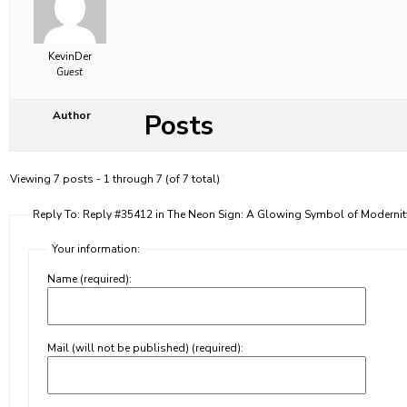
KevinDer
Guest
Posts
Author
Viewing 7 posts - 1 through 7 (of 7 total)
Reply To: Reply #35412 in The Neon Sign: A Glowing Symbol of Moderni
Your information:
Name (required):
Mail (will not be published) (required):