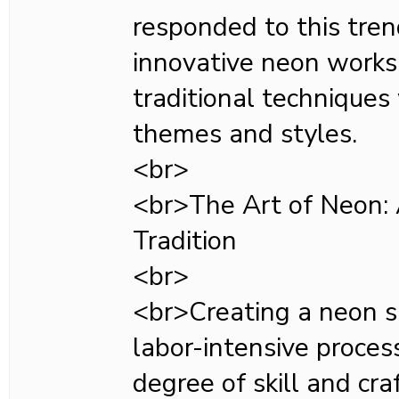
responded to this tren
innovative neon works
traditional technique
themes and styles.
<br>
<br>The Art of Neon:
Tradition
<br>
<br>Creating a neon s
labor-intensive proces
degree of skill and cr