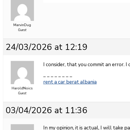
MarvinDug
Guest
24/03/2026 at 12:19
I consider, that you commit an error. I 
_ _ _ _ _ _ _ _
rent a car berat albania
HaroldNoics
Guest
03/04/2026 at 11:36
In my opinion, it is actual, I will take 