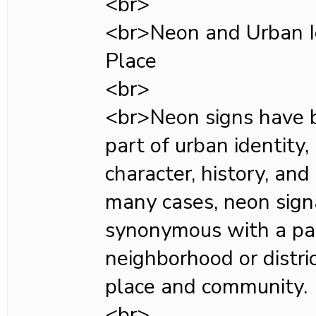
<br>
<br>Neon and Urban Id
Place
<br>
<br>Neon signs have 
part of urban identity,
character, history, and 
many cases, neon sig
synonymous with a par
neighborhood or distric
place and community.
<br>