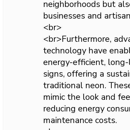
neighborhoods but als
businesses and artisan
<br>
<br>Furthermore, adv
technology have enabl
energy-efficient, long
signs, offering a susta
traditional neon. Thes
mimic the look and fee
reducing energy cons
maintenance costs.