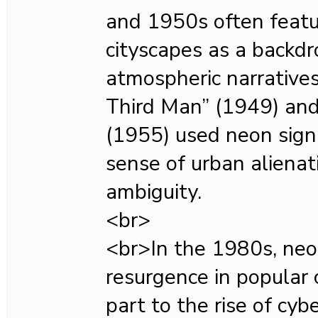
and 1950s often featu
cityscapes as a backdro
atmospheric narratives
Third Man” (1949) and
(1955) used neon sign
sense of urban aliena
ambiguity.
<br>
<br>In the 1980s, neo
resurgence in popular c
part to the rise of cyb