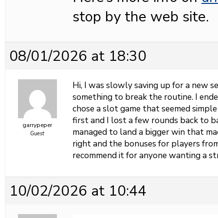
stop by the web site.
08/01/2026 at 18:30
Hi, I was slowly saving up for a new 
something to break the routine. I end
chose a slot game that seemed simple
first and I lost a few rounds back to b
garrypeper
managed to land a bigger win that mad
Guest
right and the bonuses for players fro
recommend it for anyone wanting a st
10/02/2026 at 10:44