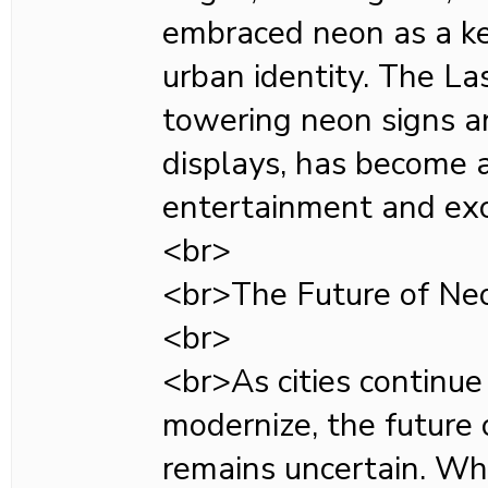
embraced neon as a ke
urban identity. The Las
towering neon signs a
displays, has become 
entertainment and exc
<br>
<br>The Future of Neo
<br>
<br>As cities continue
modernize, the future
remains uncertain. Wh