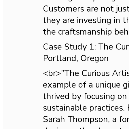
Customers are not just
they are investing in
the craftsmanship beh
Case Study 1: The Curi
Portland, Oregon
<br>”The Curious Artis
example of a unique gi
thrived by focusing on
sustainable practices
Sarah Thompson, a fo