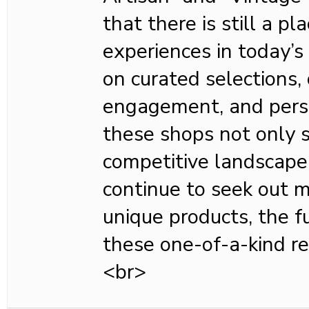
that there is still a pla
experiences in today’s
on curated selections
engagement, and perso
these shops not only su
competitive landscape
continue to seek out 
unique products, the fu
these one-of-a-kind ret
<br>