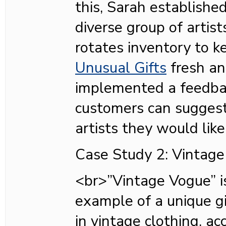
this, Sarah established
diverse group of artist
rotates inventory to 
Unusual Gifts
fresh an
implemented a feedb
customers can sugges
artists they would lik
Case Study 2: Vintage
<br>”Vintage Vogue” i
example of a unique gi
in vintage clothing, a