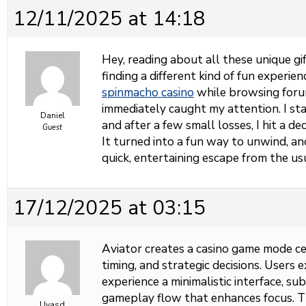
12/11/2025 at 14:18
Hey, reading about all these unique g
finding a different kind of fun experie
spinmacho casino
while browsing forum
immediately caught my attention. I st
Daniel
and after a few small losses, I hit a d
Guest
It turned into a fun way to unwind, an
quick, entertaining escape from the us
17/12/2025 at 03:15
Aviator creates a casino game mode cen
timing, and strategic decisions. Users 
experience a minimalistic interface, su
gameplay flow that enhances focus. 
Uyasd