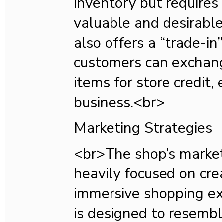
inventory but requires
valuable and desirable
also offers a “trade-i
customers can exchang
items for store credit,
business.<br>
Marketing Strategies
<br>The shop’s market
heavily focused on cre
immersive shopping exp
is designed to resemb