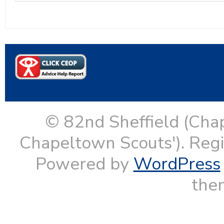
© 82nd Sheffield (Cha
Chapeltown Scouts'). Reg
Powered by
WordPress
them