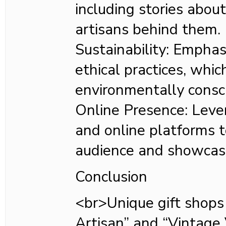
including stories abou
artisans behind them.
Sustainability: Emphas
ethical practices, whi
environmentally consc
Online Presence: Leve
and online platforms t
audience and showcase
Conclusion
<br>Unique gift shops 
Artisan” and “Vintage