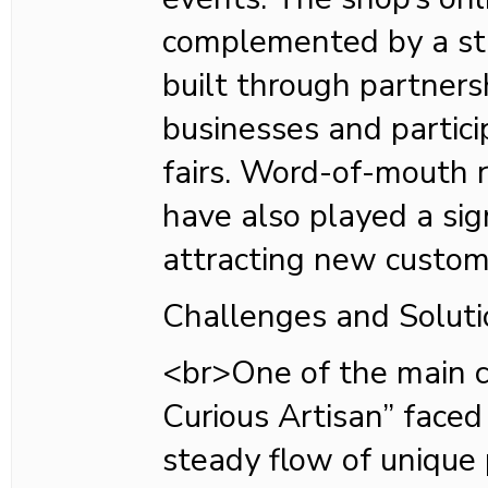
complemented by a str
built through partners
businesses and partic
fairs. Word-of-mouth
have also played a sign
attracting new custom
Challenges and Soluti
<br>One of the main 
Curious Artisan” face
steady flow of unique 