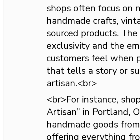
shops often focus on n
handmade crafts, vinta
sourced products. The 
exclusivity and the em
customers feel when 
that tells a story or s
artisan.<br>
<br>For instance, shop
Artisan” in Portland, O
handmade goods from l
offering everything fr