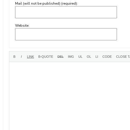
Mail (will not be published) (required):
Website: