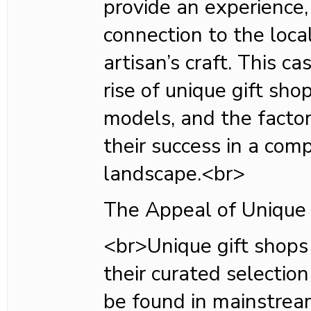
provide an experience,
connection to the local
artisan’s craft. This c
rise of unique gift sho
models, and the factor
their success in a comp
landscape.<br>
The Appeal of Unique 
<br>Unique gift shops
their curated selectio
be found in mainstrea