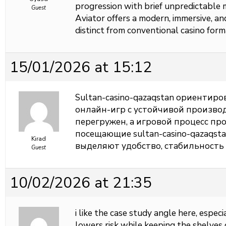
progression with brief unpredictable
Guest
Aviator offers a modern, immersive, a
distinct from conventional casino form
15/01/2026 at 15:12
Sultan-casino-qazaqstan ориентир
онлайн-игр с устойчивой произво
перегружен, а игровой процесс пр
посещающие sultan-casino-qazaqst
Kirad
выделяют удобство, стабильность
Guest
10/02/2026 at 21:35
i like the case study angle here, esp
lowers risk while keeping the shelves