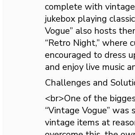
complete with vintage
jukebox playing classi
Vogue” also hosts the
“Retro Night,” where 
encouraged to dress up
and enjoy live music a
Challenges and Soluti
<br>One of the bigges
“Vintage Vogue” was s
vintage items at reaso
overcome this, the own