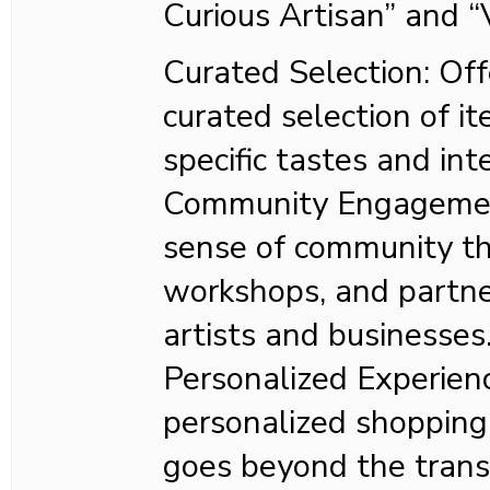
Curious Artisan” and 
Curated Selection: Off
curated selection of it
specific tastes and int
Community Engagement
sense of community th
workshops, and partne
artists and businesses
Personalized Experienc
personalized shopping
goes beyond the trans