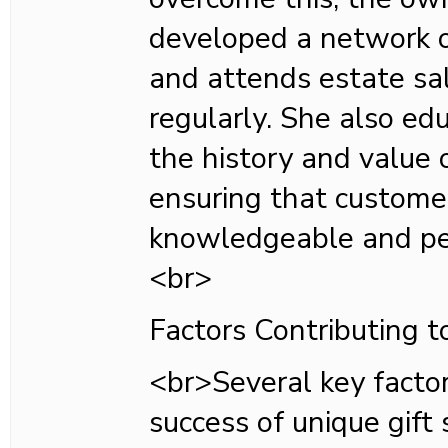
developed a network o
and attends estate sa
regularly. She also ed
the history and value 
ensuring that custome
knowledgeable and per
<br>
Factors Contributing t
<br>Several key factor
success of unique gift 