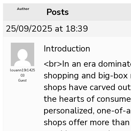
Posts
Author
25/09/2025 at 18:39
Introduction
<br>In an era dominat
louann19r1425
shopping and big-box r
03
Guest
shops have carved out 
the hearts of consume
personalized, one-of-a
shops offer more than 