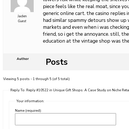
piece feels like the real moat, since yo
generic online cart. the casino replies in
Jaden
had similar spammy detours show up w
Guest
markets and even when i was checkin
friend, so i get the annoyance. still, t
education at the vintage shop was the
Posts
Author
Viewing 5 posts - 1 through 5 (of 5 total)
Reply To: Reply #10522 in Unique Gift Shops: A Case Study on Niche Reta
Your information:
Name (required):