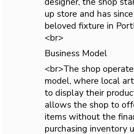
designer, the shop sta
up store and has since
beloved fixture in Portl
<br>
Business Model
<br>The shop operate
model, where local art
to display their produ
allows the shop to off
items without the fina
purchasing inventory u