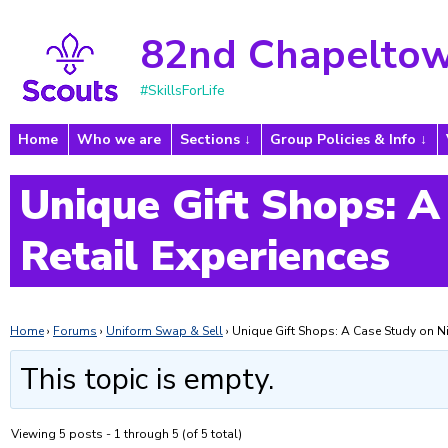
82nd Chapeltow
#SkillsForLife
Home
Who we are
Sections
Group Policies & Info
Unique Gift Shops: A
Retail Experiences
Home
›
Forums
›
Uniform Swap & Sell
›
Unique Gift Shops: A Case Study on Ni
This topic is empty.
Viewing 5 posts - 1 through 5 (of 5 total)