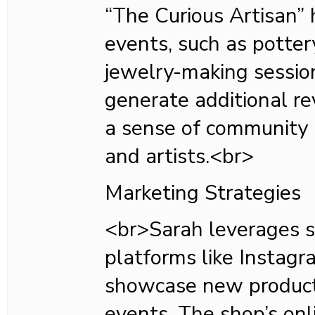
“The Curious Artisan”
events, such as potter
jewelry-making sessio
generate additional re
a sense of community
and artists.<br>
Marketing Strategies
<br>Sarah leverages s
platforms like Instag
showcase new produc
events. The shop’s onl