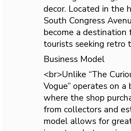
decor. Located in the h
South Congress Avenu
become a destination f
tourists seeking retro 
Business Model
<br>Unlike “The Curiou
Vogue” operates on a 
where the shop purcha
from collectors and es
model allows for great