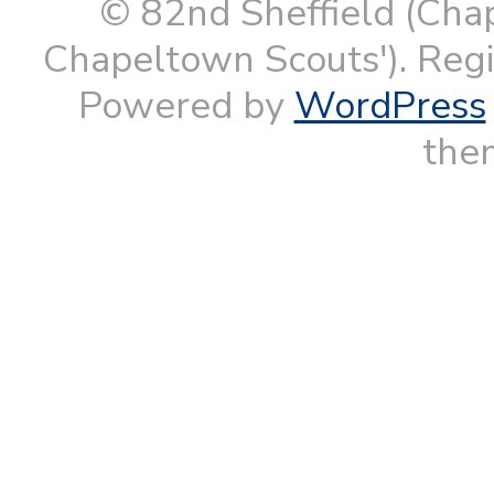
© 82nd Sheffield (Cha
Chapeltown Scouts'). Reg
Powered by
WordPress
them