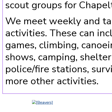
scout groups for Chapel
We meet weekly and tak
activities. These can inc
games, climbing, canoein
shows, camping, shelter b
police/fire stations, sur
more other activities.