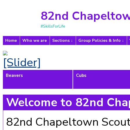
82nd Chapeltow
#SkillsForLife
Home
Who we are
Sections
Group Policies & Info
Beavers
Cubs
Welcome to 82nd Cha
82nd Chapeltown Scout G