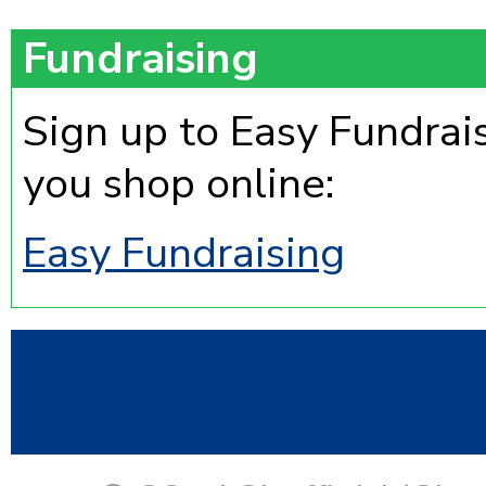
Fundraising
Sign up to Easy Fundrai
you shop online:
Easy Fundraising