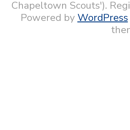
Chapeltown Scouts'). Reg
Powered by
WordPress
them