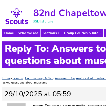
82nd Chapeltow
#SkillsForLife
Home
Who we are
Sections
Group Policies & Info
Reply To: Answers to
questions about mu
Home
›
Forums
›
Uniform Swap & Sell
›
Answers to frequently asked questi
asked questions about museums
29/10/2025 at 05:59
приеме. Приложат все усилия, чтобы ожидаемые з