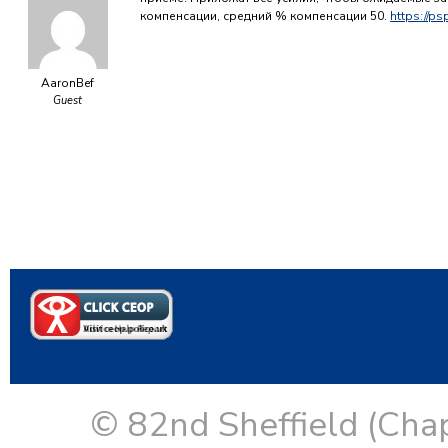
компенсации, средний % компенсации 50.
https://ps
AaronBef
Guest
© 82nd Sheffield (Cha