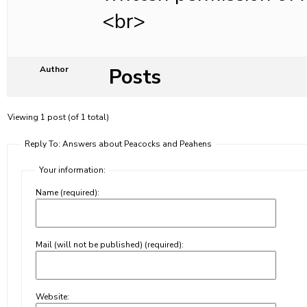
<br>
Posts
Author
Viewing 1 post (of 1 total)
Reply To: Answers about Peacocks and Peahens
Your information:
Name (required):
Mail (will not be published) (required):
Website: