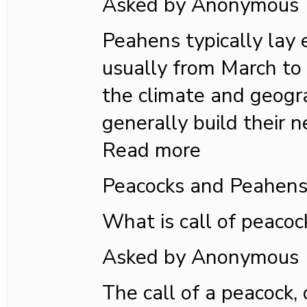
Asked by Anonymous
Peahens typically lay e
usually from March to
the climate and geogra
generally build their n
Read more
Peacocks and Peahen
What is call of peacoc
Asked by Anonymous
The call of a peacock,