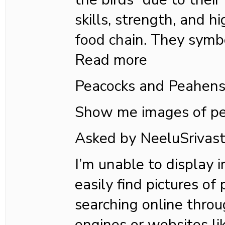
skills, strength, and hi
food chain. They symb
Read more
Peacocks and Peahen
Show me images of pe
Asked by NeeluSriva
I’m unable to display 
easily find pictures of
searching online thro
engines or websites li