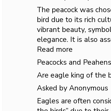
The peacock was chose
bird due to its rich cul
vibrant beauty, symbol
elegance. It is also as
Read more
Peacocks and Peahen
Are eagle king of the 
Asked by Anonymous
Eagles are often consi
the birds” due to their