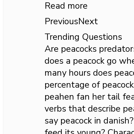
Read more
PreviousNext
Trending Questions
Are peacocks predator
does a peacock go whe
many hours does peac
percentage of peacock
peahen fan her tail f
verbs that describe p
say peacock in danish
feed its young? Charac