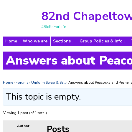
82nd Chapeltow
#SkillsForLife
Home
Who we are
Sections
Group Policies & Info
Answers about Peaco
Home
›
Forums
›
Uniform Swap & Sell
›
Answers about Peacocks and Peahen
This topic is empty.
Viewing 1 post (of 1 total)
Posts
Author