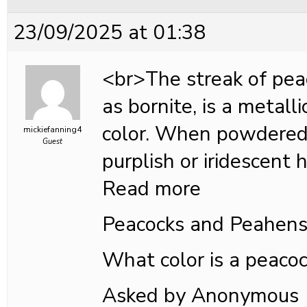
23/09/2025 at 01:38
<br>The streak of pea
as bornite, is a metalli
color. When powdered
mickiefanning4
Guest
purplish or iridescent h
Read more
Peacocks and Peahen
What color is a peaco
Asked by Anonymous