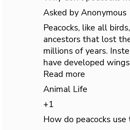
Asked by Anonymous
Peacocks, like all bird
ancestors that lost the
millions of years. Inst
have developed wings
Read more
Animal Life
+1
How do peacocks use t