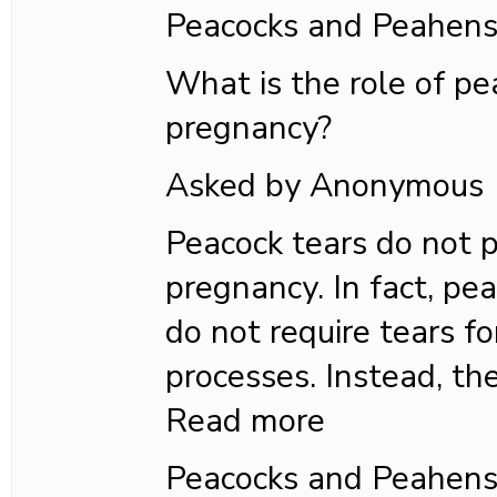
Peacocks and Peahen
What is the role of pe
pregnancy?
Asked by Anonymous
Peacock tears do not p
pregnancy. In fact, pea
do not require tears fo
processes. Instead, the
Read more
Peacocks and Peahen