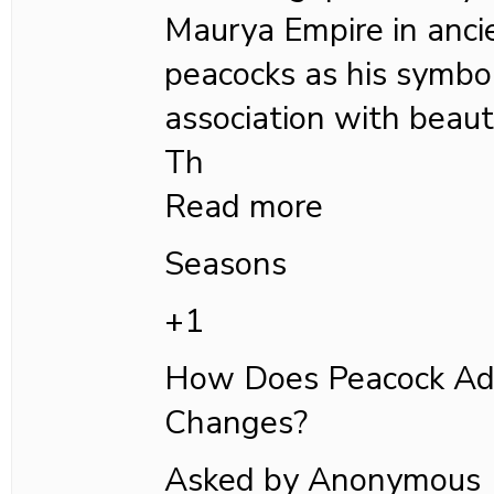
Maurya Empire in ancie
peacocks as his symbol
association with beauty
Th
Read more
Seasons
+1
How Does Peacock Ad
Changes?
Asked by Anonymous