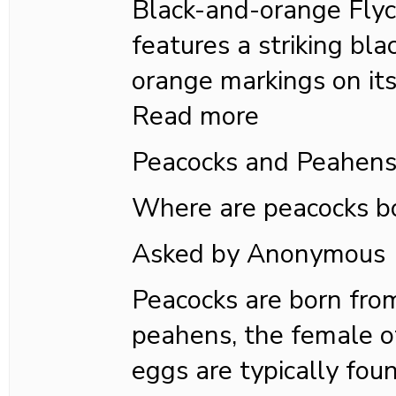
Black-and-orange Flyc
features a striking bla
orange markings on its
Read more
Peacocks and Peahen
Where are peacocks b
Asked by Anonymous
Peacocks are born fro
peahens, the female o
eggs are typically fou