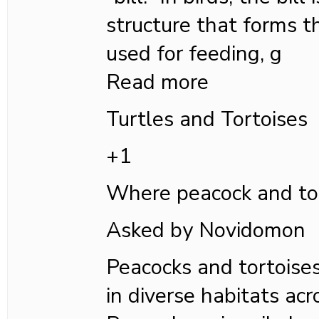
structure that forms t
used for feeding, g
Read more
Turtles and Tortoises
+1
Where peacock and tort
Asked by Novidomon
Peacocks and tortoise
in diverse habitats acr