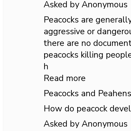
Asked by Anonymous
Peacocks are generall
aggressive or dangero
there are no document
peacocks killing people
h
Read more
Peacocks and Peahen
How do peacock devel
Asked by Anonymous