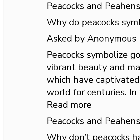
Peacocks and Peahen
Why do peacocks symb
Asked by Anonymous
Peacocks symbolize goo
vibrant beauty and maj
which have captivated
world for centuries. In 
Read more
Peacocks and Peahen
Why don’t peacocks h