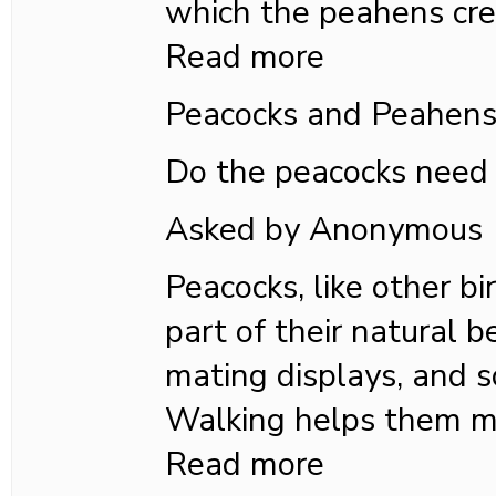
which the peahens cre
Read more
Peacocks and Peahen
Do the peacocks need 
Asked by Anonymous
Peacocks, like other bi
part of their natural b
mating displays, and so
Walking helps them m
Read more