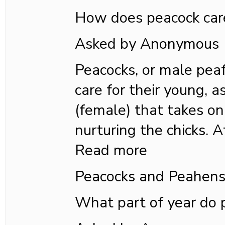
How does peacock care
Asked by Anonymous
Peacocks, or male peaf
care for their young, a
(female) that takes on 
nurturing the chicks. A
Read more
Peacocks and Peahen
What part of year do 