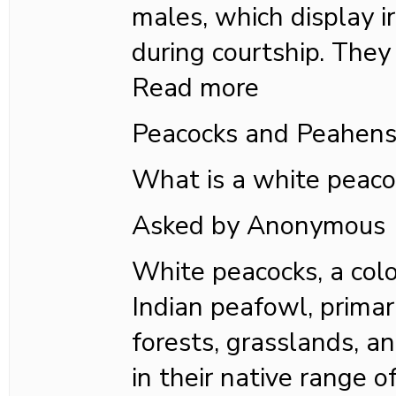
males, which display ir
during courtship. They
Read more
Peacocks and Peahen
What is a white peaco
Asked by Anonymous
White peacocks, a colo
Indian peafowl, primar
forests, grasslands, an
in their native range o