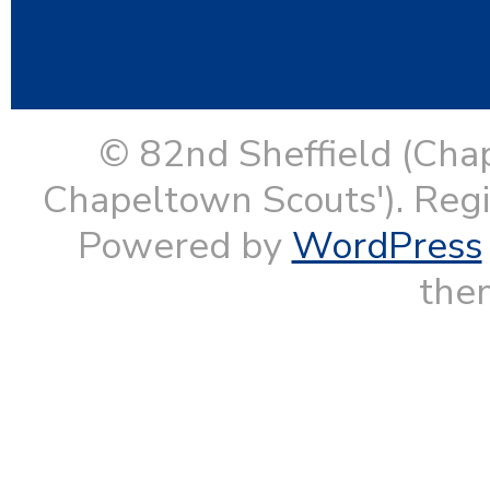
© 82nd Sheffield (Cha
Chapeltown Scouts'). Reg
Powered by
WordPress
them