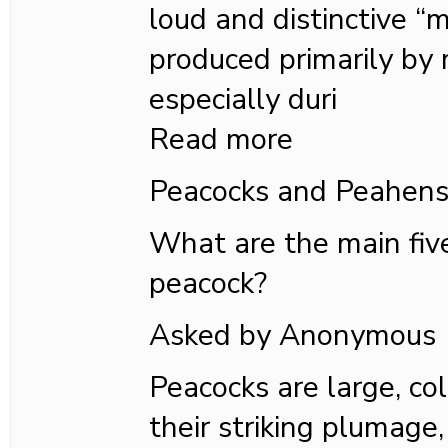
loud and distinctive “
produced primarily by
especially duri
Read more
Peacocks and Peahen
What are the main fiv
peacock?
Asked by Anonymous
Peacocks are large, co
their striking plumage,