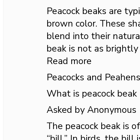
Peacock beaks are typi
brown color. These s
blend into their natur
beak is not as brightly
Read more
Peacocks and Peahen
What is peacock beak
Asked by Anonymous
The peacock beak is of
“bill.” In birds, the bil