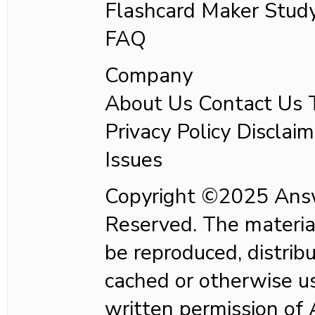
Flashcard Maker Stud
FAQ
Company
About Us Contact Us T
Privacy Policy Disclaim
Issues
Copyright ©2025 Answ
Reserved. The material
be reproduced, distrib
cached or otherwise us
written permission of