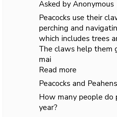
Asked by Anonymous
Peacocks use their cla
perching and navigatin
which includes trees a
The claws help them g
mai
Read more
Peacocks and Peahen
How many people do pe
year?