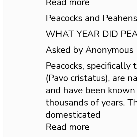
Read more
Peacocks and Peahen
WHAT YEAR DID PE
Asked by Anonymous
Peacocks, specifically
(Pavo cristatus), are n
and have been known t
thousands of years. T
domesticated
Read more