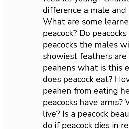
difference a male and
What are some learned
peacock? Do peacocks
peacocks the males wi
showiest feathers are
peahens what is this
does peacock eat? Ho
peahen from eating h
peacocks have arms? 
live? Is a peacock bea
do if peacock dies in 