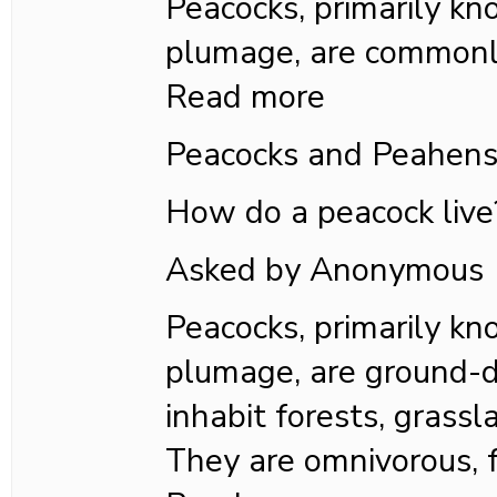
Peacocks, primarily kn
plumage, are commonl
Read more
Peacocks and Peahen
How do a peacock live
Asked by Anonymous
Peacocks, primarily kn
plumage, are ground-d
inhabit forests, grass
They are omnivorous, 