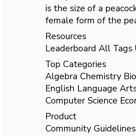
is the size of a peaco
female form of the pe
Resources
Leaderboard All Tag
Top Categories
Algebra Chemistry Bio
English Language Art
Computer Science Eco
Product
Community Guideline