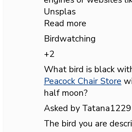
Unsplas
Read more
Birdwatching
+2
What bird is black wi
Peacock Chair Store
wi
half moon?
Asked by Tatana1229
The bird you are descri