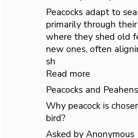
Peacocks adapt to se
primarily through their
where they shed old 
new ones, often aligni
sh
Read more
Peacocks and Peahen
Why peacock is chosen
bird?
Asked by Anonymous