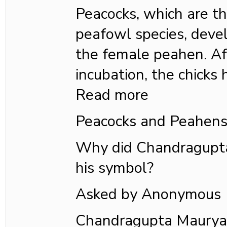
Peacocks, which are t
peafowl species, deve
the female peahen. Af
incubation, the chicks 
Read more
Peacocks and Peahen
Why did Chandragupta
his symbol?
Asked by Anonymous
Chandragupta Maurya,