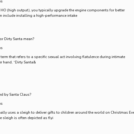
us
 HO (high output), you typically upgrade the engine components for better
n include installing a high-performance intake
or Dirty Santa mean?
us
 term that refers to a specific sexual act involving flatulence during intimate
her hand, “Dirty Santa&
ed by Santa Claus?
us
ally uses a sleigh to deliver gifts to children around the world on Christmas Eve
e sleigh is often depicted as flyi