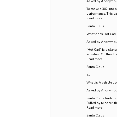
Asked by Anonymo
To make a 302 into a
performance. This ca
Read more
Santa Claus
What does Hot Carl 
Asked by Anonymo
“Hot Carl” is a slang
activities. On the ot
Read more
Santa Claus
+1
What is A vehicle us
Asked by Anonymo
Santa Claus tradition
Pulled by reindeer, th
Read more
Santa Claus