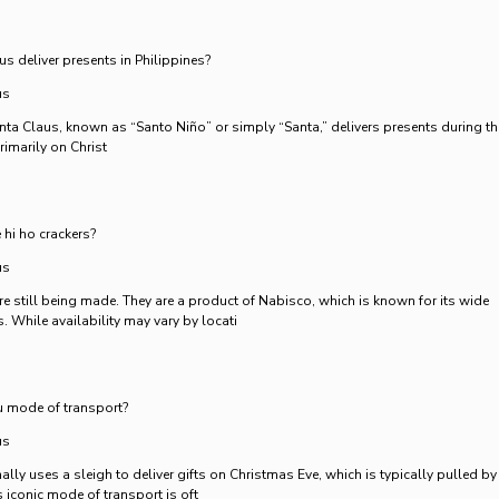
 deliver presents in Philippines?
us
Santa Claus, known as “Santo Niño” or simply “Santa,” delivers presents during th
imarily on Christ
 hi ho crackers?
us
re still being made. They are a product of Nabisco, which is known for its wide
. While availability may vary by locati
 mode of transport?
us
ally uses a sleigh to deliver gifts on Christmas Eve, which is typically pulled by
s iconic mode of transport is oft