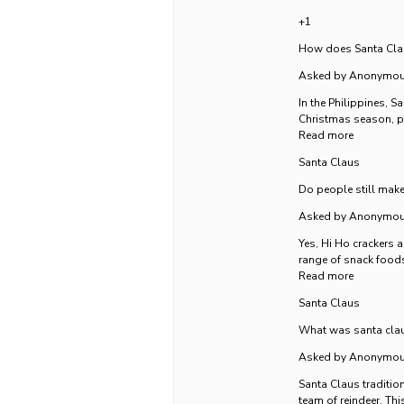
+1
How does Santa Claus
Asked by Anonymo
In the Philippines, 
Christmas season, pr
Read more
Santa Claus
Do people still make
Asked by Anonymo
Yes, Hi Ho crackers a
range of snack foods
Read more
Santa Claus
What was santa clau
Asked by Anonymo
Santa Claus tradition
team of reindeer. Thi