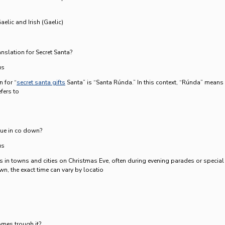
aelic and Irish (Gaelic)
anslation for Secret Santa?
us
n for “
secret santa gifts
Santa” is “Santa Rúnda.” In this context, “Rúnda” means
efers to
due in co down?
us
ves in towns and cities on Christmas Eve, often during evening parades or special
n, the exact time can vary by locatio
mes trough it?