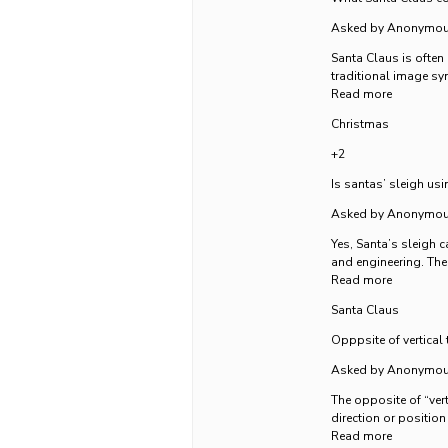
Asked by Anonymo
Santa Claus is often
traditional image sy
Read more
Christmas
+2
Is santas’ sleigh usi
Asked by Anonymo
Yes, Santa’s sleigh c
and engineering. The 
Read more
Santa Claus
Opppsite of vertical 
Asked by Anonymo
The opposite of “vert
direction or position
Read more