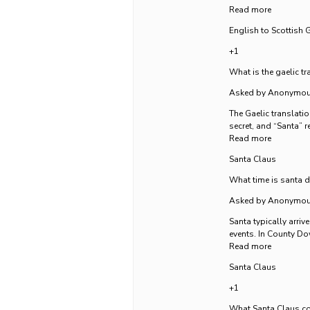
Read more
English to Scottish G
+1
What is the gaelic tr
Asked by Anonymo
The Gaelic translatio
secret, and “Santa” r
Read more
Santa Claus
What time is santa 
Asked by Anonymo
Santa typically arri
events. In County Dow
Read more
Santa Claus
+1
What Santa Claus co