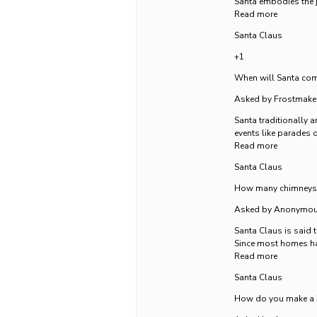
Santa embodies the j
Read more
Santa Claus
+1
When will Santa com
Asked by Frostmake
Santa traditionally a
events like parades o
Read more
Santa Claus
How many chimneys 
Asked by Anonymo
Santa Claus is said 
Since most homes ha
Read more
Santa Claus
How do you make a 3