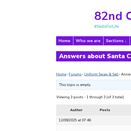
82nd 
#SkillsForLife
Home
Who we are
Sections
Answers about Santa C
Home
›
Forums
›
Uniform Swap & Sell
›
Answe
This topic is empty.
Viewing 3 posts - 1 through 3 (of 3 total)
Author
Posts
12/09/2025 at 07:46