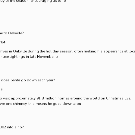
oy of the season, encouraging us to fo
e to Oakville?
r84
rrives in Oakville during the holiday season, often making his appearance at loc
r tree lightings in late November o
does Santa go down each year?
us
to visit approximately 91.8 million homes around the world on Christmas Eve.
ve one chimney, this means he goes down arou
02 into a ho?