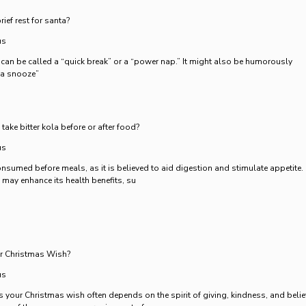
ief rest for santa?
us
a can be called a “quick break” or a “power nap.” It might also be humorously
nta snooze”
 take bitter kola before or after food?
us
consumed before meals, as it is believed to aid digestion and stimulate appetite.
 may enhance its health benefits, su
ur Christmas Wish?
us
 your Christmas wish often depends on the spirit of giving, kindness, and belie