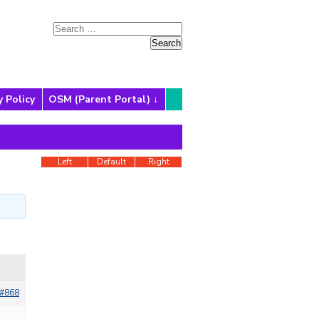
y Policy
OSM (Parent Portal)
Left
Default
Right
#868