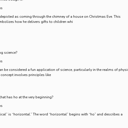
us
 depicted as coming through the chimney of a house on Christmas Eve. This
mbolizes how he delivers gifts to children whi
ng science?
us
an be considered a fun application of science, particularly in the realms of phys
concept involves principles like
that has ho at the very beginning?
us
ical” is “horizontal.” The word “horizontal” begins with “ho” and describes a