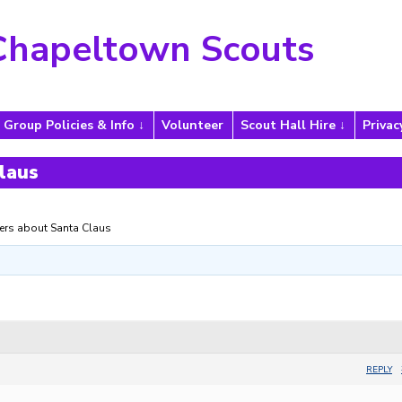
Chapeltown Scouts
Group Policies & Info
Volunteer
Scout Hall Hire
Privac
laus
rs about Santa Claus
REPLY