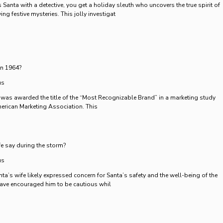
anta with a detective, you get a holiday sleuth who uncovers the true spirit of
ng festive mysteries. This jolly investigat
in 1964?
us
 was awarded the title of the “Most Recognizable Brand” in a marketing study
erican Marketing Association. This
e say during the storm?
us
ta’s wife likely expressed concern for Santa’s safety and the well-being of the
have encouraged him to be cautious whil