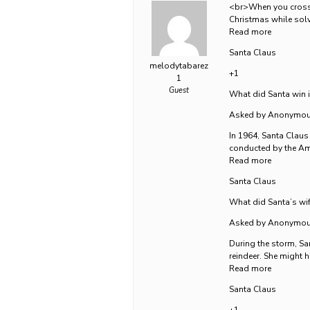
<br>When you cross S
Christmas while solvi
Read more
Santa Claus
melodytabarez
+1
1
Guest
What did Santa win 
Asked by Anonymo
In 1964, Santa Claus
conducted by the Am
Read more
Santa Claus
What did Santa’s wif
Asked by Anonymo
During the storm, San
reindeer. She might 
Read more
Santa Claus