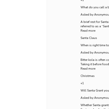
+1
What do you call a br
Asked by Anonymo
A brief rest for Sant
referred to as a “Sa
Read more
Santa Claus
When is right time to
Asked by Anonymo
Bitter kola is often 
Taking it before food
Read more
Christmas
+1
Will Santa Grant yo
Asked by Anonymo
Whether Santa grants