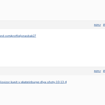
#
REPLY
and.com/profile/jonasbak27
#
REPLY
eplovizor-kupit-v-ekaterinburge-dlya-ohoty-10-13-4