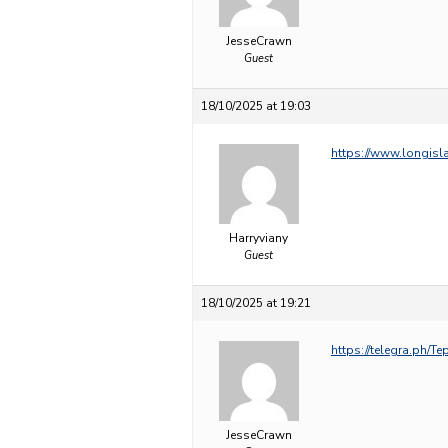
JesseCrawn
Guest
18/10/2025 at 19:03
https://www.longisl
Harryviany
Guest
18/10/2025 at 19:21
https://telegra.ph/T
JesseCrawn