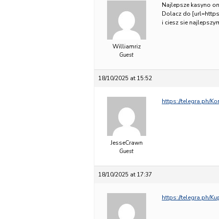
Najlepsze kasyno on
Dolacz do [url=https:
i ciesz sie najlepsz
Williamriz
Guest
18/10/2025 at 15:52
https://telegra.ph/K
JesseCrawn
Guest
18/10/2025 at 17:37
https://telegra.ph/K