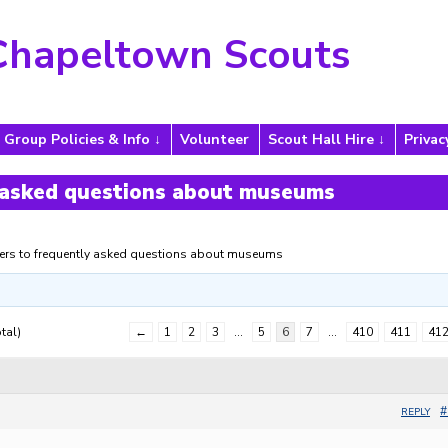
Chapeltown Scouts
Group Policies & Info
Volunteer
Scout Hall Hire
Privac
 asked questions about museums
rs to frequently asked questions about museums
tal)
←
1
2
3
…
5
6
7
…
410
411
41
#
REPLY