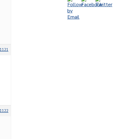
1121
1122