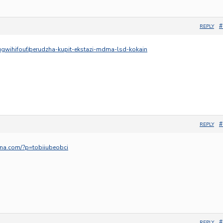
#
REPLY
ugwihifouf/perudzha-kupit-ekstazi-mdma-lsd-kokain
#
REPLY
ma.com/?p=tobiiubeobci
#
REPLY