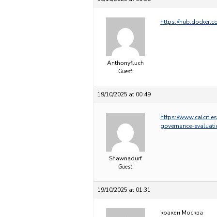
https://hub.docker
Anthonyfluch
Guest
19/10/2025 at 00:49
https://www.calcitie
governance-evaluati
Shawnadurf
Guest
19/10/2025 at 01:31
кракен Москва