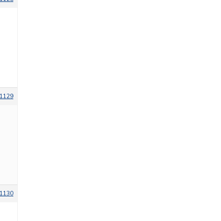
1129
1130