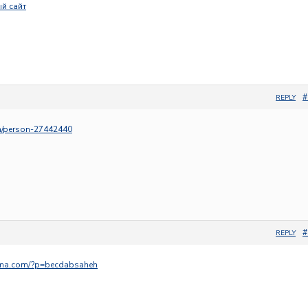
й сайт
#
REPLY
om/person-27442440
#
REPLY
ama.com/?p=becdabsaheh