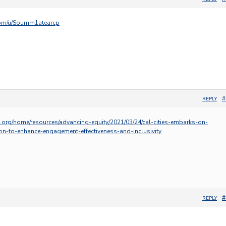
.com/u/Soumm1atearcp
#
REPLY
s.org/home/resources/advancing-equity/2021/03/24/cal-cities-embarks-on-
on-to-enhance-engagement-effectiveness-and-inclusivity
#
REPLY