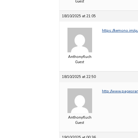
Guest
18/10/2025 at 21:05
https://kemono.im/q
Anthonyfluch
Guest
18/10/2025 at 22:50
http://www.pageora
Anthonyfluch
Guest
19/10/2025 at 00:36