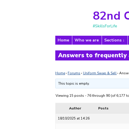
82nd 
#SkillsForLife
Home
Who we are
Sections
Answers to frequently
Home
›
Forums
›
Uniform Swap & Sell
›
Answe
This topic is empty.
Viewing 15 posts - 76 through 90 (of 6,177 to
Author
Posts
18/10/2025 at 14:26