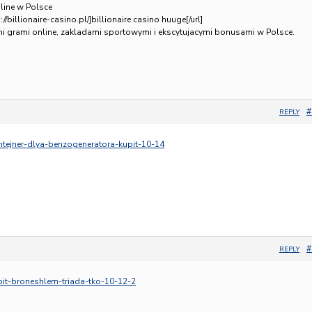
line w Polsce
//billionaire-casino.pl/]billionaire casino huuge[/url]
ymi grami online, zakladami sportowymi i ekscytujacymi bonusami w Polsce.
#
REPLY
ontejner-dlya-benzogeneratora-kupit-10-14
#
REPLY
upit-broneshlem-triada-tko-10-12-2