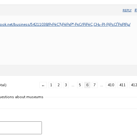
#
REPLY
ook.net/business/54211038/Р»РёСЂРёРєР°-РєСѓРїРёС‚СЊ-РІ-РјРѕСЃРєРІРµ/
tal)
←
1
2
3
…
5
6
7
…
410
411
41
 questions about museums