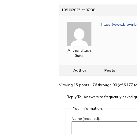
19/10/2025 at 07:38
https://www.brownb
Anthonyfluch
Guest
Author
Posts
Viewing 15 posts - 76 through 90 (of 6,177 to
Reply To: Answers to frequently asked
Your information:
Name (required):