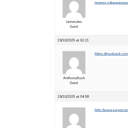
кракен официальны
Jamesdes
Guest
19/10/2025 at 02:21
https://muckrack.c
Anthonyfluch
Guest
19/10/2025 at 04:08
http://www.pageor