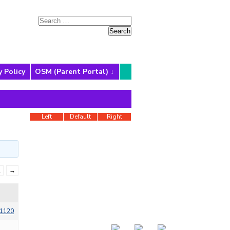
y Policy
OSM (Parent Portal)
Left
Default
Right
2
→
1120