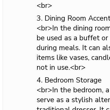
<br>
3. Dining Room Accen
<br>In the dining room
be used as a buffet or
during meals. It can al
items like vases, cand
not in use.<br>
4. Bedroom Storage
<br>In the bedroom, a
serve as a stylish alte
traditional dresser. It