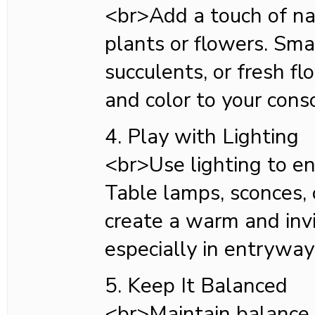
<br>Add a touch of na
plants or flowers. Sma
succulents, or fresh fl
and color to your cons
4. Play with Lighting
<br>Use lighting to e
Table lamps, sconces, o
create a warm and inv
especially in entrywa
5. Keep It Balanced
<br>Maintain balanc