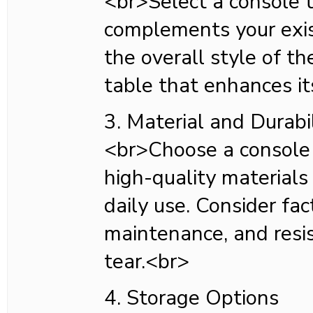
<br>Select a console 
complements your exis
the overall style of t
table that enhances it
3. Material and Durabil
<br>Choose a console
high-quality materials
daily use. Consider fact
maintenance, and resi
tear.<br>
4. Storage Options