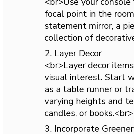
<br>Use your console 
focal point in the room.
statement mirror, a pie
collection of decorativ
2. Layer Decor
<br>Layer decor items
visual interest. Start 
as a table runner or tr
varying heights and tex
candles, or books.<br>
3. Incorporate Greene