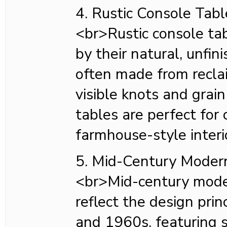
4. Rustic Console Tabl
<br>Rustic console tab
by their natural, unfin
often made from recl
visible knots and grai
tables are perfect for 
farmhouse-style interi
5. Mid-Century Moder
<br>Mid-century mode
reflect the design pri
and 1960s, featuring s