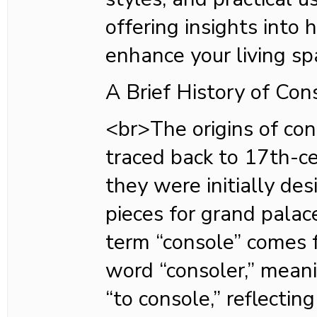
offering insights into
enhance your living s
A Brief History of Con
<br>The origins of con
traced back to 17th-c
they were initially de
pieces for grand pala
term “console” comes 
word “consoler,” meani
“to console,” reflecting