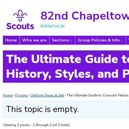
82nd Chapeltow
#SkillsForLife
Home
Who we are
Sections
Group Policies & Info
The Ultimate Guide t
History, Styles, and 
Home
›
Forums
›
Uniform Swap & Sell
›
The Ultimate Guide to Console Tables: 
This topic is empty.
Viewing 2 posts - 1 through 2 (of 2 total)