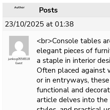
Posts
Author
23/10/2025 at 01:38
<br>Console tables ar
elegant pieces of furn
a staple in interior des
junkog0556518
Guest
Often placed against w
or in entryways, these
functional and decorat
article delves into the 
styles, and practical u