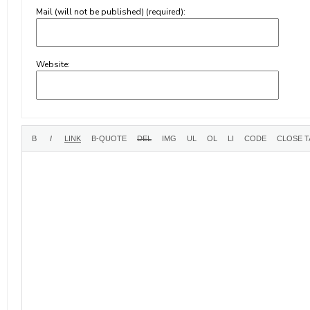
Mail (will not be published) (required):
Website: