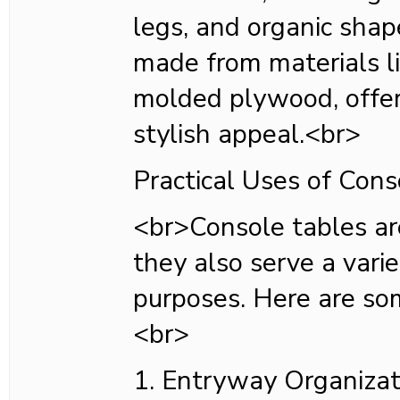
legs, and organic shap
made from materials li
molded plywood, offer
stylish appeal.<br>
Practical Uses of Cons
<br>Console tables are
they also serve a varie
purposes. Here are s
<br>
1. Entryway Organizat