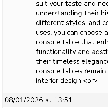
suit your taste and ne
understanding their hi
different styles, and c
uses, you can choose 
console table that en
functionality and aest
their timeless elegance
console tables remain 
interior design.<br>
08/01/2026 at 13:51