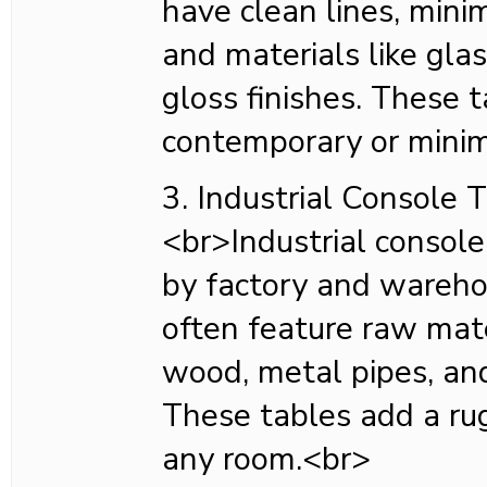
have clean lines, mini
and materials like glas
gloss finishes. These t
contemporary or minim
3. Industrial Console 
<br>Industrial console
by factory and wareho
often feature raw mate
wood, metal pipes, and
These tables add a ru
any room.<br>