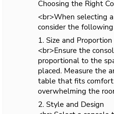
Choosing the Right Co
<br>When selecting a 
consider the following
1. Size and Proportion
<br>Ensure the console
proportional to the sp
placed. Measure the a
table that fits comfor
overwhelming the roo
2. Style and Design