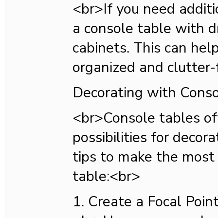
<br>If you need additi
a console table with d
cabinets. This can hel
organized and clutter-
Decorating with Conso
<br>Console tables of
possibilities for decor
tips to make the most 
table:<br>
1. Create a Focal Poin