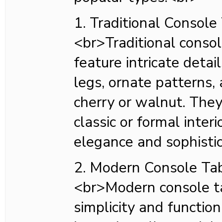
1. Traditional Console
<br>Traditional consol
feature intricate detai
legs, ornate patterns, a
cherry or walnut. They
classic or formal inter
elegance and sophisti
2. Modern Console Ta
<br>Modern console t
simplicity and function