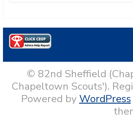
© 82nd Sheffield (Cha
Chapeltown Scouts'). Reg
Powered by
WordPress
them