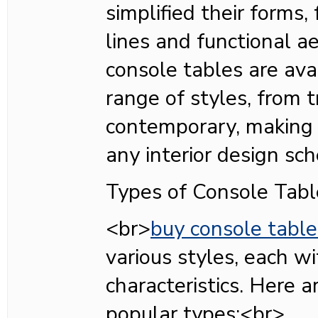
simplified their forms,
lines and functional ae
console tables are ava
range of styles, from t
contemporary, making 
any interior design s
Types of Console Tabl
<br>
buy console table
various styles, each wi
characteristics. Here 
popular types:<br>