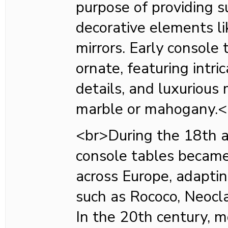
purpose of providing s
decorative elements li
mirrors. Early console
ornate, featuring intri
details, and luxurious 
marble or mahogany.<
<br>During the 18th a
console tables becam
across Europe, adaptin
such as Rococo, Neoclas
In the 20th century, m