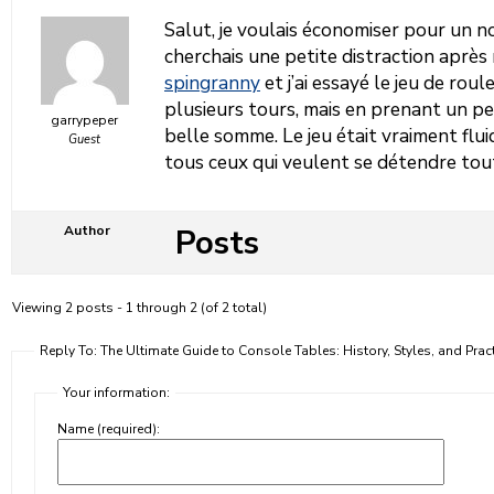
Salut, je voulais économiser pour un 
cherchais une petite distraction après 
spingranny
et j’ai essayé le jeu de roul
plusieurs tours, mais en prenant un peu
garrypeper
belle somme. Le jeu était vraiment flu
Guest
tous ceux qui veulent se détendre tou
Posts
Author
Viewing 2 posts - 1 through 2 (of 2 total)
Reply To: The Ultimate Guide to Console Tables: History, Styles, and Prac
Your information:
Name (required):