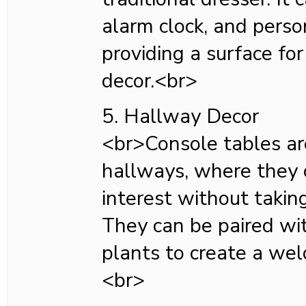
alarm clock, and perso
providing a surface for
decor.<br>
5. Hallway Decor
<br>Console tables ar
hallways, where they 
interest without takin
They can be paired wit
plants to create a we
<br>