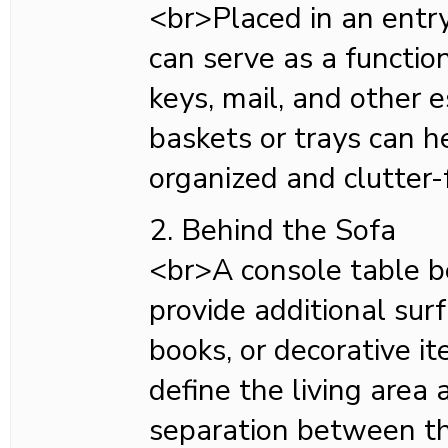
<br>Placed in an entr
can serve as a functio
keys, mail, and other 
baskets or trays can h
organized and clutter-
2. Behind the Sofa
<br>A console table b
provide additional sur
books, or decorative it
define the living area 
separation between th