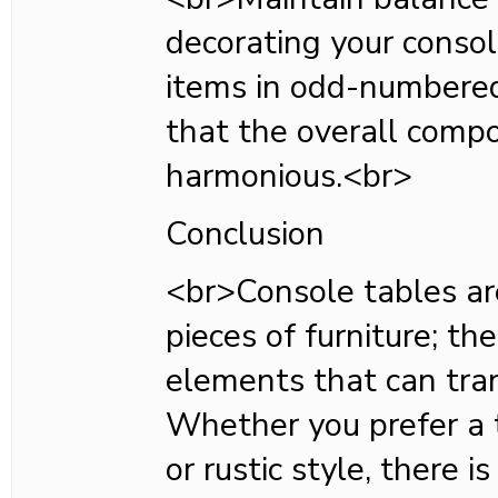
decorating your consol
items in odd-numbere
that the overall compo
harmonious.<br>
Conclusion
<br>Console tables ar
pieces of furniture; the
elements that can tra
Whether you prefer a t
or rustic style, there i